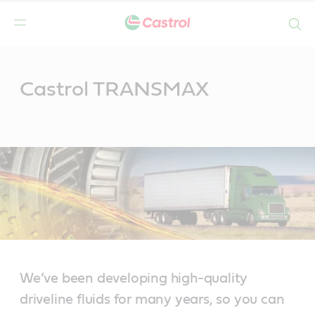
Search
Main
Content
Castrol TRANSMAX
We’ve been developing high-quality
driveline fluids for many years, so you can