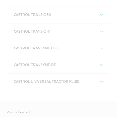
CASTROL TRANS C 50
CASTROL TRANS C 60
CASTROL TRANS C 60
CASTROL TRANS C HT
CASTROL TRANS C HT
CASTROL TRANSYND 668
CASTROL TRANSYND 668
CASTROL TRANSYND RD
CASTROL TRANSYND RD
CASTROL UNIVERSAL TRACTOR FLUID
FEATRUES AND BENEFITS:
CASTROL UNIVERSAL TRACTOR FLUID
Designed specifically for transmission, wet disc
FEATRUES AND BENEFITS:
brakes and final drives.
Castrol Limited