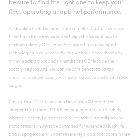
be sure to find the right one to keep your
fleet operating at optimal performance.
As driveline fluids become more complex, Castrol’s driveline
fluids have been developed to help vehicles continue to
perform reliably. Our Liquid Engineers have developed
technologically advanced fluids that have been chosen by
many leading truck and transmissions OEMs to be their
factory-fill products. You can be confident that Castrol
driveline fluids will keep your fleet productive and on the road
longer.
Castrol Trans C, Transmission Drive Train Oil, meets the
stringent Caterpillar TO-4 Fluid requirements, particularly
where paper and elastomer disc materials are utilized and
friction retention must be optimized for extended clutch life
and slippage control under severe high load operations. While