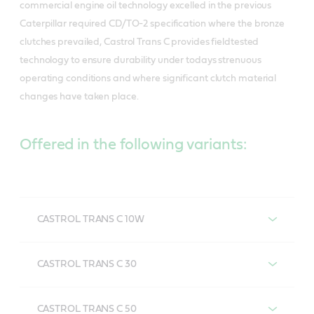
commercial engine oil technology excelled in the previous
Caterpillar required CD/TO-2 specification where the bronze
clutches prevailed, Castrol Trans C provides fieldtested
technology to ensure durability under todays strenuous
operating conditions and where significant clutch material
changes have taken place.
Offered in the following variants:
CASTROL TRANS C 10W
CASTROL TRANS C 10W
CASTROL TRANS C 30
CASTROL TRANS C 30
CASTROL TRANS C 50