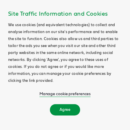
Site Traffic Information and Cookies
We use cookies (and equivalent technologies) to collect and
analyse information on our site's performance and to enable
the site to function. Cookies also allow us and third parties to
tailor the ads you see when you visit our site and other third
party websites in the same online network, including social
networks. By clicking 'Agree', you agree to these uses of
cookies. If you do not agree or if you would like more
information, you can manage your cookie preferences by
clicking the link provided.
Manage cookie preferences
Agree