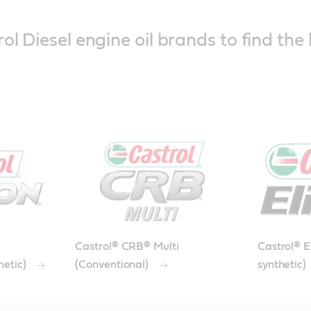
ol Diesel engine oil brands to find the 
Castrol® CRB® Multi
Castrol® El
hetic)
(Conventional)
synthetic)