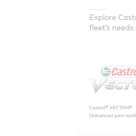
Explore Castr
fleet’s needs:
Castrol® VECTON®
(Advanced part-synt