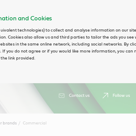
rmation and Cookies
uivalent technologies) to collect and analyse information on our si
ion. Cookies also allow us and third parties to tailor the ads you see 
ebsites in the same online network, including social networks. By cli
s. If you do not agree or if you would like more information, you ca
 the link provided.
Contact us
Follow us
r brands
Commercial