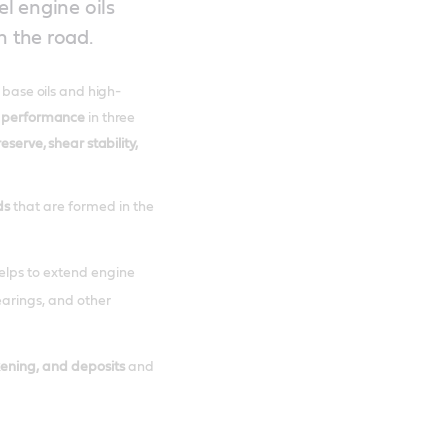
el engine oils
n the road.
t base oils and high-
 performance
in three
reserve, shear stability,
ds
that are formed in the
helps to extend engine
bearings, and other
kening, and deposits
and