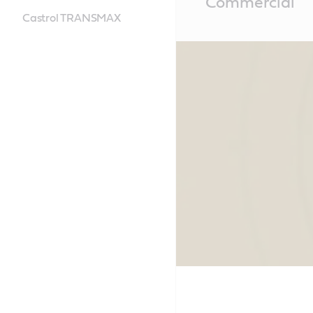
Commercial
Content
Castrol TRANSMAX