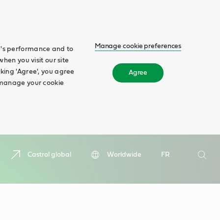
Manage cookie preferences
te's performance and to
when you visit our site
cking 'Agree', you agree
Agree
n manage your cookie
Search
Castrol global
Worldwide
FR
Searc