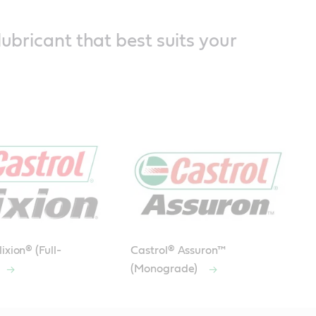
lubricant that best suits your
ixion® (Full-
Castrol® Assuron™
(Monograde)