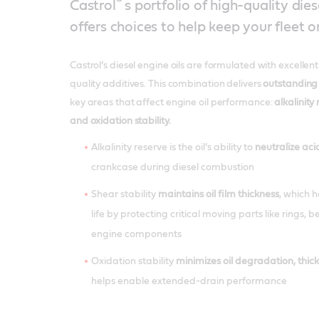
®’
Castrol
s portfolio of high-quality dies
offers choices to help keep your fleet o
Castrol’s diesel engine oils are formulated with excellen
quality additives. This combination delivers
outstanding
key areas that affect engine oil performance:
alkalinity 
and oxidation stability.
Alkalinity reserve is the oil’s ability to
neutralize aci
crankcase during diesel combustion
Shear stability
maintains oil film thickness
, which 
life by protecting critical moving parts like rings, 
engine components
Oxidation stability
minimizes oil degradation, thic
helps enable extended-drain performance