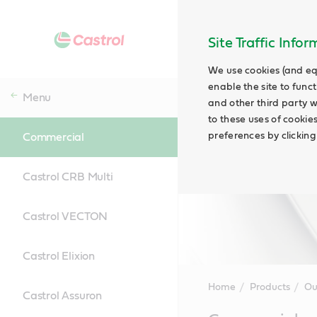
Site Traffic Info
We use cookies (and eq
enable the site to funct
Menu
and other third party w
to these uses of cookie
preferences by clicking
Commercial
Castrol CRB Multi
Castrol VECTON
Castrol Elixion
Home
Products
Ou
Castrol Assuron
Main