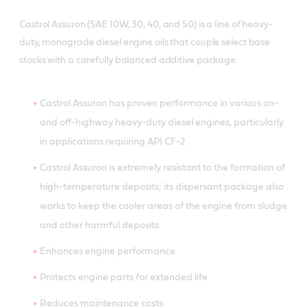
Castrol Assuron (SAE 10W, 30, 40, and 50) is a line of heavy-
duty, monograde diesel engine oils that couple select base
stocks with a carefully balanced additive package.
Castrol Assuron has proven performance in various on-
and off-highway heavy-duty diesel engines, particularly
in applications requiring API CF-2
Castrol Assuron is extremely resistant to the formation of
high-temperature deposits; its dispersant package also
works to keep the cooler areas of the engine from sludge
and other harmful deposits
Enhances engine performance
Protects engine parts for extended life
Reduces maintenance costs