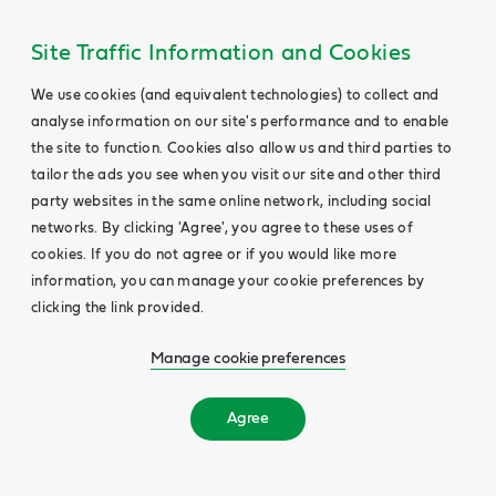
Site Traffic Information and Cookies
We use cookies (and equivalent technologies) to collect and
analyse information on our site's performance and to enable
the site to function. Cookies also allow us and third parties to
tailor the ads you see when you visit our site and other third
party websites in the same online network, including social
networks. By clicking 'Agree', you agree to these uses of
cookies. If you do not agree or if you would like more
information, you can manage your cookie preferences by
clicking the link provided.
Manage cookie preferences
Agree