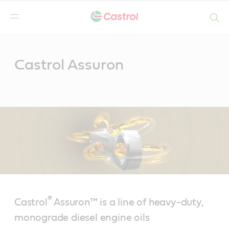
Search
Main
Content
Castrol Assuron
®
Castrol
Assuron™ is a line of heavy-duty,
monograde diesel engine oils