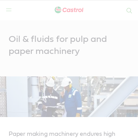
Search
Main
Content
Oil & fluids for pulp and
paper machinery
Paper making machinery endures high