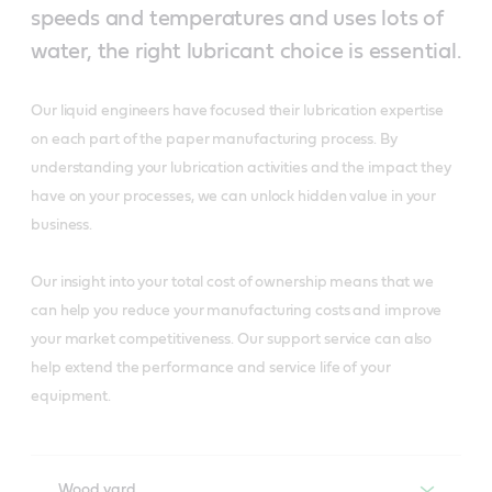
speeds and temperatures and uses lots of
water, the right lubricant choice is essential.
Our liquid engineers have focused their lubrication expertise
on each part of the paper manufacturing process. By
understanding your lubrication activities and the impact they
have on your processes, we can unlock hidden value in your
business.
Our insight into your total cost of ownership means that we
can help you reduce your manufacturing costs and improve
your market competitiveness. Our support service can also
help extend the performance and service life of your
equipment.
Wood yard