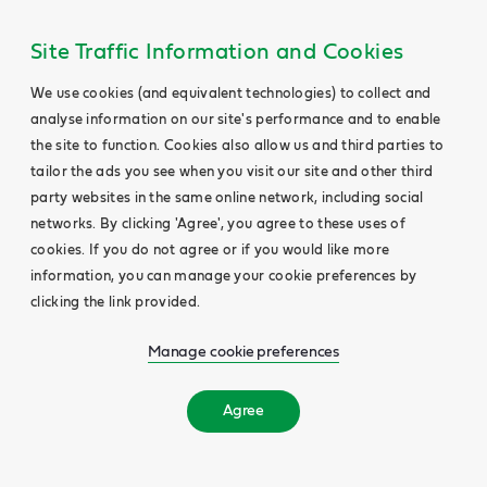
Site Traffic Information and Cookies
We use cookies (and equivalent technologies) to collect and
analyse information on our site's performance and to enable
the site to function. Cookies also allow us and third parties to
tailor the ads you see when you visit our site and other third
party websites in the same online network, including social
networks. By clicking 'Agree', you agree to these uses of
cookies. If you do not agree or if you would like more
information, you can manage your cookie preferences by
clicking the link provided.
Manage cookie preferences
Agree