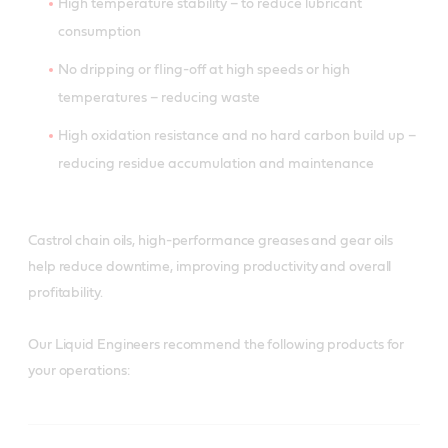
High temperature stability – to reduce lubricant
consumption
No dripping or fling-off at high speeds or high
temperatures – reducing waste
High oxidation resistance and no hard carbon build up –
reducing residue accumulation and maintenance
Castrol chain oils, high-performance greases and gear oils
help reduce downtime, improving productivity and overall
profitability.
Our Liquid Engineers recommend the following products for
your operations: