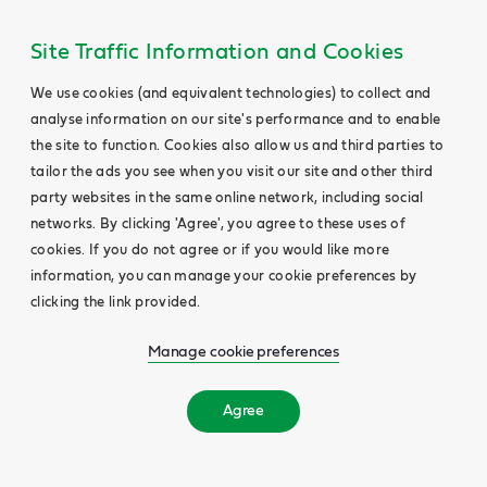
Site Traffic Information and Cookies
We use cookies (and equivalent technologies) to collect and
analyse information on our site's performance and to enable
the site to function. Cookies also allow us and third parties to
tailor the ads you see when you visit our site and other third
party websites in the same online network, including social
networks. By clicking 'Agree', you agree to these uses of
cookies. If you do not agree or if you would like more
information, you can manage your cookie preferences by
clicking the link provided.
Manage cookie preferences
Agree