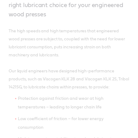
right lubricant choice for your engineered
wood presses
The high speeds and high temperatures that engineered
wood presses are subject to, coupled with the need for lower
lubricant consumption, puts increasing strain on both
machinery and lubricants.
Our liquid engineers have designed high-performance
products, such as Viscogen KLK 28 and Viscogen KLK 25, Tribol
1421SG, to lubricate chains within presses, to provide:
Protection against friction and wear at high
temperatures – leading to longer chain life
Low coefficient of friction – for lower energy
consumption