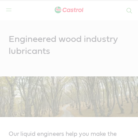
Search
Main
Content
Engineered wood industry
lubricants
Our liquid engineers help you make the