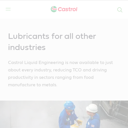
Search
Main
Content
Lubricants for all other
industries
Castrol Liquid Engineering is now available to just
about every industry, reducing TCO and driving
productivity in sectors ranging from food
manufacture to metals.