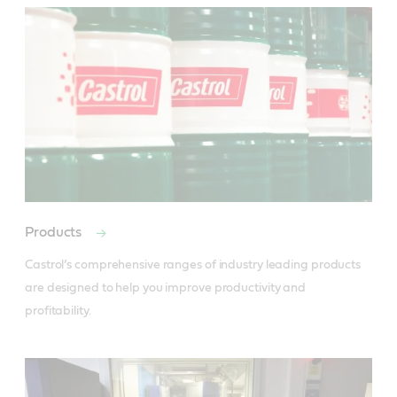
Products
Castrol’s comprehensive ranges of industry leading products 
are designed to help you improve productivity and 
profitability.