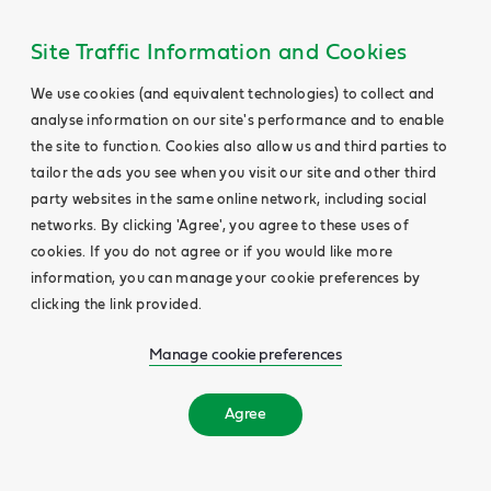
Site Traffic Information and Cookies
We use cookies (and equivalent technologies) to collect and
analyse information on our site's performance and to enable
the site to function. Cookies also allow us and third parties to
tailor the ads you see when you visit our site and other third
party websites in the same online network, including social
networks. By clicking 'Agree', you agree to these uses of
cookies. If you do not agree or if you would like more
information, you can manage your cookie preferences by
clicking the link provided.
Manage cookie preferences
Agree