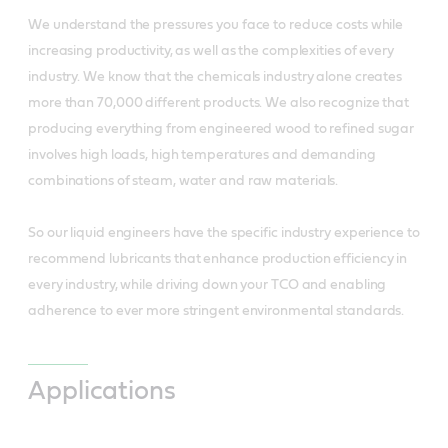
We understand the pressures you face to reduce costs while
increasing productivity, as well as the complexities of every
industry. We know that the chemicals industry alone creates
more than 70,000 different products. We also recognize that
producing everything from engineered wood to refined sugar
involves high loads, high temperatures and demanding
combinations of steam, water and raw materials.
So our liquid engineers have the specific industry experience to
recommend lubricants that enhance production efficiency in
every industry, while driving down your TCO and enabling
adherence to ever more stringent environmental standards.
Applications