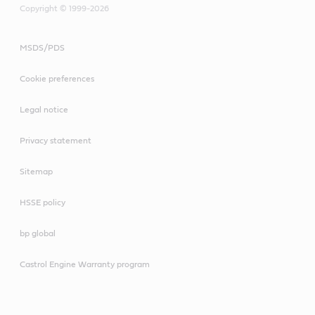
Copyright © 1999-2026
MSDS/PDS
Cookie preferences
Legal notice
Privacy statement
Sitemap
HSSE policy
bp global
Castrol Engine Warranty program