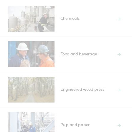
Chemicals
Food and beverage
Engineered wood press
Pulp and paper