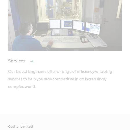
Services
Our Liquid Engineers offer a range of efficiency-enabling 
services to help you stay competitive in an increasingly 
complex world.
Castrol Limited