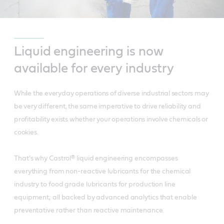
Liquid engineering is now
available for every industry
While the everyday operations of diverse industrial sectors may
be very different, the same imperative to drive reliability and
profitability exists whether your operations involve chemicals or
cookies.
That's why Castrol® liquid engineering encompasses
everything from non-reactive lubricants for the chemical
industry to food grade lubricants for production line
equipment; all backed by advanced analytics that enable
preventative rather than reactive maintenance.