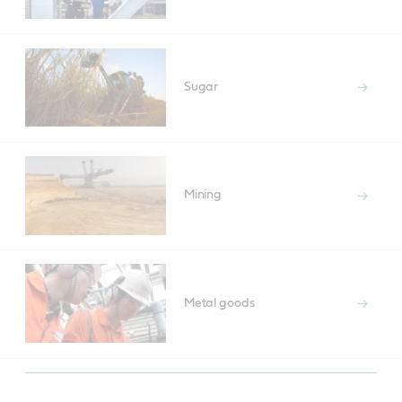
Sugar
Mining
Metal goods