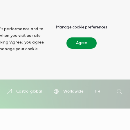
Manage cookie preferences
te's performance and to
when you visit our site
cking 'Agree', you agree
Agree
n manage your cookie
Search
Castrol global
Worldwide
FR
Searc