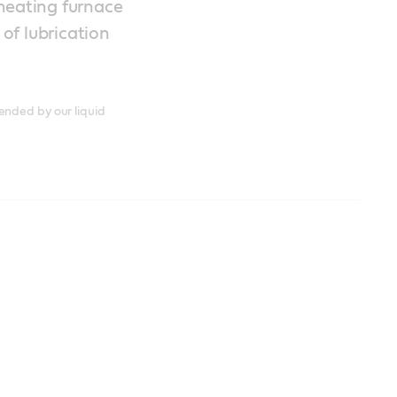
eheating furnace
of lubrication
ended by our liquid