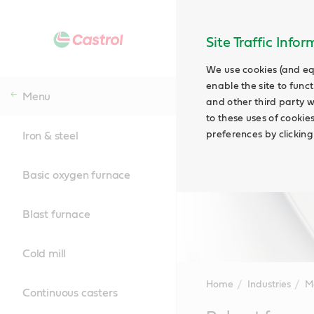
Site Traffic Info
We use cookies (and eq
enable the site to funct
Menu
and other third party w
to these uses of cookie
preferences by clicking
Iron & steel
Basic oxygen furnace
Blast furnace
Cold mill
Home
Industries
M
Continuous casters
Main