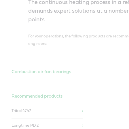
The continuous heating process in a r
demands expert solutions at a number 
points
For your operations, the following products are recomm
engineers:
Combustion air fan bearings
Recommended products
Tribol 4747
Longtime PD 2