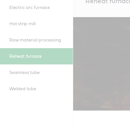
Reheat furnac
Content
Electric arc furnace
Hot strip mill
Raw material processing
Reheat furnace
Seamless tube
Welded tube