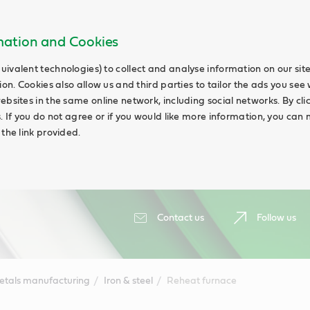
rmation and Cookies
uivalent technologies) to collect and analyse information on our si
ion. Cookies also allow us and third parties to tailor the ads you see 
ebsites in the same online network, including social networks. By cli
s. If you do not agree or if you would like more information, you ca
 the link provided.
Contact us
Follow us
etals manufacturing
Iron & steel
Reheat furnace