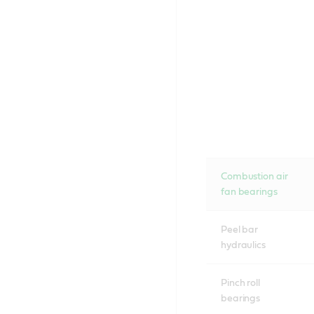
Combustion air
fan bearings
Peel bar
hydraulics
Pinch roll
bearings