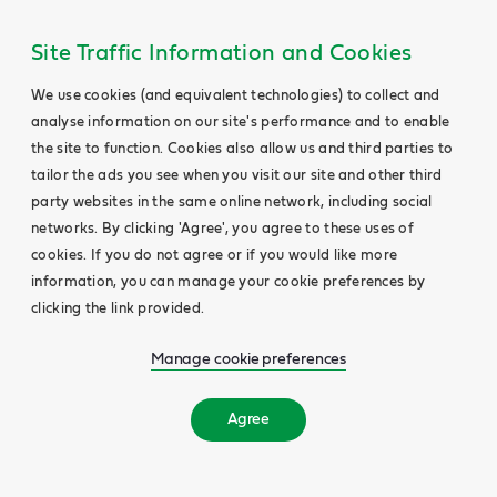
Site Traffic Information and Cookies
We use cookies (and equivalent technologies) to collect and
analyse information on our site's performance and to enable
the site to function. Cookies also allow us and third parties to
tailor the ads you see when you visit our site and other third
party websites in the same online network, including social
networks. By clicking 'Agree', you agree to these uses of
cookies. If you do not agree or if you would like more
information, you can manage your cookie preferences by
clicking the link provided.
Manage cookie preferences
Agree