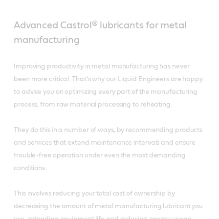
Advanced Castrol® lubricants for metal
manufacturing
Improving productivity in metal manufacturing has never
been more critical. That's why our Liquid Engineers are happy
to advise you on optimizing every part of the manufacturing
process, from raw material processing to reheating.
They do this in a number of ways, by recommending products
and services that extend maintenance intervals and ensure
trouble-free operation under even the most demanding
conditions.
This involves reducing your total cost of ownership by
decreasing the amount of metal manufacturing lubricant you
use, extending equipment life and reducing energy usage.