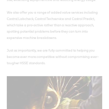
We also offer you a range of added value services including
Castrol Labcheck, Castrol Techservice and Castrol Predict,
which take a pro-active rather than a reactive approach,
spotting potential problems before they can turn into
expensive machine breakdowns.
Just as importantly, we are fully committed to helping you
become ever more competitive without compromising ever-
tougher HSSE standards.