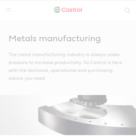
Search
Main
Content
Metals manufacturing
The metal manufacturing industry is always under
pressure to increase productivity. So Castrol is here
with the technical, operational and purchasing
advice you need.