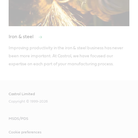
Iron & steel
Improving productivity in the iron & steel business has never 
been more important. At Castrol, we have focused our 
expertise on each part of your manufacturing process.
Castrol Limited
Copyright © 1999-2026
MSDS/PDS
Cookie preferences