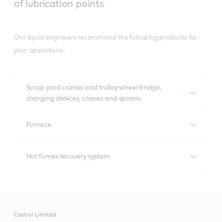
of lubrication points
Our liquid engineers recommend the following products for
your operations:
Scrap yard cranes and trolley wheel bridge,
charging devices, cranes and spoons
Recommended productS
Furnace
Recommended products
Air brake compressors
Hot fumes recovery system
Aircol
Recommended products
Hydraulic systems
Tribol 890
Anvol SWX
Motor and fan bearing
Castrol Limited