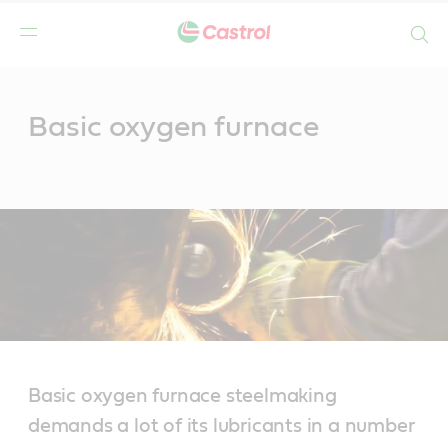
Search
Main
Content
Basic oxygen furnace
Basic oxygen furnace steelmaking
demands a lot of its lubricants in a number