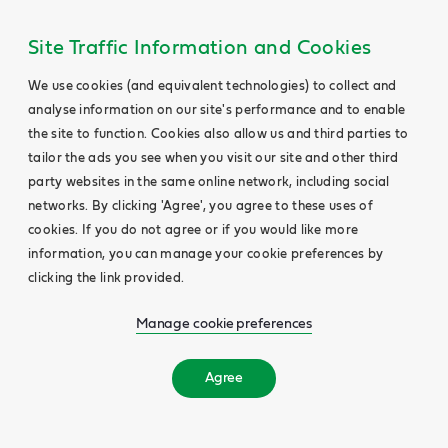
Site Traffic Information and Cookies
We use cookies (and equivalent technologies) to collect and
analyse information on our site's performance and to enable
the site to function. Cookies also allow us and third parties to
tailor the ads you see when you visit our site and other third
party websites in the same online network, including social
networks. By clicking 'Agree', you agree to these uses of
cookies. If you do not agree or if you would like more
information, you can manage your cookie preferences by
clicking the link provided.
Manage cookie preferences
Agree