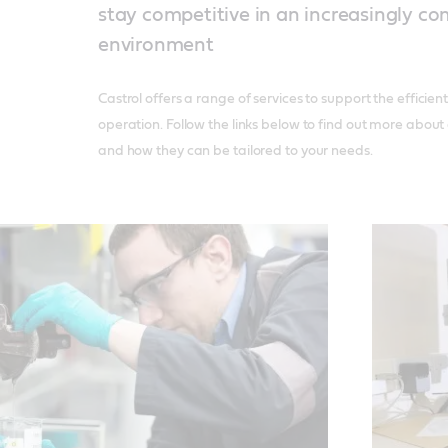
stay competitive in an increasingly c
environment
Castrol offers a range of services to support the efficien
operation. Follow the links below to find out more about
and how they can be tailored to your needs.