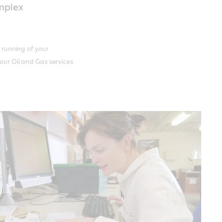
omplex
t running of your
 our Oil and Gas services