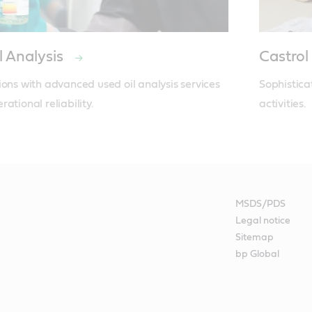
l Analysis
Castrol
ions with advanced used oil analysis services 
Sophistica
ational reliability.
activities.
MSDS/PDS
Legal notice
Sitemap
bp Global