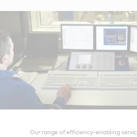
Our range of efficiency-enabling servi