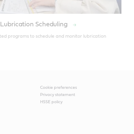
 Lubrication Scheduling
ted programs to schedule and monitor lubrication 
Cookie preferences
Privacy statement
HSSE policy