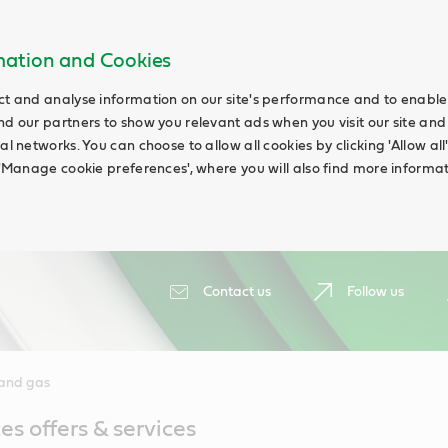
rmation and Cookies
ct and analyse information on our site's performance and to enable t
nd our partners to show you relevant ads when you visit our site and
ial networks. You can choose to allow all cookies by clicking 'Allow a
g 'Manage cookie preferences', where you will also find more informat
Contact us
Follow us
 and gas
es offers & services