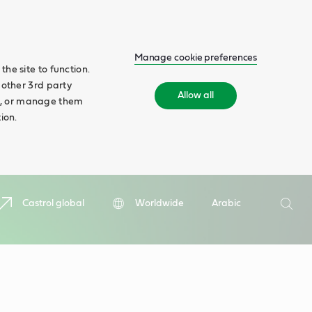
Manage cookie preferences
he site to function.
 other 3rd party
Allow all
ll', or manage them
ion.
Search
Castrol global
Worldwide
Arabic
Searc