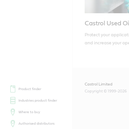
Castrol Used Oi
Protect your applicat
and increase your oper
Castrol Limited
Product finder
Copyright © 1999-2026
Industries product finder
Where to buy
Authorised distributors