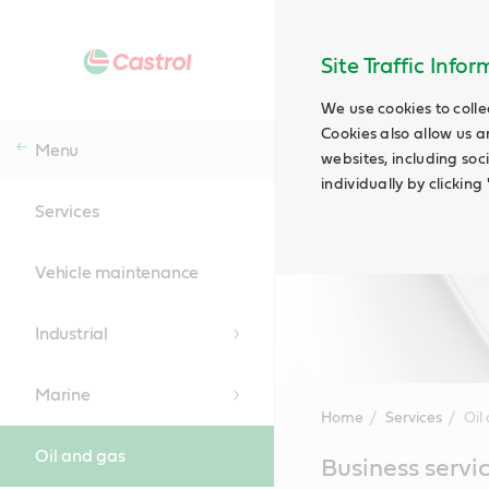
Site Traffic Info
We use cookies to colle
Cookies also allow us a
Menu
websites, including soc
individually by clickin
Services
Vehicle maintenance
Industrial
Marine
Home
Services
Oil
Oil and gas
Main
Business servic
Content