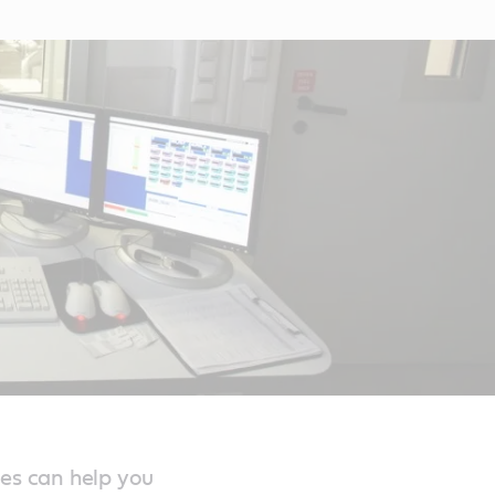
ces can help you