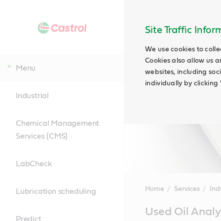
Site Traffic Info
We use cookies to colle
Cookies also allow us a
Menu
websites, including soc
individually by clickin
Industrial
Chemical Management
Services (CMS)
LabCheck
Home
Services
Ind
Lubrication scheduling
Main
Used Oil Analy
Content
Predict