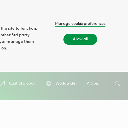
Manage cookie preferences
he site to function.
 other 3rd party
Allow all
ll', or manage them
ion.
Search
Castrol global
Worldwide
Arabic
Searc