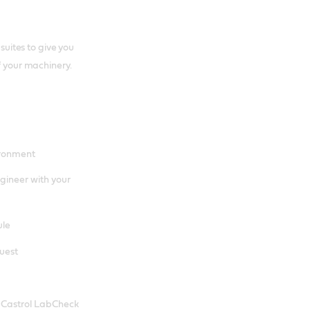
 suites to give you
f your machinery.
ironment
gineer with your
ule
quest
e Castrol LabCheck