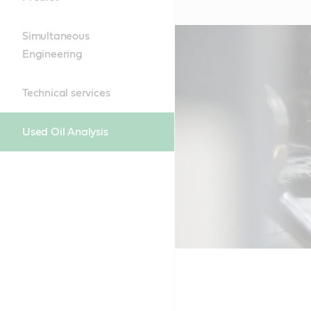
Simultaneous
Engineering
Technical services
Used Oil Analysis