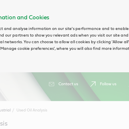
rmation and Cookies
ct and analyse information on our site's performance and to enable t
nd our partners to show you relevant ads when you visit our site and
ial networks. You can choose to allow all cookies by clicking 'Allow a
g 'Manage cookie preferences', where you will also find more informat
Contact us
Follow us
ustrial
Used Oil Analysis
sis