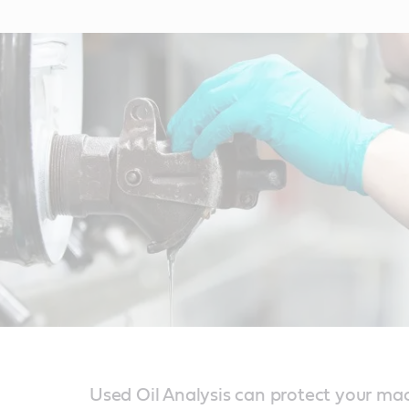
Used Oil Analysis can protect your ma