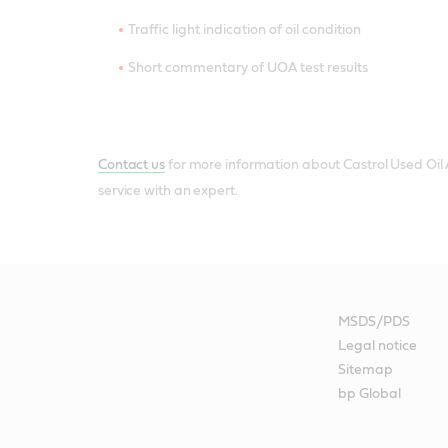
Traffic light indication of oil condition
Short commentary of UOA test results
Contact us
for more information about Castrol Used Oil An
service with an expert.
MSDS/PDS
Legal notice
Sitemap
bp Global