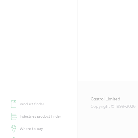
Castrol Limited
Product finder
Copyright © 1999-2026
Industries product finder
Where to buy