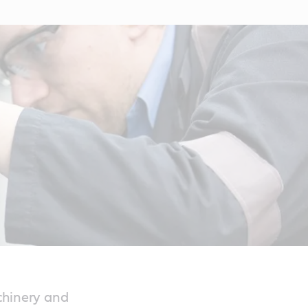
chinery and