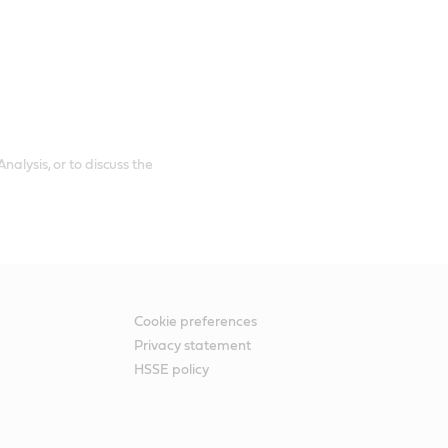
alysis, or to discuss the
Cookie preferences
Privacy statement
HSSE policy