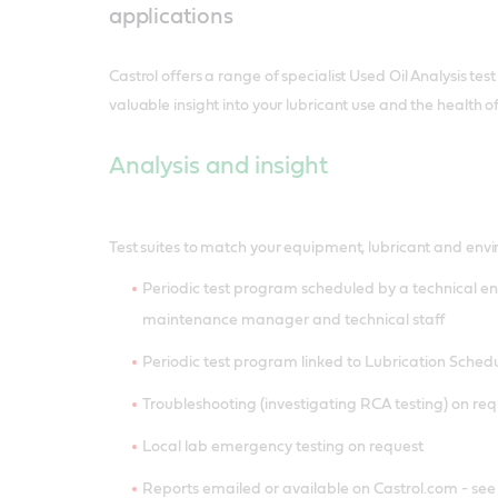
applications
Castrol offers a range of specialist Used Oil Analysis test
valuable insight into your lubricant use and the health o
Analysis and insight
Test suites to match your equipment, lubricant and env
Periodic test program scheduled by a technical en
maintenance manager and technical staff
Periodic test program linked to Lubrication Sched
Troubleshooting (investigating RCA testing) on re
Local lab emergency testing on request
Reports emailed or available on Castrol.com - se