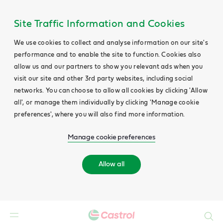
Site Traffic Information and Cookies
We use cookies to collect and analyse information on our site's
performance and to enable the site to function. Cookies also
allow us and our partners to show you relevant ads when you
visit our site and other 3rd party websites, including social
networks. You can choose to allow all cookies by clicking 'Allow
all', or manage them individually by clicking 'Manage cookie
preferences', where you will also find more information.
Manage cookie preferences
Allow all
Search