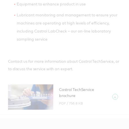
Equipment to enhance product in use
Lubricant monitoring and management to ensure your
machines are operating at high levels of efficiency,
including Castrol LabCheck – our on-line laboratory
sampling service
Contact us for more information about Castrol TechService, or
to discuss the service with an expert.
Castrol TechService
brochure
PDF /
756.8 KB