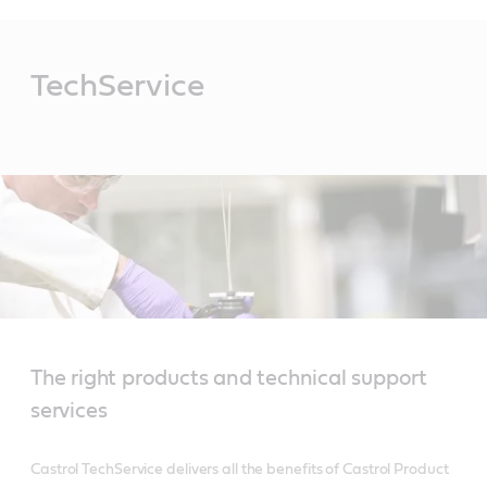
Main
Content
TechService
The right products and technical support
services
Castrol TechService delivers all the benefits of Castrol Product