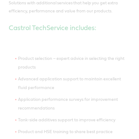
Solutions with additional services that help you get extra
efficiency, performance and value from our products.
Castrol TechService includes:
Product selection – expert advice in selecting the right
products
Advanced application support to maintain excellent
fluid performance
Application performance surveys for improvement
recommendations
Tank-side additives support to improve efficiency
Product and HSE training to share best practice