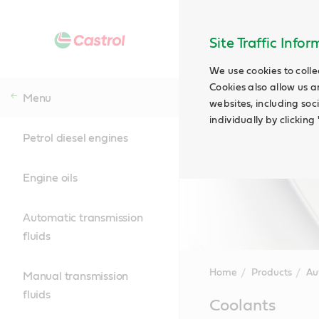
Site Traffic Info
We use cookies to colle
Cookies also allow us a
Menu
websites, including soc
individually by clickin
Petrol diesel engines
Engine oils
Automatic transmission
fluids
Home
Products
Au
Manual transmission
fluids
Main
Coolants
Content