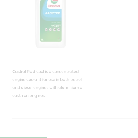
Castrol Radicool is a concentrated
engine coolant for use in both petrol
and diesel engines with aluminium or
cast iron engines.
Castrol Radicool Premix
Castrol Radicool NF
Castrol Radicool NF Premix
Meets or exceeds
Meets or exceeds
Meets or exceeds
standards:
standards:
standards:
ASTM D3306(II