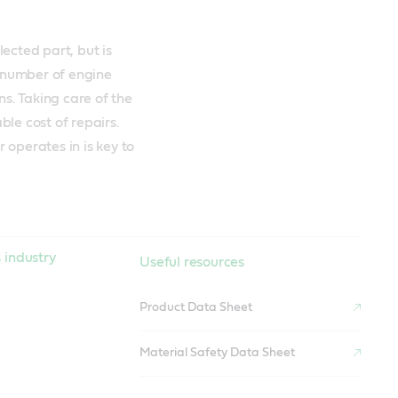
ected part, but is
t number of engine
ns. Taking care of the
le cost of repairs.
r operates in is key to
 industry
Useful resources
Product Data Sheet
Material Safety Data Sheet