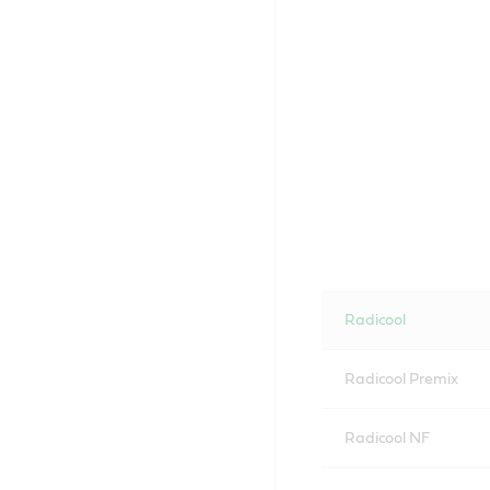
Radicool
Radicool Premix
Radicool NF