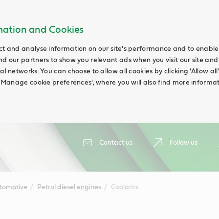
rmation and Cookies
ct and analyse information on our site's performance and to enable t
nd our partners to show you relevant ads when you visit our site and
ial networks. You can choose to allow all cookies by clicking 'Allow a
g 'Manage cookie preferences', where you will also find more informat
Contact us
Follow us
tomotive
Petrol diesel engines
Coolants