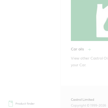
Car oils
View other Castrol Oil
Castrol Limited
Product finder
Copyright © 1999-2026