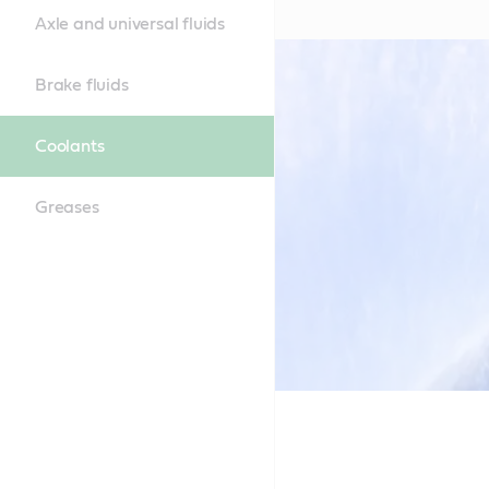
Axle and universal fluids
Brake fluids
Coolants
Greases