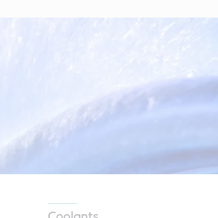
Coolants