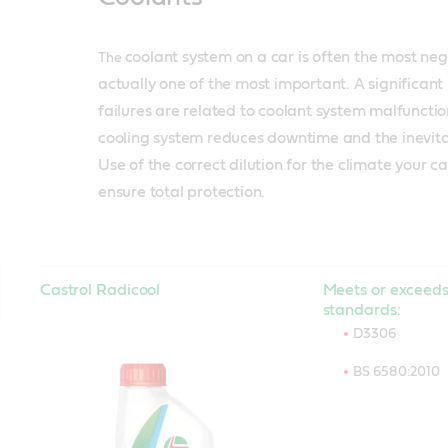
coolant system on a car is often the most negl
The
actually one of the most important. A significan
failures are related to coolant system malfunctio
cooling system reduces downtime and the inevitab
Use of the correct dilution for the climate your ca
ensure total protection.
Castrol Radicool
Meets or exceeds
standards:
D3306
BS 6580:2010