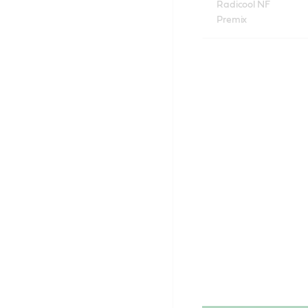
Radicool NF
Premix