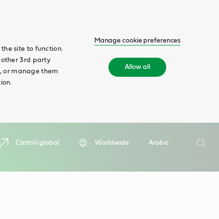
Manage cookie preferences
he site to function.
 other 3rd party
Allow all
ll', or manage them
ion.
Search
Castrol global
Worldwide
Arabic
Searc