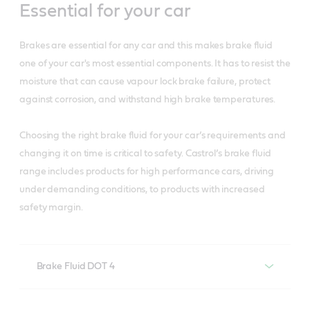
Essential for your car
Brakes are essential for any car and this makes brake fluid
one of your car's most essential components. It has to resist the
moisture that can cause vapour lock brake failure, protect
against corrosion, and withstand high brake temperatures.
Choosing the right brake fluid for your car’s requirements and
changing it on time is critical to safety. Castrol’s brake fluid
range includes products for high performance cars, driving
under demanding conditions, to products with increased
safety margin.
Brake Fluid DOT 4
Castrol Brake Fluid DOT 4