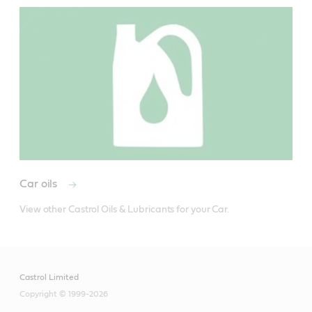
Car oils
View other Castrol Oils & Lubricants for your Car.
Castrol Limited
Copyright © 1999-2026