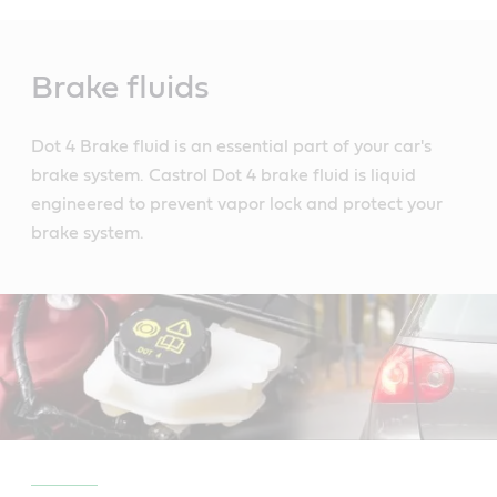
Main
Content
Brake fluids
Dot 4 Brake fluid is an essential part of your car's
brake system. Castrol Dot 4 brake fluid is liquid
engineered to prevent vapor lock and protect your
brake system.