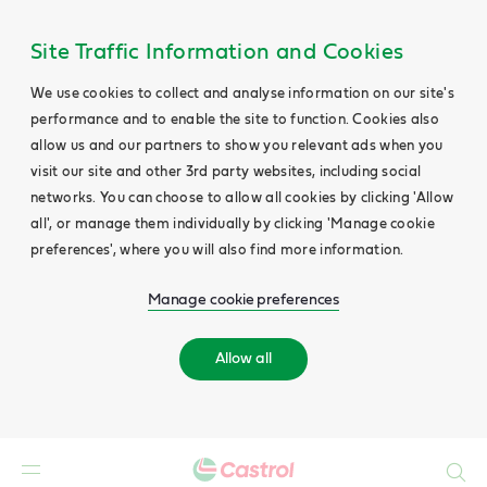
Site Traffic Information and Cookies
We use cookies to collect and analyse information on our site's
performance and to enable the site to function. Cookies also
allow us and our partners to show you relevant ads when you
visit our site and other 3rd party websites, including social
networks. You can choose to allow all cookies by clicking 'Allow
all', or manage them individually by clicking 'Manage cookie
preferences', where you will also find more information.
Manage cookie preferences
Allow all
Search