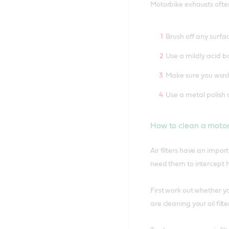
Motorbike exhausts often
Brush off any surfa
Use a mildly acid b
Make sure you wash 
Use a metal polish 
How to clean a motorc
Air filters have an impo
need them to intercept h
First work out whether yo
are cleaning your oil fil