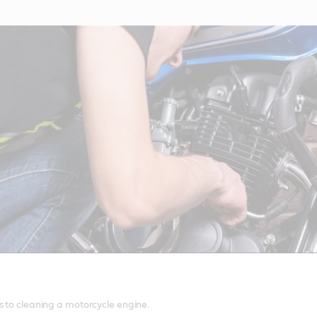
s to cleaning a motorcycle engine.