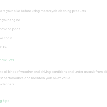
re your bike before using motorcycle cleaning products
n your engine
iscs and pads
ke chain
 bike
products
o all kinds of weather and driving conditions and under assault from dir
best performance and maintain your bike’s value.
 cleaners.
g tips