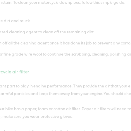
 stain. To clean your motorcycle downpipes, follow this simple guide.
ce dirt and muck
ased cleaning agent to clean off the remaining dirt
off all the cleaning agent once it has done its job to prevent any corro
or fine grade wire wool to continue the scrubbing, cleaning, polishing 
ycle air filter
rtant part to play in engine performance. They provide the air that your
armful particles and keep them away from your engine. You should check 
ur bike has a paper, foam or cotton air filter. Paper air filters will need
ter, make sure you wear protective gloves.