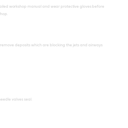
detailed workshop manual and wear protective gloves before
shop.
to remove deposits which are blocking the jets and airways
needle valves seal.