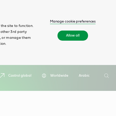
Manage cookie preferences
he site to function.
 other 3rd party
Allow all
ll', or manage them
ion.
Search
Castrol global
Worldwide
Arabic
Searc