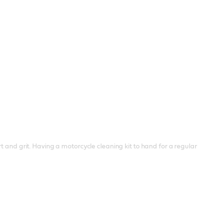
t and grit. Having a motorcycle cleaning kit to hand for a regular