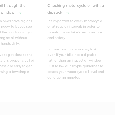
il through the
Checking motorcycle oil with a
n window
dipstick
 bikes have a glass 
It's important to check motorcycle 
indow to let you see 
oil at regular intervals in order to 
 the condition of your 
maintain your bike's performance 
ngine oil without 
and safety. 

hands dirty. 

Fortunately, this is an easy task 
 to get close to the 
even if your bike has a dipstick 
 this properly, but oil 
rather than an inspection window. 
hese are easy to get 
Just follow our simple guidelines to 
lowing a few simple 
assess your motorcycle oil level and 
condition in minutes.