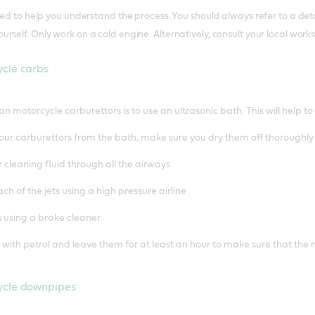
nded to help you understand the process. You should always refer to a 
rself. Only work on a cold engine. Alternatively, consult your local work
ycle carbs
an motorcycle carburettors is to use an ultrasonic bath. This will help 
ur carburettors from the bath, make sure you dry them off thoroughly
r cleaning fluid through all the airways
ch of the jets using a high pressure airline
 using a brake cleaner
s with petrol and leave them for at least an hour to make sure that the 
ycle downpipes