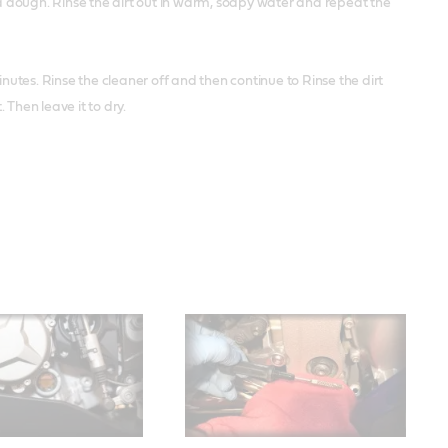
 a dough. Rinse the dirt out in warm, soapy water and repeat the
minutes. Rinse the cleaner off and then continue to Rinse the dirt
Then leave it to dry.