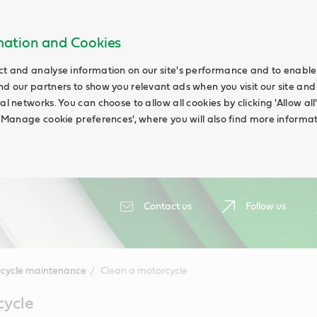
rmation and Cookies
ct and analyse information on our site's performance and to enable t
nd our partners to show you relevant ads when you visit our site and
ial networks. You can choose to allow all cookies by clicking 'Allow a
g 'Manage cookie preferences', where you will also find more informat
Contact us
Follow us
cycle maintenance
Clean a motorcycle
cycle