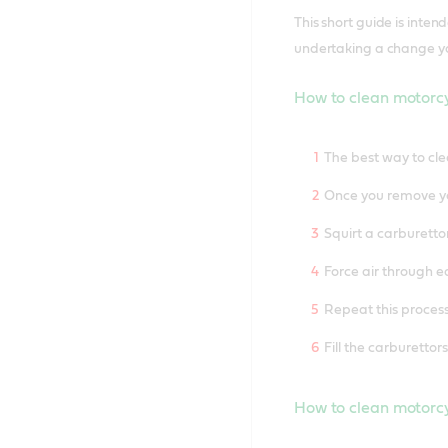
This short guide is inte
undertaking a change you
How to clean motorc
The best way to cle
Once you remove yo
Squirt a carburetto
Force air through ea
Repeat this process
Fill the carburettor
How to clean motorc