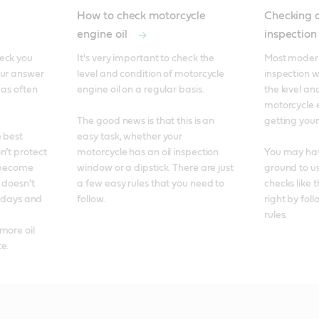
How to check motorcycle
Checking o
engine oil
inspectio
eck you 
It's very important to check the 
Most modern
ur answer 
level and condition of motorcycle 
inspection w
 as often 
engine oil on a regular basis. 

the level and
motorcycle e
The good news is that this is an 
getting your 
 best 
easy task, whether your 
’t protect 
motorcycle has an oil inspection 
You may have
 become 
window or a dipstick. There are just 
ground to use
 doesn’t 
a few easy rules that you need to 
checks like t
t days and 
follow.
right by fol
rules.
ore oil 
e. 