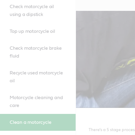
Check motorcycle oil
using a dipstick
Top up motorcycle oil
Check motorcycle brake
fluid
Recycle used motorcycle
oil
Motorcycle cleaning and
care
Clean a motorcycle
There’s a 5 stage proces