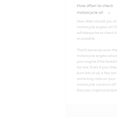
How often to check
motorcycle oil
How often should you ch
motorcycle engine oil? O
will always be to check it
as possible. 

That’s because, even the
motorcycle engine oil won
your engine if the levels
too low. Even if your bike
burn lots of oil, a few ho
some long rides on your 
motorcycle can burn off m
than you might anticipat