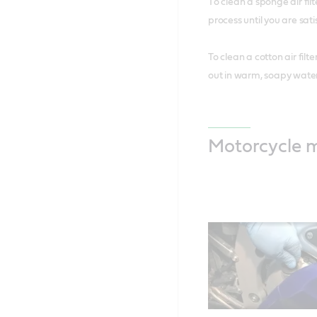
T
o clean a sponge air fi
process until you are sati
To clean a cotton air filt
out in warm, soapy water 
Motorcycle 