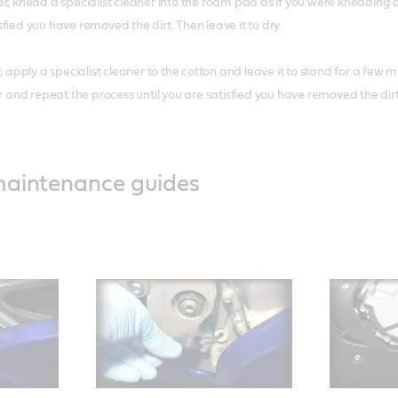
lter, knead a specialist cleaner into the foam pad as if you were kneading
sfied you have removed the dirt. Then leave it to dry.
er, apply a specialist cleaner to the cotton and leave it to stand for a few 
and repeat the process until you are satisfied you have removed the dirt. 
maintenance guides