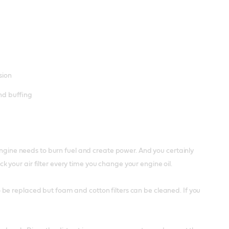
sion
and buffing
 engine needs to burn fuel and create power. And you certainly
your air filter every time you change your engine oil.
 to be replaced but foam and cotton filters can be cleaned. If you