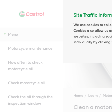
Site Traffic Info
We use cookies to colle
Cookies also allow us a
Menu
websites, including soc
individually by clickin
Motorcycle maintenance
How often to check
motorcycle oil
Check motorcycle oil
Home
Learn
Motor
Check the oil through the
inspection window
Main
Clean a motor
Content