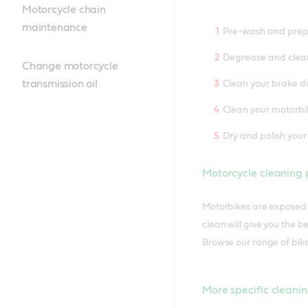
Motorcycle chain
maintenance
Pre-wash and prepa
Degrease and clea
Change motorcycle
transmission oil
Clean your brake d
Clean your motorbi
Dry and polish your
Motorcycle cleaning 
Motorbikes are exposed t
clean will give you the 
Browse our range of bike
More specific cleanin