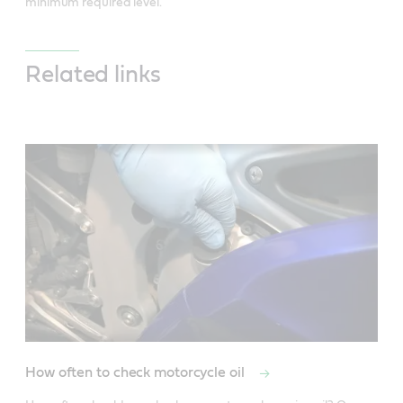
minimum required level.
Related links
How often to check motorcycle oil