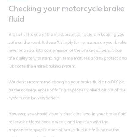
Checking your motorcycle brake
fluid
Brake fluid is one of the most essential factors in keeping you
safe on the road. It doesn't simply turn pressure on your brake
lever or pedal into compression of the brake callipers, it has
the ability to withstand high temperatures and to protect and
lubricate the entire braking system.
We don't recommend changing your brake fluid as a DIY job,
as the consequences of failing to properly bleed air out of the
system can be very serious.
However, you should visually check the level in your brake fluid
reservoir at least once a week, and top it up with the
appropriate specification of brake fluid if it falls below the