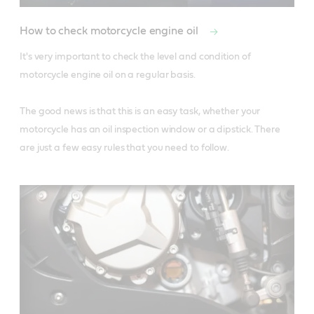
How to check motorcycle engine oil
It's very important to check the level and condition of 
motorcycle engine oil on a regular basis.

The good news is that this is an easy task, whether your 
motorcycle has an oil inspection window or a dipstick. There 