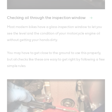
Checking oil through the inspection window
Most modern bikes have a glass inspection window to let you 
see the level and the condition of your motorcycle engine oil 
without getting your hands dirty. 

You may have to get close to the ground to use this properly, 
but oil checks like these are easy to get right by following a few 
simple rules.