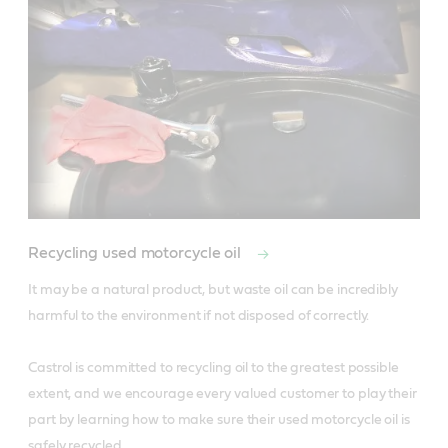
Recycling used motorcycle oil
It may be a natural product, but waste oil can be incredibly 
harmful to the environment if not disposed of correctly.

Castrol is committed to recycling oil to the greatest possible 
extent, and we encourage every valued customer to play their 
part by learning how to make sure their used motorcycle oil is 