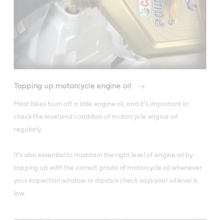
Topping up motorcycle engine oil
Most bikes burn off a little engine oil, and it's important to 
check the level and condition of motorcycle engine oil 
regularly.

It's also essential to maintain the right level of engine oil by 
topping up with the correct grade of motorcycle oil whenever 
your inspection window or dipstick check says your oil level is 