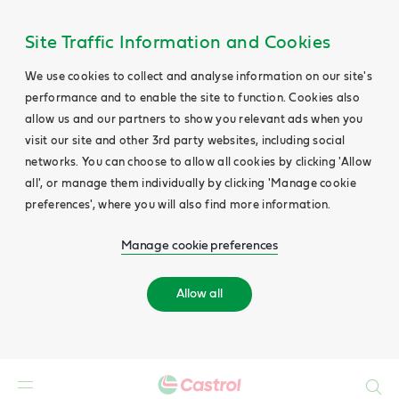
Site Traffic Information and Cookies
We use cookies to collect and analyse information on our site's
performance and to enable the site to function. Cookies also
allow us and our partners to show you relevant ads when you
visit our site and other 3rd party websites, including social
networks. You can choose to allow all cookies by clicking 'Allow
all', or manage them individually by clicking 'Manage cookie
preferences', where you will also find more information.
Manage cookie preferences
Allow all
Search