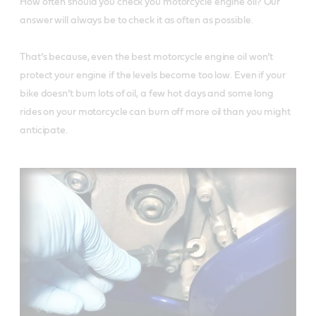
How often should you check you motorcycle engine oil? Our 
answer will always be to check it as often as possible. 

That’s because, even the best motorcycle engine oil won’t 
protect your engine if the levels become too low. Even if your 
bike doesn’t burn lots of oil, a few hot days and some long 
rides on your motorcycle can burn off more oil than you might 