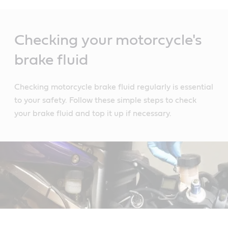
Main
Content
Checking your motorcycle's
brake fluid
Checking motorcycle brake fluid regularly is essential
to your safety. Follow these simple steps to check
your brake fluid and top it up if necessary.