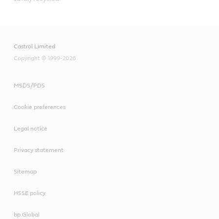
Castrol Limited
Copyright © 1999-2026
MSDS/PDS
Cookie preferences
Legal notice
Privacy statement
Sitemap
HSSE policy
bp Global