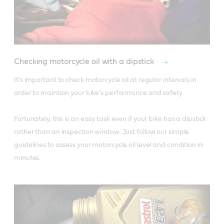
Checking motorcycle oil with a dipstick
It's important to check motorcycle oil at regular intervals in 
order to maintain your bike's performance and safety.

Fortunately, this is an easy task even if your bike has a dipstick 
rather than an inspection window. Just follow our simple 
guidelines to assess your motorcycle oil level and condition in 