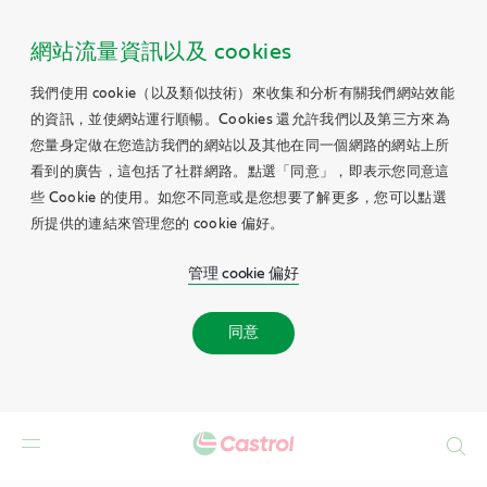
網站流量資訊以及 cookies
我們使用 cookie（以及類似技術）來收集和分析有關我們網站效能
的資訊，並使網站運行順暢。Cookies 還允許我們以及第三方來為
您量身定做在您造訪我們的網站以及其他在同一個網路的網站上所
看到的廣告，這包括了社群網路。點選「同意」，即表示您同意這
些 Cookie 的使用。如您不同意或是您想要了解更多，您可以點選
所提供的連結來管理您的 cookie 偏好。
管理 cookie 偏好
同意
Search