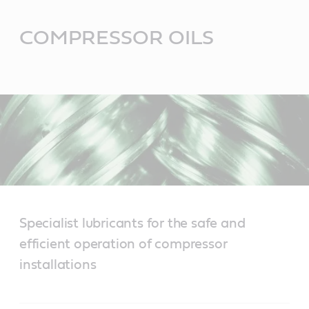
Main
Content
COMPRESSOR OILS
Specialist lubricants for the safe and
efficient operation of compressor
installations