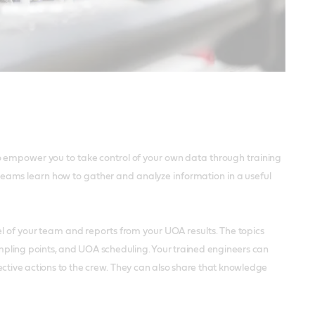
o empower you to take control of your own data through training
ur teams learn how to gather and analyze information in a useful
el of your team and reports from your UOA results.
The topics
sampling points, and UOA scheduling. Your trained engineers can
tive actions to the crew. They can also share that knowledge