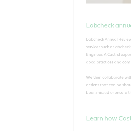
Labcheck annua
Labcheck Annual Review c
services such as abcheck
Engineer. A Castrol exper
good practices and compa
We then collaborate wit
actions that can be shar
been missed or ensure t
Learn how Castr