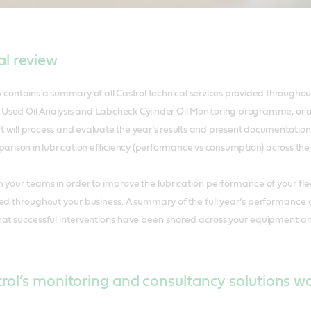
l review
ontains a summary of all Castrol technical services provided throughou
 Used Oil Analysis and Labcheck Cylinder Oil Monitoring programme, or a
t will process and evaluate the year’s results and present documentation f
rison in lubrication efficiency (performance vs consumption) across the 
h your teams in order to improve the lubrication performance of your
ed throughout your business. A summary of the full year’s performance al
hat successful interventions have been shared across your equipment an
ol’s monitoring and consultancy solutions w