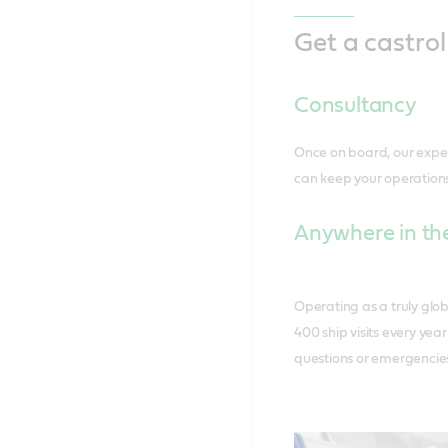
Get a castro
Consultancy
Once on board, our expe
can keep your operations
Anywhere in the
Operating as a truly glob
400 ship visits every yea
questions or emergencie