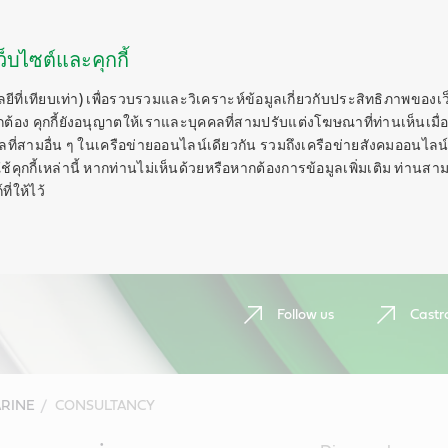
็บไซต์และคุกกี้
ลยีที่เทียบเท่า) เพื่อรวบรวมและวิเคราะห์ข้อมูลเกี่ยวกับประสิทธิภาพของเ
กต้อง คุกกี้ยังอนุญาตให้เราและบุคคลที่สามปรับแต่งโฆษณาที่ท่านเห็นเมื่อ
ี่สามอื่น ๆ ในเครือข่ายออนไลน์เดียวกัน รวมถึงเครือข่ายสังคมออนไลน์ 
ุกกี้เหล่านี้ หากท่านไม่เห็นด้วยหรือหากต้องการข้อมูลเพิ่มเติม ท่านสาม
ี่ให้ไว้
Follow us
Castr
RINE
CONSULTANCY