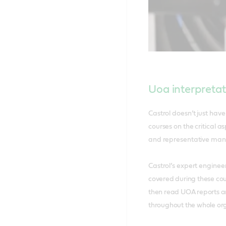
Uoa interpretat
Castrol doesn’t just hav
courses on the critical a
and representative ma
Castrol’s expert enginee
covered during these cour
then read UOA reports an
throughout the whole or