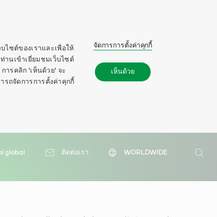
จัดการการตั้งค่าคุกกี้
ว็บไซต์ของเราและเพื่อให้
ท่านเข้าเยี่ยมชมเว็บไซต์
การคลิก 'เห็นด้วย' จะ
เห็นด้วย
ารถจัดการการตั้งค่าคุกกี้
ol global
ติดต่อเรา
WORLDWIDE
ค้นหา
ค้นหา