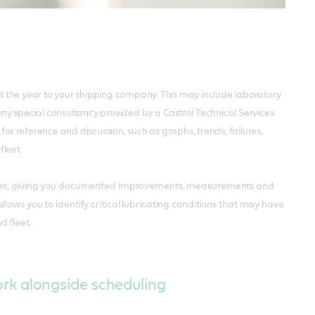
t the year to your shipping company. This may include laboratory
ny special consultancy provided by a Castrol Technical Services
or reference and discussion, such as graphs, trends, failures,
fleet.
 fleet, giving you documented improvements, measurements and
lows you to identify critical lubricating conditions that may have
d fleet.
ork alongside scheduling