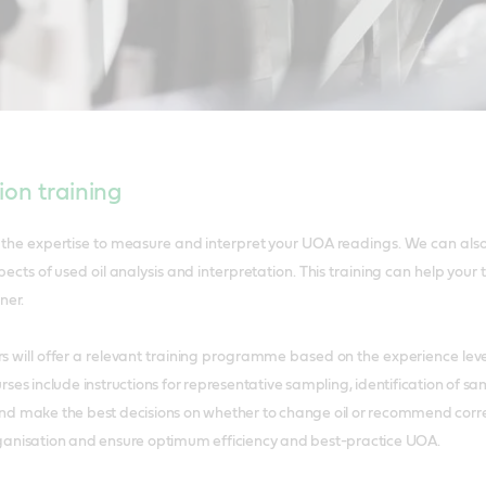
ion training
e the expertise to measure and interpret your UOA readings. We can als
spects of used oil analysis and interpretation. This training can help yo
nner.
rs will offer a relevant training programme based on the experience lev
ses include instructions for representative sampling, identification of 
d make the best decisions on whether to change oil or recommend correc
ganisation and ensure optimum efficiency and best-practice UOA.