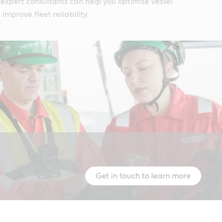
expert consultants can help you optimise vessel
mprove fleet reliability.
Get in touch to learn more