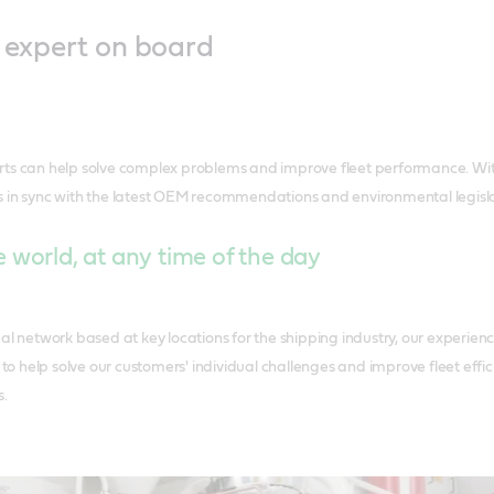
l expert on board
rts can help solve complex problems and improve fleet performance. Wi
 in sync with the latest OEM recommendations and environmental legisla
 world, at any time of the day
al network based at key locations for the shipping industry, our experien
r to help solve our customers' individual challenges and improve fleet eff
s.