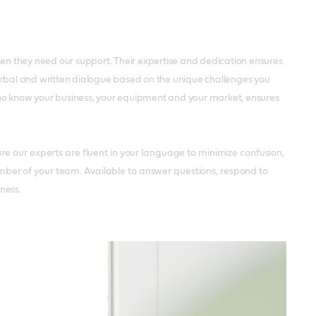
hen they need our support. Their expertise and dedication ensures
 verbal and written dialogue based on the unique challenges you
who know your business, your equipment and your market, ensures
e our experts are fluent in your language to minimize confusion,
ber of your team. Available to answer questions, respond to
ness.