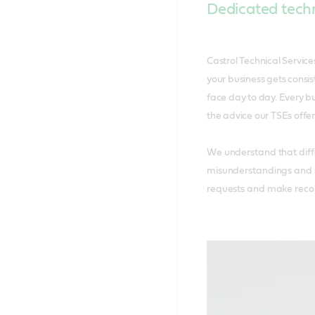
Dedicated techn
Castrol Technical Servic
your business gets consis
face day to day. Every b
the advice our TSEs offer
We understand that diffe
misunderstandings and s
requests and make recom