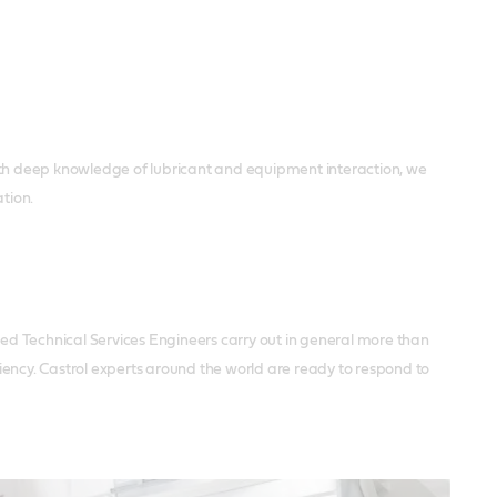
th deep knowledge of lubricant and equipment interaction, we
tion.
ced Technical Services Engineers carry out in general more than
iciency. Castrol experts around the world are ready to respond to