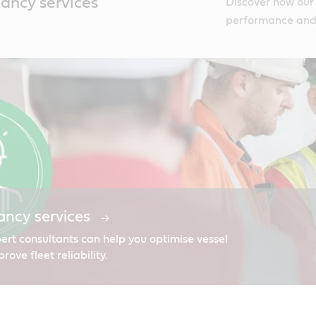
tancy services
Discover how our 
performance and i
ancy services
ert consultants can help you optimise vessel
ve fleet reliability.