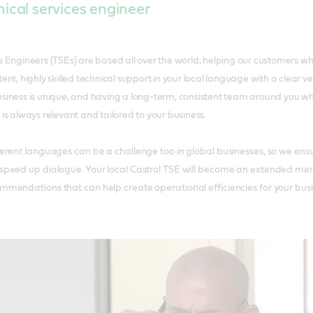
ical services engineer
es Engineers (TSEs) are based all over the world, helping our customers w
tent, highly skilled technical support in your local language with a clear
usiness is unique, and having a long-term, consistent team around you 
 is always relevant and tailored to your business.
rent languages can be a challenge too in global businesses, so we ensur
peed up dialogue. Your local Castrol TSE will become an extended mem
mendations that can help create operational efficiencies for your busi