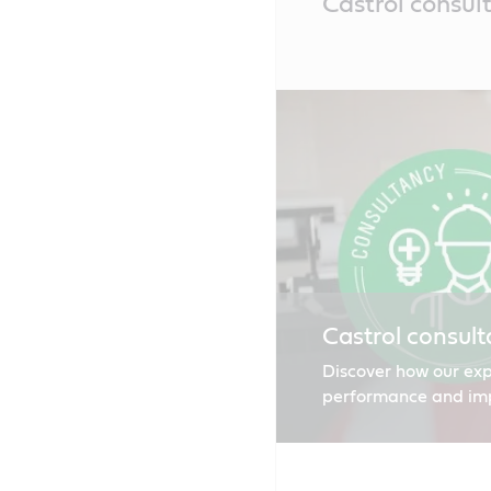
Castrol consul
Content
Castrol consult
Discover how our exp
performance and impro