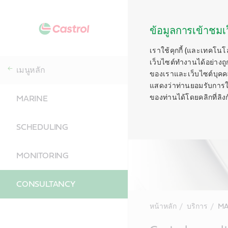
ข้อมูลการเข้าชมเว
เราใช้คุกกี้ (และเทคโนโ
เว็บไซต์ทำงานได้อย่างถู
เมนูหลัก
ของเราและเว็บไซต์บุคคลท
แสดงว่าท่านยอมรับการใช้ค
ของท่านได้โดยคลิกที่ลิงก์ท
MARINE
SCHEDULING
MONITORING
CONSULTANCY
หน้าหลัก
บริการ
MA
Main