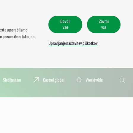
Dovoli
Zavrni
vse
vse
mesta uporabljamo
ate posamično tako, da
Upravljanje nastavitev piškotkov
Iskanje
Sledite nam
Castrol global
Worldwide
Iskanje