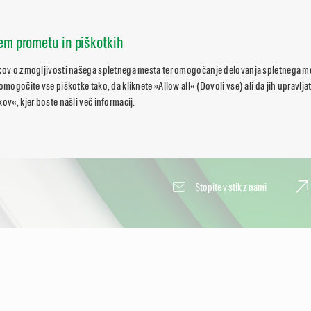
nem prometu in piškotkih
tkov o zmogljivosti našega spletnega mesta ter omogočanje delovanja spletnega 
 omogočite vse piškotke tako, da kliknete »Allow all« (Dovoli vse) ali da jih upravlj
ov«, kjer boste našli več informacij.
Stopite v stik z nami