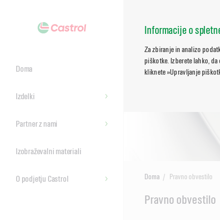
Informacije o splet
Za zbiranje in analizo poda
piškotke. Izberete lahko, da
Doma
kliknete »Upravljanje piškotk
Izdelki
Partner z nami
Izobraževalni materiali
Doma
Pravno obvestilo
O podjetju Castrol
Main
Pravno obvestilo
Content