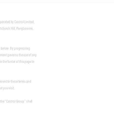
erated by Castrol Limited,
itchurch Hill, Pangbourne,
ut below. By progressing
ement governs the use of any
in the footer of this page to
ferent to these terms and
t you visit.
 the “Castrol Group” shall