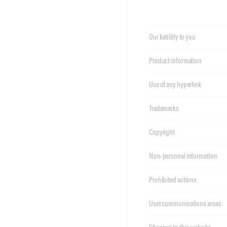
Our liability to you
Product information
Use of any hyperlink
Trademarks
Copyright
Non-personal information
Prohibited actions
User communications areas