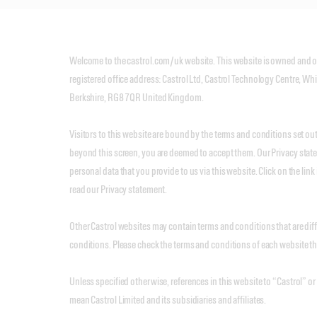
Welcome to the castrol.com/uk website. This website is owned and op
registered office address: Castrol Ltd, Castrol Technology Centre, Wh
Berkshire, RG8 7QR United Kingdom.
Visitors to this website are bound by the terms and conditions set o
beyond this screen, you are deemed to accept them. Our Privacy stat
personal data that you provide to us via this website. Click on the link 
read our Privacy statement.
Other Castrol websites may contain terms and conditions that are dif
conditions. Please check the terms and conditions of each website tha
Unless specified otherwise, references in this website to “Castrol” or
mean Castrol Limited and its subsidiaries and affiliates.