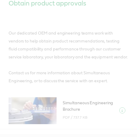
Obtain product approvals
Our dedicated OEM and engineering teams work with
vendors to help obtain product recommendations, testing
fluid compatibility and performance through our customer
service laboratory, your laboratory and the equipment vendor.
Contact us for more information about Simultaneous
Engineering, or to discuss the service with an expert.
Simultaneous Engineering
Brochure
PDF /
737.7 KB