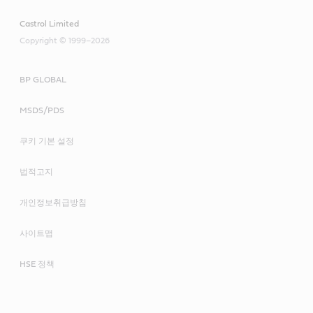
Castrol Limited
Copyright © 1999–2026
BP GLOBAL
MSDS/PDS
쿠키 기본 설정
법적고지
개인정보취급방침
사이트맵
HSE 정책