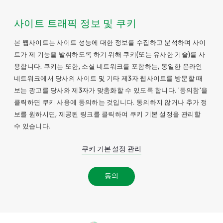
사이트 트래픽 정보 및 쿠키
본 웹사이트는 사이트 성능에 대한 정보를 수집하고 분석하며 사이
트가 제 기능을 발휘하도록 하기 위해 쿠키(또는 유사한 기술)를 사
용합니다. 쿠키는 또한, 소셜 네트워크를 포함하는, 동일한 온라인
네트워크에서 당사의 사이트 및 기타 제3자 웹사이트를 방문할 때
보는 광고를 당사와 제3자가 맞춤화할 수 있도록 합니다. '동의함'을
클릭하면 쿠키 사용에 동의하는 것입니다. 동의하지 않거나 추가 정
보를 원하시면, 제공된 링크를 클릭하여 쿠키 기본 설정을 관리할
수 있습니다.
쿠키 기본 설정 관리
동의