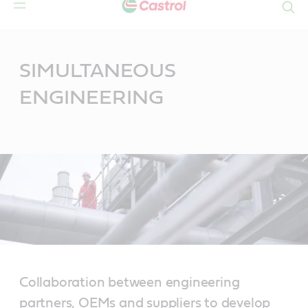
Search
Main
Content
SIMULTANEOUS
ENGINEERING
Collaboration between engineering
partners, OEMs and suppliers to develop