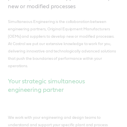
new or modified processes
Simultaneous Engineering is the collaboration between
engineering partners, Original Equipment Manufacturers
(OEMs) and suppliers to develop new or modified processes.
At Castrol we put our extensive knowledge to work for you,
delivering innovative and technologically advanced solutions
that push the boundaries of performance within your
operations.
Your strategic simultaneous
engineering partner
We work with your engineering and design teams to
understand and support your specific plant and process