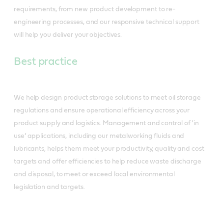
requirements, from new product development to re-
engineering processes, and our responsive technical support
will help you deliver your objectives.
Best practice
We help design product storage solutions to meet oil storage
regulations and ensure operational efficiency across your
product supply and logistics. Management and control of ‘in
use’ applications, including our metalworking fluids and
lubricants, helps them meet your productivity, quality and cost
targets and offer efficiencies to help reduce waste discharge
and disposal, to meet or exceed local environmental
legislation and targets.