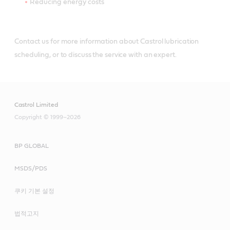
Reducing energy costs
Contact us for more information about Castrol lubrication
scheduling, or to discuss the service with an expert.
Castrol Limited
Copyright © 1999–2026
BP GLOBAL
MSDS/PDS
쿠키 기본 설정
법적고지