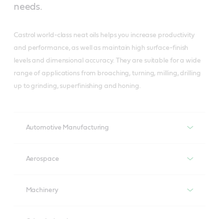
needs.
Castrol world-class neat oils helps you increase productivity
and performance, as well as maintain high surface-finish
levels and dimensional accuracy. They are suitable for a wide
range of applications from broaching, turning, milling, drilling
up to grinding, superfinishing and honing.
Automotive Manufacturing
VARIOCUT
Aerospace
A complete range of neat oils, based on highly refined 
base oil and proven technology formulated without 
VARIOCUT
chlorinated paraffin, meets metalworking requirement 
Machinery
A complete range of neat oils, based on highly refined 
from rough to finish machining.
base oil and proven technology formulated without 
VARIOCUT
chlorinated paraffin, meets metalworking requirement 