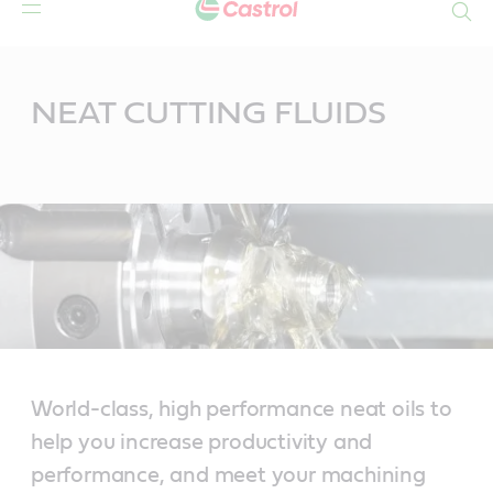
Search
Main
Content
NEAT CUTTING FLUIDS
World-class, high performance neat oils to
help you increase productivity and
performance, and meet your machining