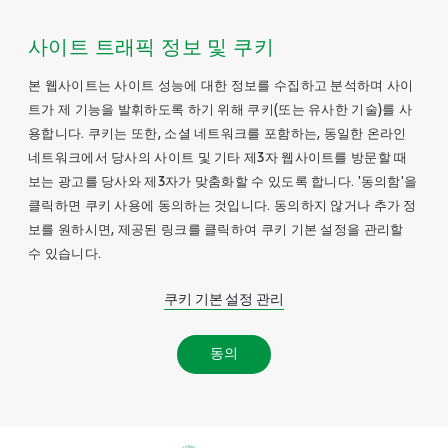
사이트 트래픽 정보 및 쿠키
본 웹사이트는 사이트 성능에 대한 정보를 수집하고 분석하며 사이
트가 제 기능을 발휘하도록 하기 위해 쿠키(또는 유사한 기술)를 사
용합니다. 쿠키는 또한, 소셜 네트워크를 포함하는, 동일한 온라인
네트워크에서 당사의 사이트 및 기타 제3자 웹사이트를 방문할 때
보는 광고를 당사와 제3자가 맞춤화할 수 있도록 합니다. '동의함'을
클릭하면 쿠키 사용에 동의하는 것입니다. 동의하지 않거나 추가 정
보를 원하시면, 제공된 링크를 클릭하여 쿠키 기본 설정을 관리할
수 있습니다.
쿠키 기본 설정 관리
동의