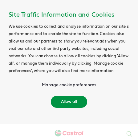
Site Traffic Information and Cookies
We use cookies to collect and analyse information on our site's
performance and to enable the site to function. Cookies also
allow us and our partners to show you relevant ads when you
visit our site and other 3rd party websites, including social
networks. You can choose to allow all cookies by clicking 'Allow
all', or manage them individually by clicking 'Manage cookie
preferences', where you will also find more information.
Manage cookie preferences
Allow all
Search