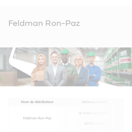
Main
Content
Feldman Ron-Paz
Nom du distributeur
Adresse postale
15 Yosef Levi Street,
Feldman Ron-Paz
2611101,
Israel