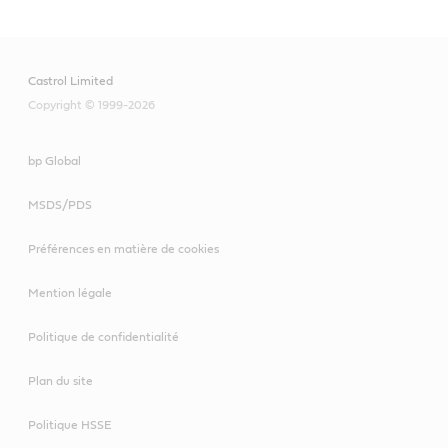
Castrol Limited
Copyright © 1999-2026
bp Global
MSDS/PDS
Préférences en matière de cookies
Mention légale
Politique de confidentialité
Plan du site
Politique HSSE