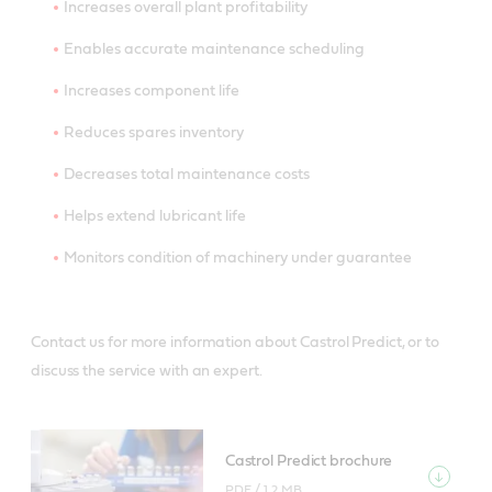
Increases overall plant profitability
Enables accurate maintenance scheduling
Increases component life
Reduces spares inventory
Decreases total maintenance costs
Helps extend lubricant life
Monitors condition of machinery under guarantee
Contact us for more information about Castrol Predict, or to
discuss the service with an expert.
Castrol Predict brochure
PDF /
1.2 MB