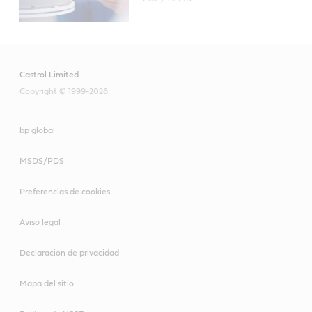
Castrol Limited
Copyright © 1999-2026
bp global
MSDS/PDS
Preferencias de cookies
Aviso legal
Declaracion de privacidad
Mapa del sitio