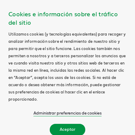
Cookies e información sobre el tráfico
del sitio
Utilizamos cookies (y tecnologías equivalentes) para recoger y
analizar información sobre el rendimiento de nuestro sitio y
para permitir que el sitio funcione. Las cookies también nos
permiten a nosotros y a terceros personalizar los anuncios que
ve cuando visita nuestro sitio y otros sitios web de terceros en
la misma red en línea, incluidas las redes sociales. Al hacer clic
en “Aceptar”, acepta los usos de las cookies. Si no está de
acuerdo o desea obtener más información, puede gestionar
sus preferencias de cookies al hacer clic en el enlace
proporcionado.
Administrar preferencias de cookies
Aceptar