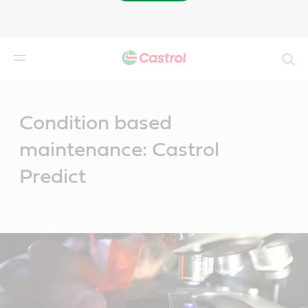
Buscar
Main
Content
Condition based
maintenance: Castrol
Predict