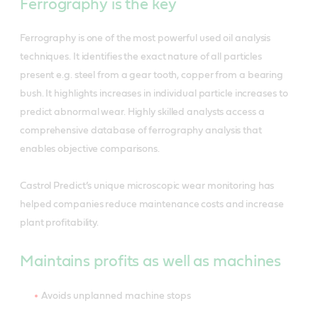
Ferrography is the key
Ferrography is one of the most powerful used oil analysis
techniques. It identifies the exact nature of all particles
present e.g. steel from a gear tooth, copper from a bearing
bush. It highlights increases in individual particle increases to
predict abnormal wear. Highly skilled analysts access a
comprehensive database of ferrography analysis that
enables objective comparisons.
Castrol Predict’s unique microscopic wear monitoring has
helped companies reduce maintenance costs and increase
plant profitability.
Maintains profits as well as machines
Avoids unplanned machine stops