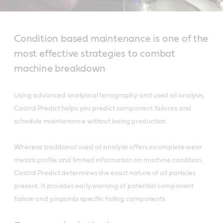
Condition based maintenance is one of the
most effective strategies to combat
machine breakdown
Using advanced analytical ferrography and used oil analysis,
Castrol Predict helps you predict component failures and
schedule maintenance without losing production.
Whereas traditional used oil analysis offers incomplete wear
metals profile and limited information on machine condition,
Castrol Predict determines the exact nature of all particles
present. It provides early warning of potential component
failure and pinpoints specific failing components.