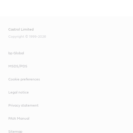
Main
Content
Castrol Limited
Copyright © 1999-2026
bp Global
MSDS/PDS
Cookie preferences
Legal notice
Privacy statement
PAIA Manual
Sitemap