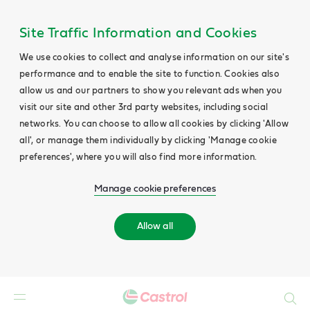
Site Traffic Information and Cookies
We use cookies to collect and analyse information on our site's
performance and to enable the site to function. Cookies also
allow us and our partners to show you relevant ads when you
visit our site and other 3rd party websites, including social
networks. You can choose to allow all cookies by clicking 'Allow
all', or manage them individually by clicking 'Manage cookie
preferences', where you will also find more information.
Manage cookie preferences
Allow all
Search