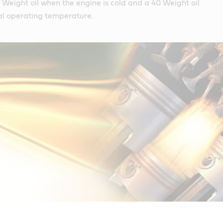
10 Weight oil when the engine is cold and a 40 Weight oil
l operating temperature.