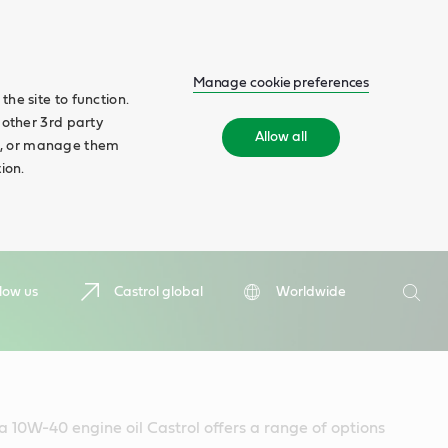
Manage cookie preferences
he site to function.
 other 3rd party
Allow all
ll', or manage them
ion.
Search
low us
Castrol global
Worldwide
Searc
 a 10W-40 engine oil Castrol offers a range of options