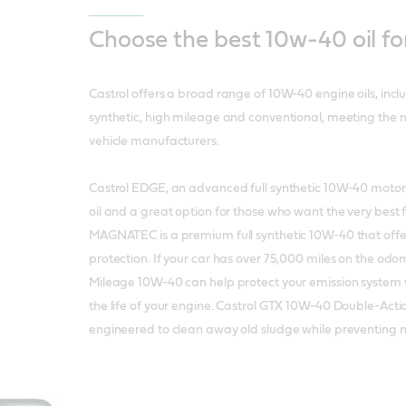
Choose the best 10w-40 oil fo
Castrol offers a broad range of 10W-40 engine oils, inc
synthetic, high mileage and conventional, meeting the 
vehicle manufacturers.
Castrol EDGE, an advanced full synthetic 10W-40 motor oi
oil and a great option for those who want the very best f
MAGNATEC is a premium full synthetic 10W-40 that offe
protection. If your car has over 75,000 miles on the odo
Mileage 10W-40 can help protect your emission system 
the life of your engine. Castrol GTX 10W-40 Double-Act
engineered to clean away old sludge while preventing 