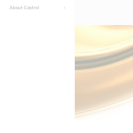
About Castrol