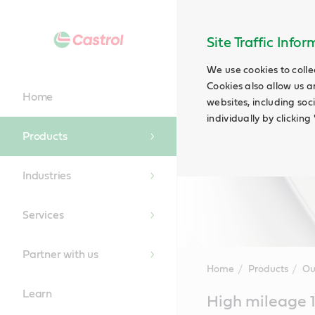
Site Traffic Info
We use cookies to colle
Cookies also allow us a
Home
websites, including soc
individually by clickin
Products
Industries
Services
Partner with us
Home
Products
Ou
Learn
Main
High mileage 
Content