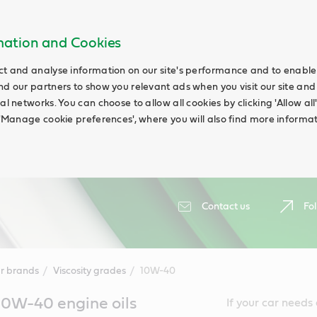
rmation and Cookies
ct and analyse information on our site's performance and to enable t
nd our partners to show you relevant ads when you visit our site and
ial networks. You can choose to allow all cookies by clicking 'Allow a
g 'Manage cookie preferences', where you will also find more informat
Contact us
Fol
r brands
Viscosity grades
10W-40
10W-40 engine oils
If your car needs