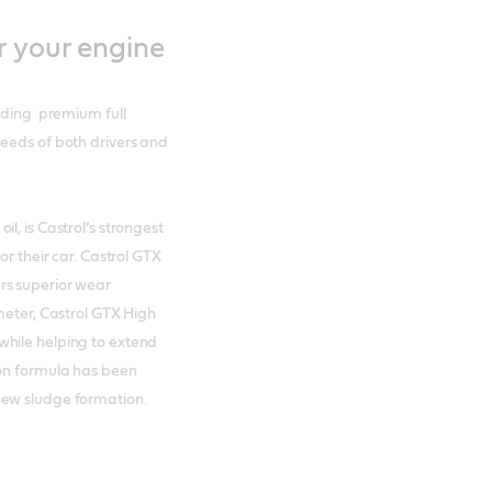
r your engine
luding premium full
needs of both drivers and
l, is Castrol’s strongest
or their car. Castrol GTX
rs superior wear
meter, Castrol GTX High
while helping to extend
ion formula has been
new sludge formation.