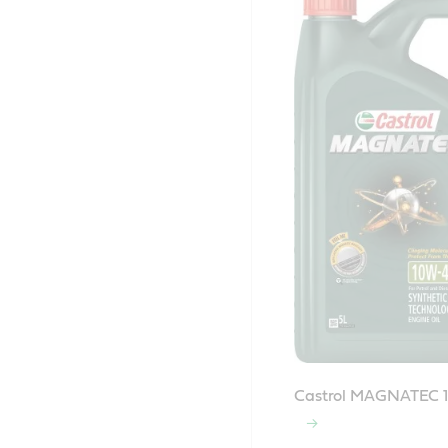
Castrol MAGNATEC 