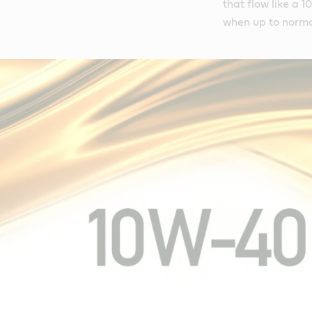
that flow like a 
when up to norma