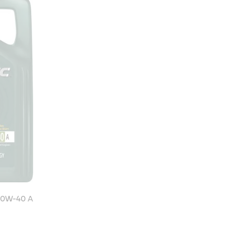
10W-40 A