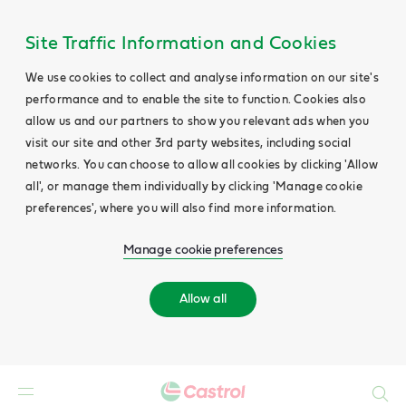
Site Traffic Information and Cookies
We use cookies to collect and analyse information on our site's
performance and to enable the site to function. Cookies also
allow us and our partners to show you relevant ads when you
visit our site and other 3rd party websites, including social
networks. You can choose to allow all cookies by clicking 'Allow
all', or manage them individually by clicking 'Manage cookie
preferences', where you will also find more information.
Manage cookie preferences
Allow all
Search