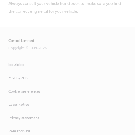
Always consult your vehicle handbook to make sure you find
the correct engine oil for your vehicle.
Castrol Limited
Copyright © 1999-2026
bp Global
MSDS/PDS
Cookie preferences
Legal notice
Privacy statement
PAIA Manual