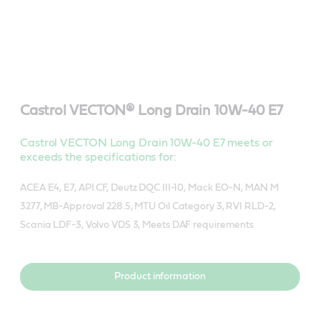
Castrol VECTON® Long Drain 10W-40 E7
Castrol VECTON Long Drain 10W-40 E7 meets or
exceeds the specifications for:
ACEA E4, E7, API CF, Deutz DQC III-10, Mack EO-N, MAN M
3277, MB-Approval 228.5, MTU Oil Category 3, RVI RLD-2,
Scania LDF-3, Volvo VDS 3, Meets DAF requirements
Product information