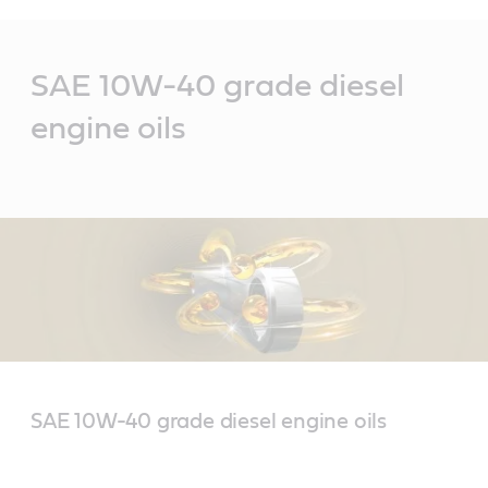
Main
Content
SAE 10W-40 grade diesel
engine oils
SAE 10W-40 grade diesel engine oils