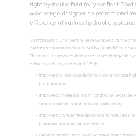
right hydraulic fluid for your fleet. That
wide range designed to protect and i
efficiency of various hydraulic systems.
Castrol’s Liquid Engineers have developed a range of hy
performance standards required by Original Equipmen
These include products that meet recent changes in hydr
driven by industry trends and OEMs:
Improved oxidation stability to accommodate hig
temperatures
Improved air release, foam control and water sep
smaller reservoirs and reduced cycle times
Improved dry/wet filterability due to reduced filte
tolerance to water contamination
Better hydrolytic stability to handle water contam