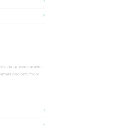
luids that provide proven
olymers and anti-foam