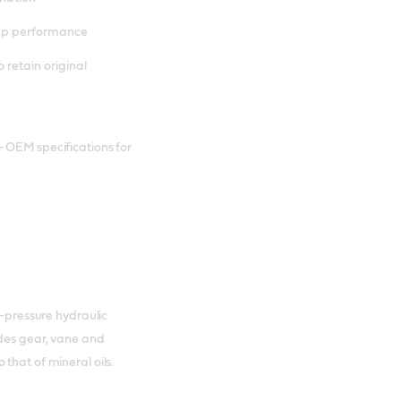
mp performance
o retain original
– OEM specifications for
h-pressure hydraulic
ides gear, vane and
that of mineral oils.