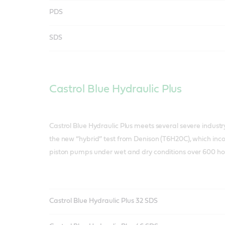
PDS
SDS
Castrol Blue Hydraulic Plus
Castrol Blue Hydraulic Plus meets several severe indust
the new “hybrid” test from Denison (T6H20C), which in
piston pumps under wet and dry conditions over 600 ho
Castrol Blue Hydraulic Plus 32 SDS