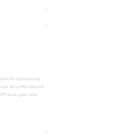
table for hydraulically
ps. Very effective anti-
OEM vane, gear, and