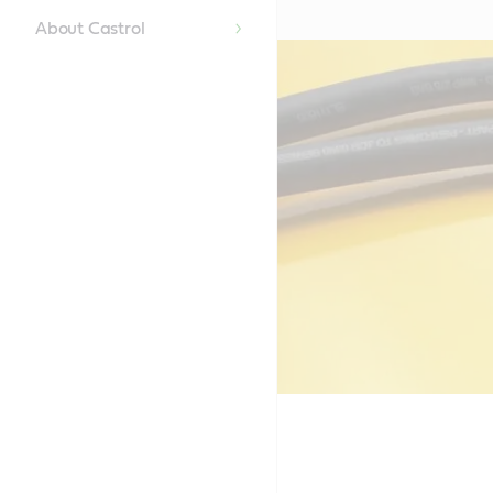
About Castrol