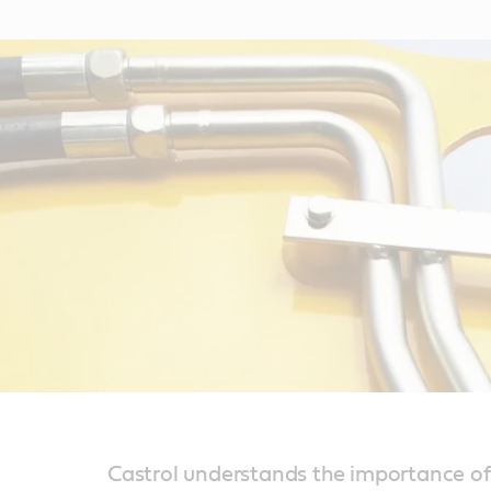
Castrol understands the importance of