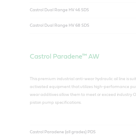
Castrol Dual Range HV 46 SDS
Castrol Dual Range HV 68 SDS
Castrol Paradene™ AW
This premium industrial anti-wear hydraulic oil line is sui
activated equipment that utilizes high-performance pum
wear additives allow them to meet or exceed industry 
piston pump specifications.
Castrol Paradene (all grades) PDS