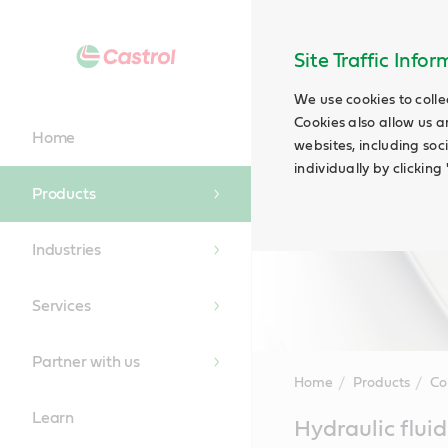
Site Traffic Info
We use cookies to colle
Cookies also allow us a
Home
websites, including soc
individually by clickin
Products
Industries
Services
Partner with us
Home
Products
Co
Learn
Main
Hydraulic fluid
Content