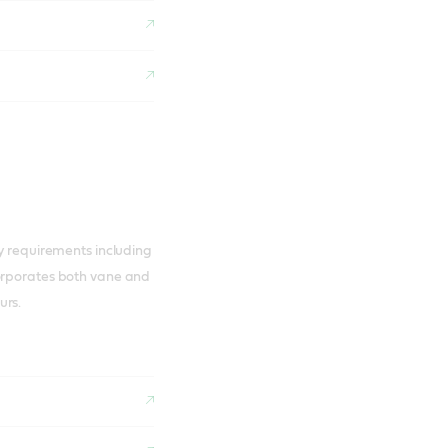
ry requirements including
corporates both vane and
urs.