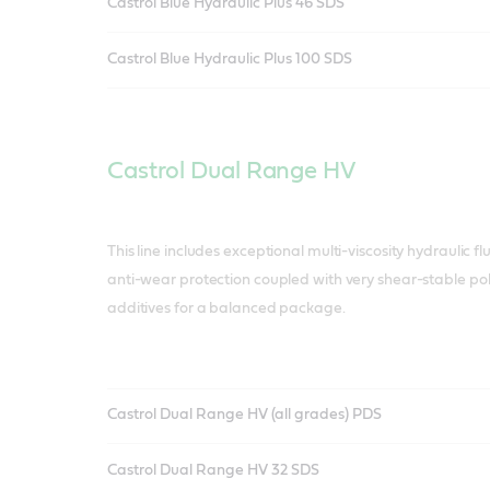
Castrol Blue Hydraulic Plus 46 SDS
Castrol Blue Hydraulic Plus 100 SDS
Castrol Dual Range HV
This line includes exceptional multi-viscosity hydraulic f
anti-wear protection coupled with very shear-stable p
additives for a balanced package.
Castrol Dual Range HV (all grades) PDS
Castrol Dual Range HV 32 SDS