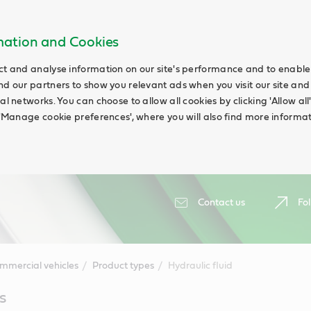
rmation and Cookies
ct and analyse information on our site's performance and to enable t
nd our partners to show you relevant ads when you visit our site and
ial networks. You can choose to allow all cookies by clicking 'Allow a
g 'Manage cookie preferences', where you will also find more informat
Contact us
Fol
mmercial vehicles
Product types
Hydraulic fluid
s