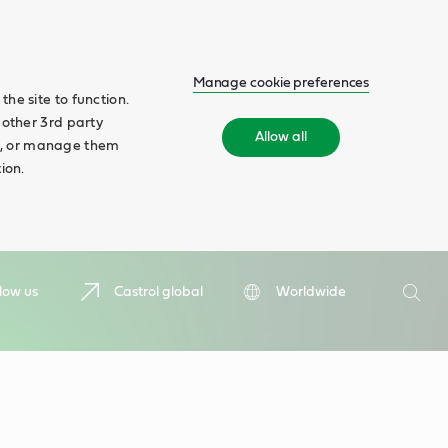
Manage cookie preferences
he site to function.
 other 3rd party
Allow all
ll', or manage them
ion.
Search
low us
Castrol global
Worldwide
Searc