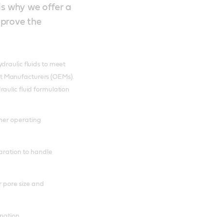
 is why we offer a
mprove the
draulic fluids to meet
t Manufacturers (OEMs).
aulic fluid formulation
her operating
aration to handle
r pore size and
ination