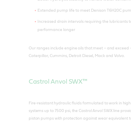
Extended pump life to meet Denison T6H20C pu
Increased drain intervals requiring the lubricants t
performance longer
Our ranges include engine oils that meet – and exceed 
Caterpillar, Cummins, Detroit Diesel, Mack and Volvo.
Castrol Anvol SWX™
Fire-resistant hydraulic fluids formulated to work in hig
systems up to 7500 psi, the Castrol Anvol SWX line prov
piston pumps with protection against wear equivalent to 