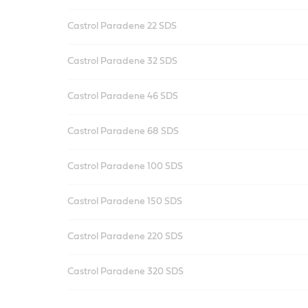
Castrol Paradene 22 SDS
Castrol Paradene 32 SDS
Castrol Paradene 46 SDS
Castrol Paradene 68 SDS
Castrol Paradene 100 SDS
Castrol Paradene 150 SDS
Castrol Paradene 220 SDS
Castrol Paradene 320 SDS