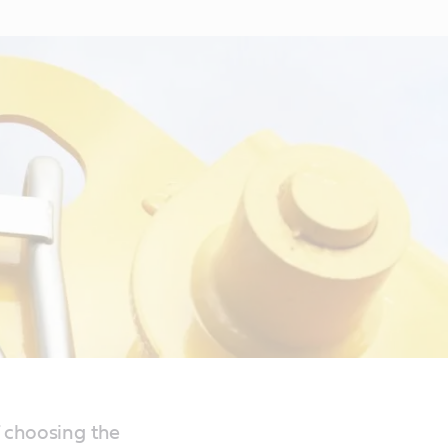
 choosing the