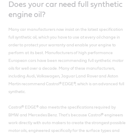
Does your car need full synthetic
engine oil?
Many car manufacturers now insist on the latest specification
full synthetic oil, which you have to use at every oil change in
order to protect your warranty and enable your engine to
perform at its best. Manufacturers of high performance
European cars have been recommending full synthetic motor
oils for well over a decade. Many of these manufacturers,
including Audi, Volkswagen, Jaguar Land Rover and Aston
Martin recommend Castrol® EDGE®, which is an advanced full
synthetic.
Castrol® EDGE® also meets the specifications required by
BMW and Mercedes Benz. That's because Castrol® engineers
work directly with auto makers to create the strongest possible
motor oils, engineered specifically for the surface types and