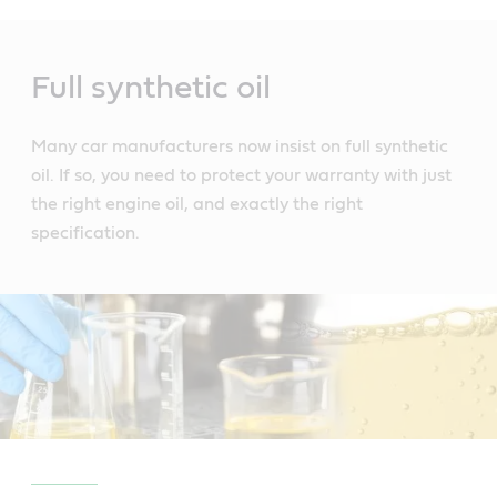
Main
Content
Full synthetic oil
Many car manufacturers now insist on full synthetic
oil. If so, you need to protect your warranty with just
the right engine oil, and exactly the right
specification.