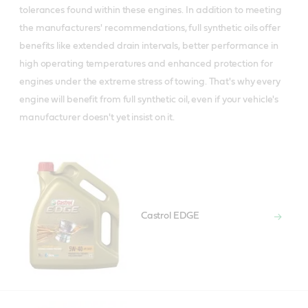
tolerances found within these engines. In addition to meeting
the manufacturers' recommendations, full synthetic oils offer
benefits like extended drain intervals, better performance in
high operating temperatures and enhanced protection for
engines under the extreme stress of towing. That's why every
engine will benefit from full synthetic oil, even if your vehicle's
manufacturer doesn't yet insist on it.
Castrol EDGE