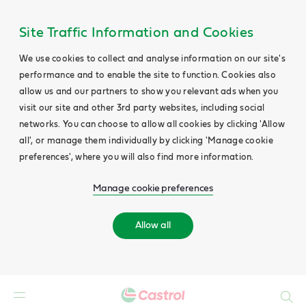
Site Traffic Information and Cookies
We use cookies to collect and analyse information on our site's
performance and to enable the site to function. Cookies also
allow us and our partners to show you relevant ads when you
visit our site and other 3rd party websites, including social
networks. You can choose to allow all cookies by clicking 'Allow
all', or manage them individually by clicking 'Manage cookie
preferences', where you will also find more information.
Manage cookie preferences
Allow all
Search