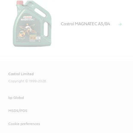
Castrol MAGNATEC A3/B4
Castrol Limited
Copyright © 1999-2026
bp Global
MSDS/PDS
Cookie preferences