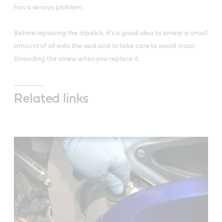
has a serious problem.
Before replacing the dipstick, it's a good idea to smear a small
amount of oil onto the seal and to take care to avoid cross-
threading the screw when you replace it.
Related links