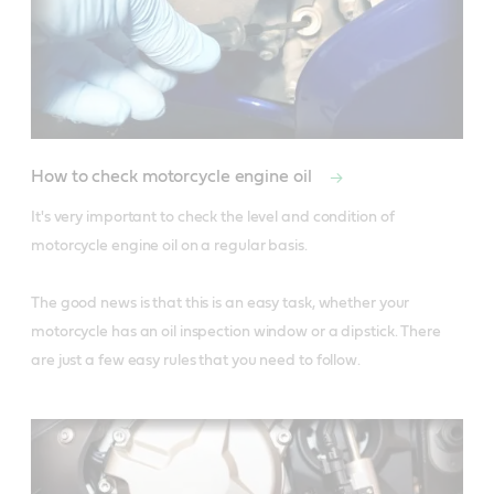
How to check motorcycle engine oil
It's very important to check the level and condition of 
motorcycle engine oil on a regular basis.

The good news is that this is an easy task, whether your 
motorcycle has an oil inspection window or a dipstick. There 