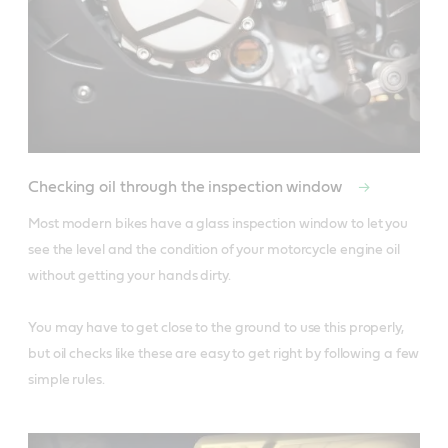
Checking oil through the inspection window
Most modern bikes have a glass inspection window to let you 
see the level and the condition of your motorcycle engine oil 
without getting your hands dirty. 

You may have to get close to the ground to use this properly, 
but oil checks like these are easy to get right by following a few 
simple rules.