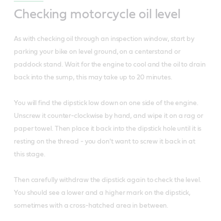
Checking motorcycle oil level
As with checking oil through an inspection window, start by
parking your bike on level ground, on a centerstand or
paddock stand. Wait for the engine to cool and the oil to drain
back into the sump, this may take up to 20 minutes.
You will find the dipstick low down on one side of the engine.
Unscrew it counter-clockwise by hand, and wipe it on a rag or
paper towel. Then place it back into the dipstick hole until it is
resting on the thread - you don't want to screw it back in at
this stage.
Then carefully withdraw the dipstick again to check the level.
You should see a lower and a higher mark on the dipstick,
sometimes with a cross-hatched area in between.