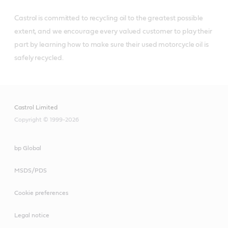
Castrol is committed to recycling oil to the greatest possible 
extent, and we encourage every valued customer to play their 
part by learning how to make sure their used motorcycle oil is 
Castrol Limited
Copyright © 1999-2026
bp Global
MSDS/PDS
Cookie preferences
Legal notice