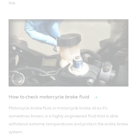
How to check motorcycle brake fluid
Motorcycle brake fluid or motorcycle brake oil as it’s 
sometimes known, is a highly engineered fluid that is able 
withstand extreme temperatures and protect the entire brake 
system. 
