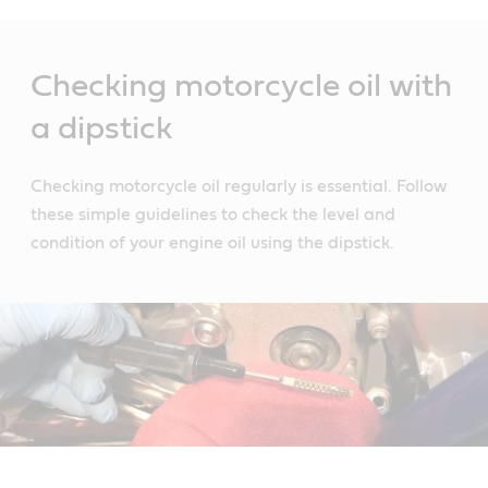
Main
Content
Checking motorcycle oil with
a dipstick
Checking motorcycle oil regularly is essential. Follow
these simple guidelines to check the level and
condition of your engine oil using the dipstick.