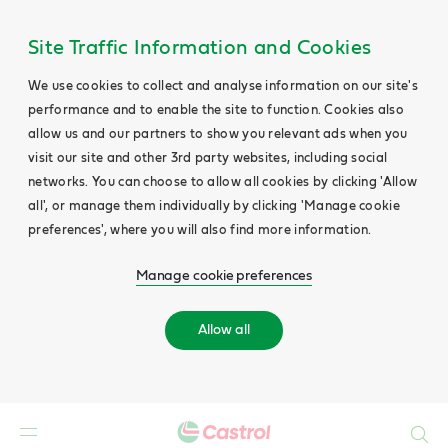
Site Traffic Information and Cookies
We use cookies to collect and analyse information on our site's
performance and to enable the site to function. Cookies also
allow us and our partners to show you relevant ads when you
visit our site and other 3rd party websites, including social
networks. You can choose to allow all cookies by clicking 'Allow
all', or manage them individually by clicking 'Manage cookie
preferences', where you will also find more information.
Manage cookie preferences
Allow all
Search