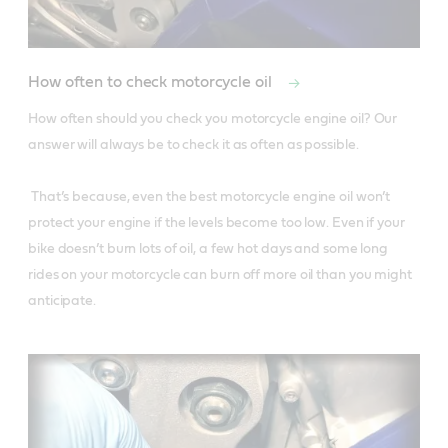
How often to check motorcycle oil
How often should you check you motorcycle engine oil? Our 
answer will always be to check it as often as possible.

 That’s because, even the best motorcycle engine oil won’t 
protect your engine if the levels become too low. Even if your 
bike doesn’t burn lots of oil, a few hot days and some long 
rides on your motorcycle can burn off more oil than you might 