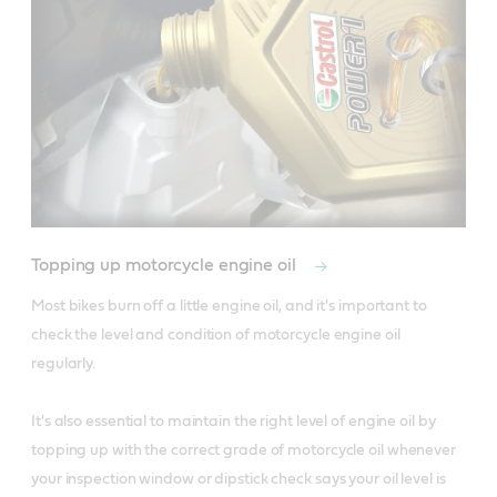
Topping up motorcycle engine oil
Most bikes burn off a little engine oil, and it's important to 
check the level and condition of motorcycle engine oil 
regularly.

It's also essential to maintain the right level of engine oil by 
topping up with the correct grade of motorcycle oil whenever 
your inspection window or dipstick check says your oil level is 