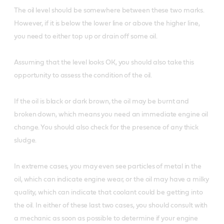
The oil level should be somewhere between these two marks.
However, if it is below the lower line or above the higher line,
you need to either top up or drain off some oil.
Assuming that the level looks OK, you should also take this
opportunity to assess the condition of the oil.
If the oil is black or dark brown, the oil may be burnt and
broken down, which means you need an immediate engine oil
change. You should also check for the presence of any thick
sludge.
In extreme cases, you may even see particles of metal in the
oil, which can indicate engine wear, or the oil may have a milky
quality, which can indicate that coolant could be getting into
the oil. In either of these last two cases, you should consult with
a mechanic as soon as possible to determine if your engine