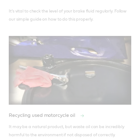
It’s vital to check the level of your brake fluid regularly. Follow 
our simple guide on how to do this properly. 
Recycling used motorcycle oil
It may be a natural product, but waste oil can be incredibly 
harmful to the environment if not disposed of correctly. 
