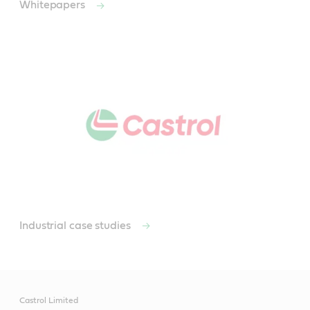
Whitepapers
Industrial case studies
Castrol Limited