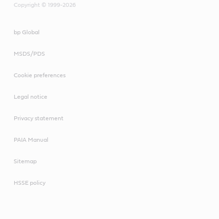
Copyright © 1999-2026
bp Global
MSDS/PDS
Cookie preferences
Legal notice
Privacy statement
PAIA Manual
Sitemap
HSSE policy