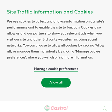
Site Traffic Information and Cookies
We use cookies to collect and analyse information on our site's
performance and to enable the site to function. Cookies also
allow us and our partners to show you relevant ads when you
visit our site and other 3rd party websites, including social
networks. You can choose to allow all cookies by clicking 'Allow
all', or manage them individually by clicking 'Manage cookie
preferences', where you will also find more information.
Manage cookie preferences
Allow all
Search