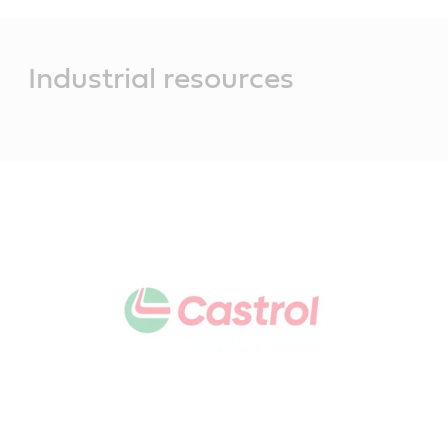
Main
Content
Industrial resources