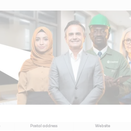
e
Postal address
Website