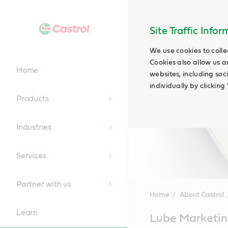
Site Traffic Info
We use cookies to colle
Cookies also allow us a
Home
websites, including soc
individually by clickin
Products
Industries
Services
Partner with us
Home
About Castrol
Learn
Main
Lube Marketi
Content