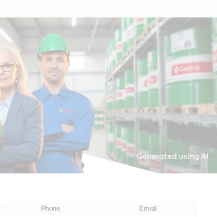
Phone
Email