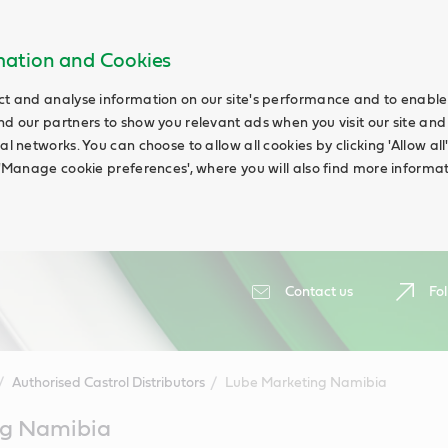
rmation and Cookies
ct and analyse information on our site's performance and to enable t
nd our partners to show you relevant ads when you visit our site and
ial networks. You can choose to allow all cookies by clicking 'Allow a
g 'Manage cookie preferences', where you will also find more informat
Contact us
Fol
Authorised Castrol Distributors
Lube Marketing Namibia
ng Namibia