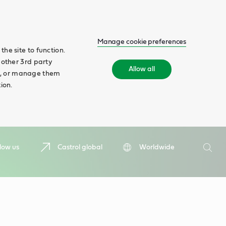
Manage cookie preferences
he site to function.
 other 3rd party
Allow all
ll', or manage them
ion.
Search
low us
Castrol global
Worldwide
Searc