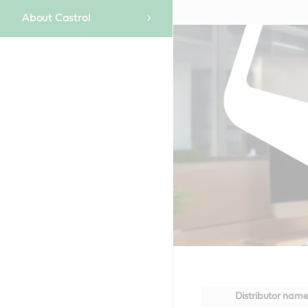
About Castrol
Distributor nam