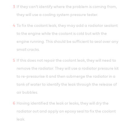
If they can’t identify where the problem is coming from,
they will use a cooling system pressure tester.
To fix the coolant leak, they may add a radiator sealant
to the engine while the coolant is cold but with the
engine running. This should be sufficient to seal over any
small cracks.
If this does not repair the coolant leak, they will need to
remove the radiator. They will use a radiator pressure kit
to re-pressurise it and then submerge the radiator in a
tank of water to identify the leak through the release of
air bubbles.
Having identified the leak or leaks, they will dry the
radiator out and apply an epoxy seal to fix the coolant
leak.