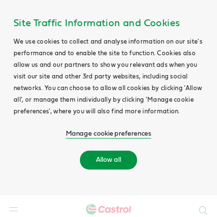
Site Traffic Information and Cookies
We use cookies to collect and analyse information on our site's
performance and to enable the site to function. Cookies also
allow us and our partners to show you relevant ads when you
visit our site and other 3rd party websites, including social
networks. You can choose to allow all cookies by clicking 'Allow
all', or manage them individually by clicking 'Manage cookie
preferences', where you will also find more information.
Manage cookie preferences
Allow all
Search