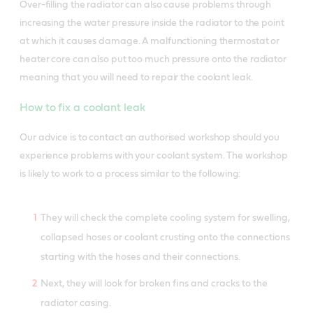
Over-filling the radiator can also cause problems through
increasing the water pressure inside the radiator to the point
at which it causes damage. A malfunctioning thermostat or
heater core can also put too much pressure onto the radiator
meaning that you will need to repair the coolant leak.
How to fix a coolant leak
Our advice is to contact an authorised workshop should you
experience problems with your coolant system. The workshop
is likely to work to a process similar to the following:
They will check the complete cooling system for swelling,
collapsed hoses or coolant crusting onto the connections
starting with the hoses and their connections.
Next, they will look for broken fins and cracks to the
radiator casing.