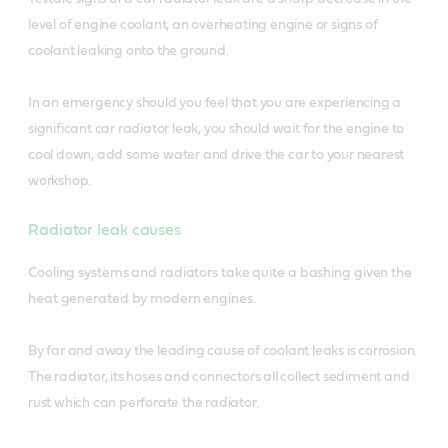
level of engine coolant, an overheating engine or signs of
coolant leaking onto the ground.
In an emergency should you feel that you are experiencing a
significant car radiator leak, you should wait for the engine to
cool down, add some water and drive the car to your nearest
workshop.
Radiator leak causes
Cooling systems and radiators take quite a bashing given the
heat generated by modern engines.
By far and away the leading cause of coolant leaks is corrosion.
The radiator, its hoses and connectors all collect sediment and
rust which can perforate the radiator.