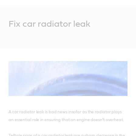
Main
Content
Fix car radiator leak
A car radiator leak is bad news insofar as the radiator plays
an essential role in ensuring that an engine doesn’t overheat.
Telltale signs of a car radiator leak are a sharp decrease in the