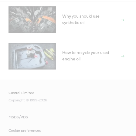
Why you should use
synthetic oil
How to recycle your used
engine oil
Castrol Limited
Copyright © 1999-2026
MSDS/PDS
Cookie preferences