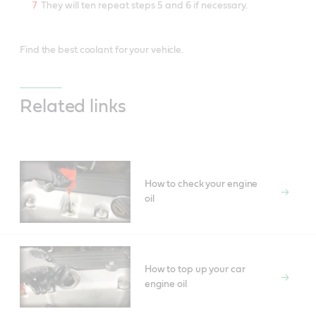
They will ten repeat steps 5 and 6 if necessary.
Find the best coolant for your vehicle.
Related links
How to check your engine
oil
How to top up your car
engine oil