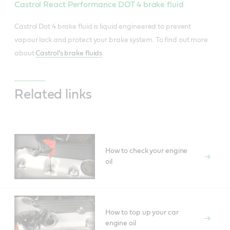
Castrol React Performance DOT 4 brake fluid
Castrol Dot 4 brake fluid is liquid engineered to prevent
vapour lock and protect your brake system. To find out more
about
Castrol’s brake fluids
.
Related links
How to check your engine
oil
How to top up your car
engine oil