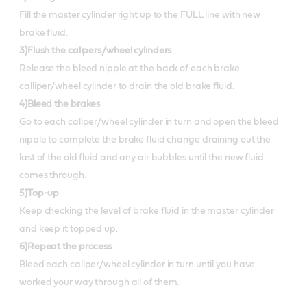
Fill the master cylinder right up to the FULL line with new
brake fluid.
3)Flush the calipers/wheel cylinders
Release the bleed nipple at the back of each brake
calliper/wheel cylinder to drain the old brake fluid.
4)Bleed the brakes
Go to each caliper/wheel cylinder in turn and open the bleed
nipple to complete the brake fluid change draining out the
last of the old fluid and any air bubbles until the new fluid
comes through.
5)Top-up
Keep checking the level of brake fluid in the master cylinder
and keep it topped up.
6)Repeat the process
Bleed each caliper/wheel cylinder in turn until you have
worked your way through all of them.