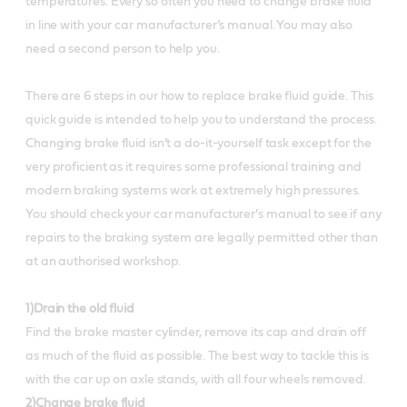
temperatures. Every so often you need to change brake fluid
in line with your car manufacturer’s manual. You may also
need a second person to help you.
There are 6 steps in our how to replace brake fluid guide. This
quick guide is intended to help you to understand the process.
Changing brake fluid isn’t a do-it-yourself task except for the
very proficient as it requires some professional training and
modern braking systems work at extremely high pressures.
You should check your car manufacturer’s manual to see if any
repairs to the braking system are legally permitted other than
at an authorised workshop.
1)Drain the old fluid
Find the brake master cylinder, remove its cap and drain off
as much of the fluid as possible. The best way to tackle this is
with the car up on axle stands, with all four wheels removed.
2)Change brake fluid