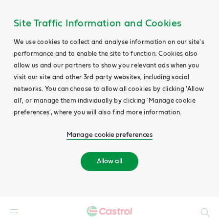
Site Traffic Information and Cookies
We use cookies to collect and analyse information on our site's
performance and to enable the site to function. Cookies also
allow us and our partners to show you relevant ads when you
visit our site and other 3rd party websites, including social
networks. You can choose to allow all cookies by clicking 'Allow
all', or manage them individually by clicking 'Manage cookie
preferences', where you will also find more information.
Manage cookie preferences
Allow all
Search