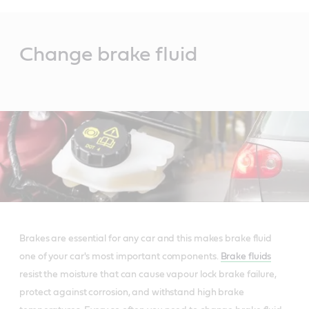
Main
Content
Change brake fluid
Brakes are essential for any car and this makes brake fluid
one of your car's most important components.
Brake fluids
resist the moisture that can cause vapour lock brake failure,
protect against corrosion, and withstand high brake