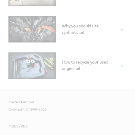
Why you should use
synthetic oil
How to recycle your used
engine oil
Castrol Limited
Copyright © 1999-2026
MSDS/PDS