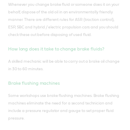
Whenever you change brake fluid or someone does it on your
behalf, dispose of the old oil in an environmentally friendly
manner. There are different rules for ASR (traction control),
ESP, SBC and hybrid / electric propulsion cars and you should
check these out before disposing of used fluid.
How long does it take to change brake fluids?
A skilled mechanic will be able to carry out a brake oil change
in 30 to 60 minutes.
Brake flushing machines
Some workshops use brake flushing machines. Brake flushing
machines eliminate the need for a second technician and
include a pressure regulator and gauge to set proper fluid
pressure.