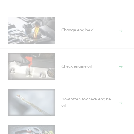
Main
Content
Change engine oil
Check engine oil
How often to check engine
oil