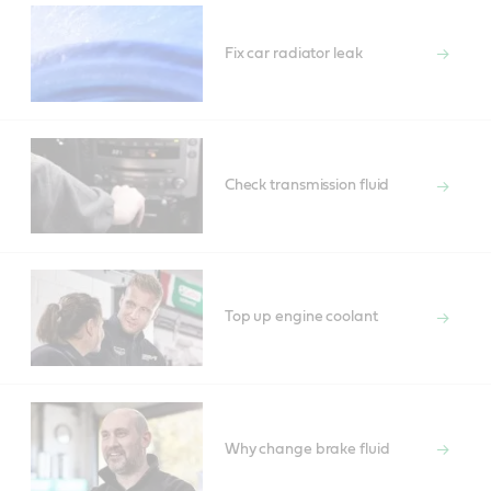
Fix car radiator leak
Check transmission fluid
Top up engine coolant
Why change brake fluid