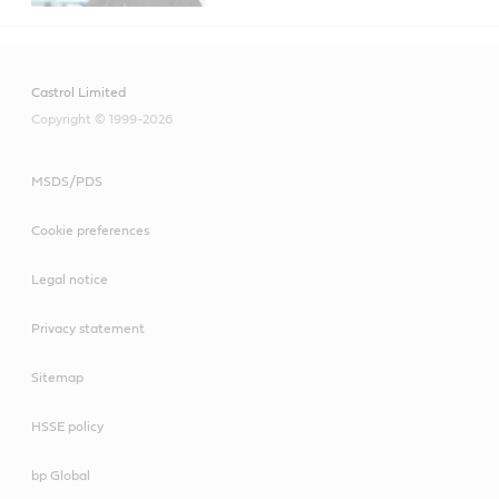
Castrol Limited
Copyright © 1999-2026
MSDS/PDS
Cookie preferences
Legal notice
Privacy statement
Sitemap
HSSE policy
bp Global