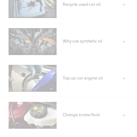
Recycle used car oil
Why use synthetic oil
Top up car engine oil
Change brake fluid