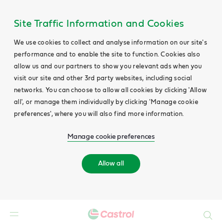
Site Traffic Information and Cookies
We use cookies to collect and analyse information on our site's
performance and to enable the site to function. Cookies also
allow us and our partners to show you relevant ads when you
visit our site and other 3rd party websites, including social
networks. You can choose to allow all cookies by clicking 'Allow
all', or manage them individually by clicking 'Manage cookie
preferences', where you will also find more information.
Manage cookie preferences
Allow all
Search