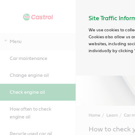
Site Traffic Info
We use cookies to colle
Cookies also allow us a
Menu
websites, including soc
individually by clickin
Car maintenance
Change engine oil
Check engine oil
How often to check
Home
Learn
Car 
engine oil
Main
How to check y
Content
Recycle used car oil