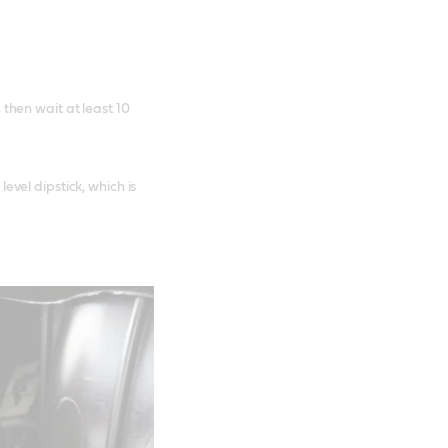
 then wait at least 10
evel dipstick, which is