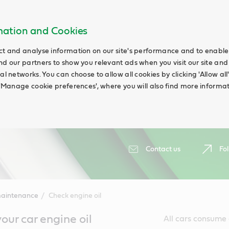
rmation and Cookies
ct and analyse information on our site's performance and to enable t
nd our partners to show you relevant ads when you visit our site and
ial networks. You can choose to allow all cookies by clicking 'Allow a
g 'Manage cookie preferences', where you will also find more informat
Contact us
Fol
maintenance
Check engine oil
our car engine oil
All cars consume a