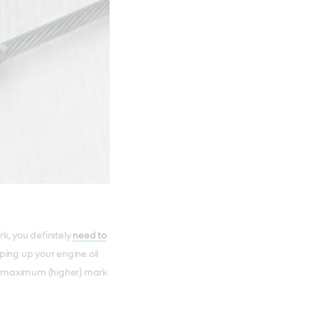
rk, you definitely
need to
opping up your engine oil
the maximum (higher) mark