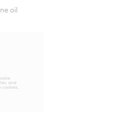
ne oil
cookie
oter, and
 cookies.