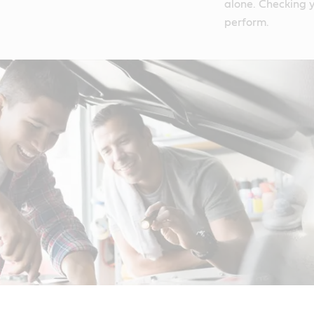
alone. Checking y
perform.