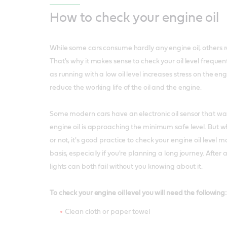
How to check your engine oil
While some cars consume hardly any engine oil, others r
That's why it makes sense to check your oil level freque
as running with a low oil level increases stress on the en
reduce the working life of the oil and the engine.
Some modern cars have an electronic oil sensor that w
engine oil is approaching the minimum safe level. But w
or not, it's good practice to check your engine oil level 
basis, especially if you're planning a long journey. After 
lights can both fail without you knowing about it.
To check your engine oil level you will need the following:
Clean cloth or paper towel