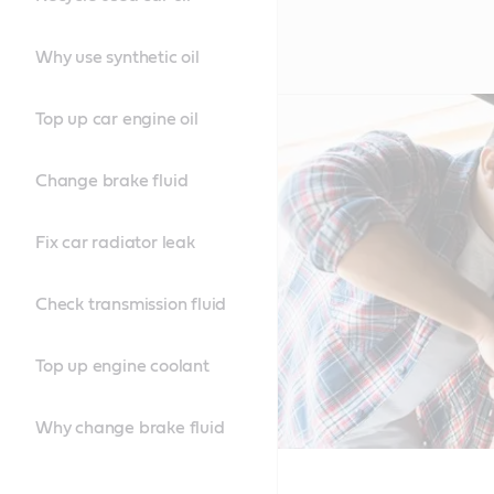
Why use synthetic oil
Top up car engine oil
Change brake fluid
Fix car radiator leak
Check transmission fluid
Top up engine coolant
Why change brake fluid