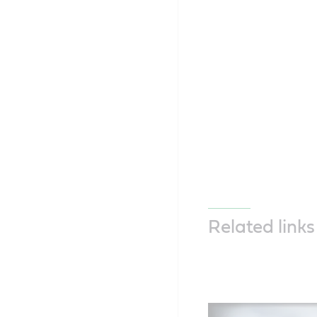
Related links