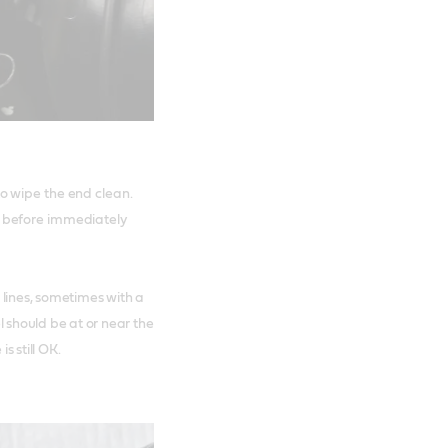
to wipe the end clean.
n, before immediately
 lines, sometimes with a
l should be at or near the
s still OK.