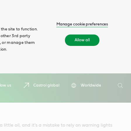
Manage cookie preferences
he site to function.
 other 3rd party
Allow all
ll', or manage them
ion.
Search
low us
Castrol global
Worldwide
Searc
 little oil, and it's a mistake to rely on warning lights