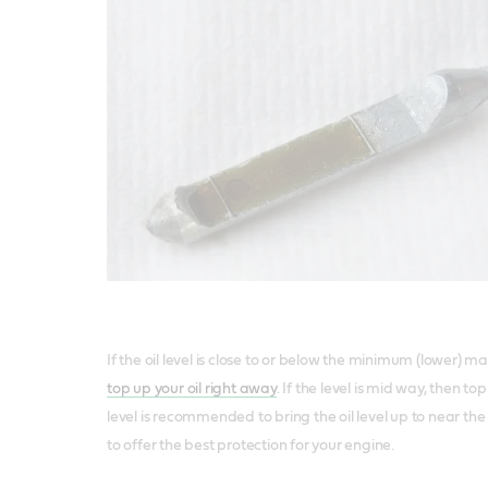
If the oil level is close to or below the minimum (lower) ma
top up your oil right away
. If the level is mid way, then t
level is recommended to bring the oil level up to near 
to offer the best protection for your engine.