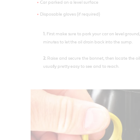
Car parked on a level surface
Disposable gloves (if required)
1.
First make sure to park your car on level ground,
minutes to let the oil drain back into the sump.
2.
Raise and secure the bonnet, then locate the oil l
usually pretty easy to see and to reach.