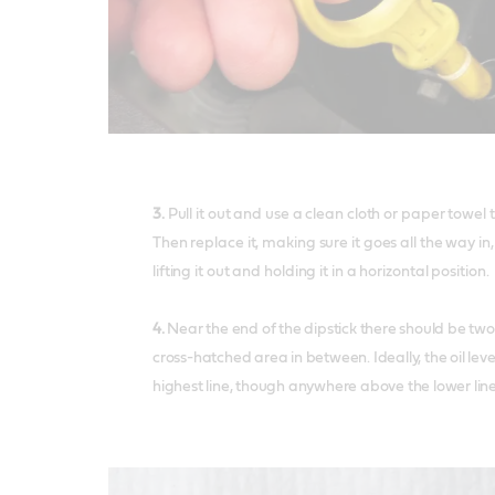
3.
Pull it out and use a clean cloth or paper towel 
Then replace it, making sure it goes all the way i
lifting it out and holding it in a horizontal position.
4.
Near the end of the dipstick there should be two
cross-hatched area in between. Ideally, the oil leve
highest line, though anywhere above the lower line i