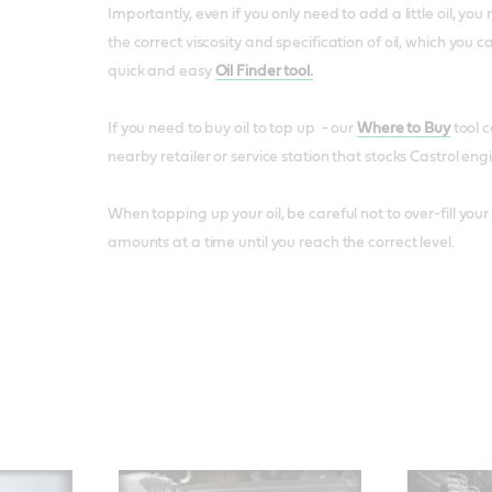
Importantly, even if you only need to add a little oil, y
the correct viscosity and specification of oil, which you c
quick and easy
Oil Finder tool.
If you need to buy oil to top up - our
Where to Buy
tool c
nearby retailer or service station that stocks Castrol engi
When topping up your oil, be careful not to over-fill you
amounts at a time until you reach the correct level.