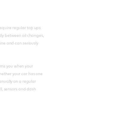
equire regular top ups.
ntly between oil changes,
gine and can seriously
arns you when your
hether your car has one
manually on a regular
all, sensors and dash