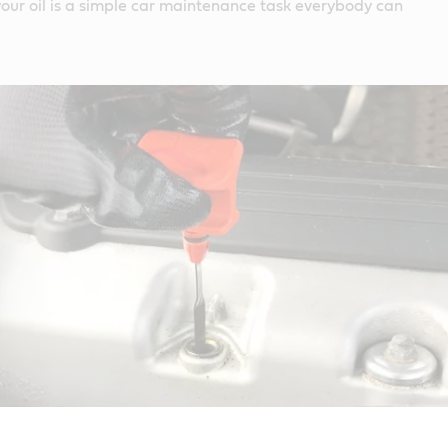
our oil is a simple car maintenance task everybody can