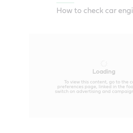
How to check car engi
Loading
To view this content, go to the 
preferences page, linked in the fo
switch on advertising and campaign