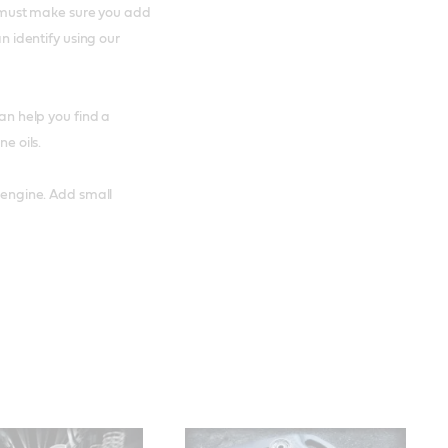
ou must make sure you add
an identify using our
an help you find a
ne oils.
r engine. Add small