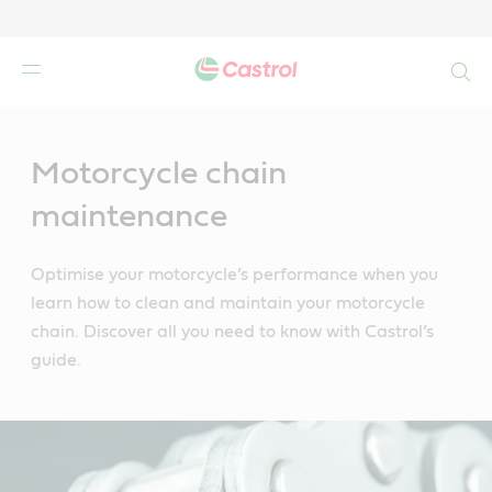
Search
Main
Content
Motorcycle chain
maintenance
Optimise your motorcycle’s performance when you
learn how to clean and maintain your motorcycle
chain. Discover all you need to know with Castrol’s
guide.