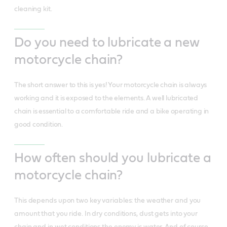
cleaning kit.
Do you need to lubricate a new
motorcycle chain?
The short answer to this is yes! Your motorcycle chain is always
working and it is exposed to the elements. A well lubricated
chain is essential to a comfortable ride and a bike operating in
good condition.
How often should you lubricate a
motorcycle chain?
This depends upon two key variables: the weather and you
amount that you ride. In dry conditions, dust gets into your
chain and in wet conditions the enemy is water. And of course,