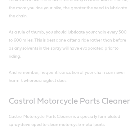
the more you ride your bike, the greater the need to lubricate
the chain.
As a rule of thumb, you should lubricate your chain every 300
to 600 miles. This is best done after a ride rather than before
as any solvents in the spray will have evaporated prior to
riding.
And remember, frequent lubrication of your chain can never
harm it whereas neglect does!
Castrol Motorcycle Parts Cleaner
Castrol Motorcycle Parts Cleaner is a specially formulated
spray developed to clean motorcycle metal parts.