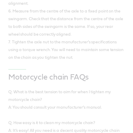
alignment.
6. Measure from the centre of the axle to a fixed point on the
swingarm. Check that the distance from the centre of the axle
to both sides of the swingarm is the same. If so, your rear
wheel should be correctly aligned.
7. Tighten the axle nut to the manufacturer’s specifications
using a torque wrench. You will need to maintain some tension
on the chain as you tighten the nut.
Motorcycle chain FAQs
Q: What is the best tension to aim for when I tighten my
motorcycle chain?
A: You should consult your manufacturer’s manual.
Q: How easy is it to clean my motorcycle chain?
A: It’s easy! All you need is a decent quality motorcycle chain