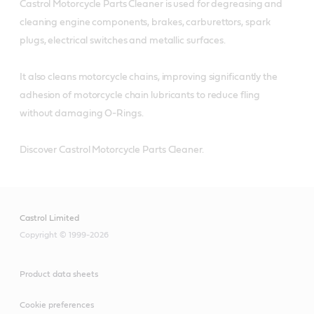
Castrol Motorcycle Parts Cleaner is used for degreasing and
cleaning engine components, brakes, carburettors, spark
plugs, electrical switches and metallic surfaces.
It also cleans motorcycle chains, improving significantly the
adhesion of motorcycle chain lubricants to reduce fling
without damaging O-Rings.
Discover Castrol Motorcycle Parts Cleaner.
Castrol Limited
Copyright © 1999-2026
Product data sheets
Cookie preferences