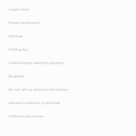
Legal notice
Privacy statement
Sitemap
HSSE policy
Castrol engine warranty program
bp global
Do not sell my personal information
General conditions of purchase
California disclosures