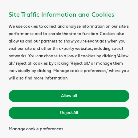
Site Traffic Information and Cookies
We use cookies to collect and analyze information on our site’s
performance and to enable the site to function. Cookies also
allow us and our partners to show you relevant ads when you
visit our site and other third-party websites, including social
networks. You can choose to allow all cookies by clicking ‘Allow
all,’ reject all cookies by clicking ‘Reject all,’ or manage them
individually by clicking ‘Manage cookie preferences,’ where you
will also find more information.
Allow all
Reject All
Manage cookie preferences