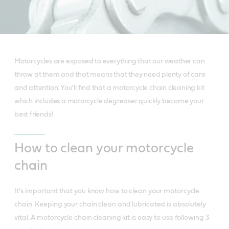
Motorcycles are exposed to everything that our weather can
throw at them and that means that they need plenty of care
and attention. You’ll find that a motorcycle chain cleaning kit
which includes a motorcycle degreaser quickly become your
best friends!
How to clean your motorcycle
chain
It’s important that you know how to clean your motorcycle
chain. Keeping your chain clean and lubricated is absolutely
vital. A motorcycle chain cleaning kit is easy to use following 3