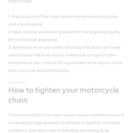
simple steps.
1. A quick squirt of the chain cleaner will remove dust, grime
and any excess oil.
2. Next, remove unwanted grease from the engine using the
kit’s motorcycle degreaser.
3. And finally, re-oil your chain. Any soap and water you have
used to clean the body of your motorcycle can get into the
lubricants on your chain so it’s a good idea to re-oil your chain
after you have washed the body.
How to tighten your motorcycle
chain
Your motorcycle’s drive chain needs regular maintenance as it
is exposed to huge pressure in all kinds of weather and road
conditions. A broken chain is definitely something to be