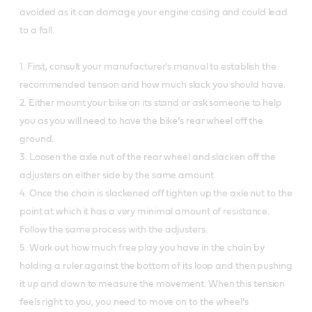
avoided as it can damage your engine casing and could lead
to a fall.
1. First, consult your manufacturer’s manual to establish the
recommended tension and how much slack you should have.
2. Either mount your bike on its stand or ask someone to help
you as you will need to have the bike’s rear wheel off the
ground.
3. Loosen the axle nut of the rear wheel and slacken off the
adjusters on either side by the same amount.
4. Once the chain is slackened off tighten up the axle nut to the
point at which it has a very minimal amount of resistance.
Follow the same process with the adjusters.
5. Work out how much free play you have in the chain by
holding a ruler against the bottom of its loop and then pushing
it up and down to measure the movement. When this tension
feels right to you, you need to move on to the wheel’s