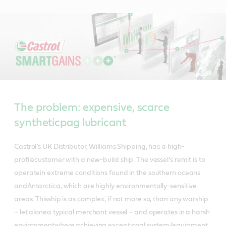
The problem: expensive, scarce
syntheticpag lubricant
Castrol’s UK Distributor, Williams Shipping, has a high-
profilecustomer with a new-build ship. The vessel’s remit is to
operatein extreme conditions found in the southern oceans
andAntarctica, which are highly environmentally-sensitive
areas. Thisship is as complex, if not more so, than any warship
– let alonea typical merchant vessel – and operates in a harsh
environmentwhere achieving exceptional system/equipment