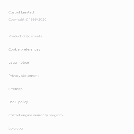
Castrol Limited
Copyright © 1999-2026
Product data sheets
Cookie preferences
Legal notice
Privacy statement
Sitemap
HSSE policy
Castrol engine warranty program
bp global