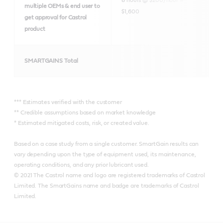
multiple OEMs & end user to
$1,600
get approval for Castrol
product
SMARTGAINS Total
*** Estimates verified with the customer
** Credible assumptions based on market knowledge
* Estimated mitigated costs, risk, or created value.
Based on a case study from a single customer. SmartGain results can
vary depending upon the type of equipment used, its maintenance,
operating conditions, and any prior lubricant used.
© 2021 The Castrol name and logo are registered trademarks of Castrol
Limited. The SmartGains name and badge are trademarks of Castrol
Limited.