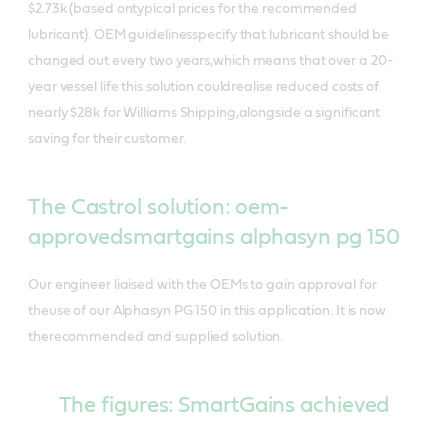
$2.73k (based ontypical prices for the recommended
lubricant). OEM guidelinesspecify that lubricant should be
changed out every two years,which means that over a 20-
year vessel life this solution couldrealise reduced costs of
nearly $28k for Williams Shipping,alongside a significant
saving for their customer.
The Castrol solution: oem-
approvedsmartgains alphasyn pg 150
Our engineer liaised with the OEMs to gain approval for
theuse of our Alphasyn PG 150 in this application. It is now
therecommended and supplied solution.
The figures: SmartGains achieved