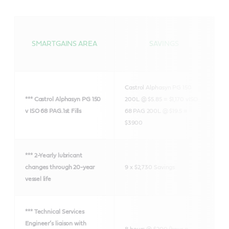
SMARTGAINS AREA
SAVINGS
Castrol Alphasyn PG 150
*** Castrol Alphasyn PG 150
200L @ $5.85 = $1,170 v
ISO
v ISO 68 PAG.
1st Fills
68 PAG 200L @ $19.5 =
$3900
*** 2-Yearly lubricant
changes through
20-year
9 x $2,730 Savings
vessel life
*** Technical Services
Engineer’s liaison
with
8 hours @ $200/hour =