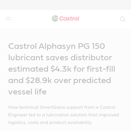
Search
Main
Content
Castrol Alphasyn PG 150
lubricant saves distributor
estimated $4.3k for first-fill
and $28.9k over predicted
vessel life
How technical SmartGains support from a Castrol
Engineer led to a lubrication solution that improved
logistics, costs and product availability.