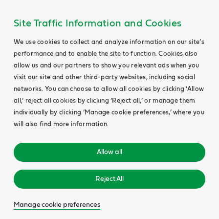
Site Traffic Information and Cookies
We use cookies to collect and analyze information on our site’s
performance and to enable the site to function. Cookies also
allow us and our partners to show you relevant ads when you
visit our site and other third-party websites, including social
networks. You can choose to allow all cookies by clicking ‘Allow
all,’ reject all cookies by clicking ‘Reject all,’ or manage them
individually by clicking ‘Manage cookie preferences,’ where you
will also find more information.
Allow all
Reject All
Manage cookie preferences