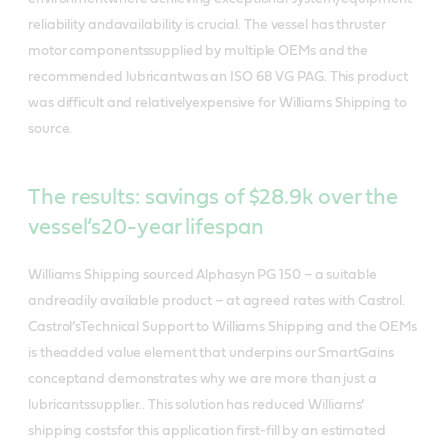
reliability andavailability is crucial. The vessel has thruster
motor componentssupplied by multiple OEMs and the
recommended lubricantwas an ISO 68 VG PAG. This product
was difficult and relativelyexpensive for Williams Shipping to
source.
The results: savings of $28.9k over the
vessel’s20-year lifespan
Williams Shipping sourced Alphasyn PG 150 – a suitable
andreadily available product – at agreed rates with Castrol.
Castrol’sTechnical Support to Williams Shipping and the OEMs
is theadded value element that underpins our SmartGains
conceptand demonstrates why we are more than just a
lubricantssupplier.. This solution has reduced Williams’
shipping costsfor this application first-fill by an estimated