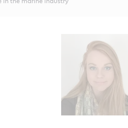
e in the marine industry