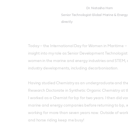
Dr. Natasha Horn
Senior Technologist Global Marine & Energy
directly
Today – the International Day for Women in Maritime – 
insight into my role as Senior Development Technologist f
women in the marine and energy industries and STEM, 
industry developments, including decarbonisation.
Having studied Chemistry as an undergraduate and t
Research Doctorate in Synthetic Organic Chemistry at t
I worked as a Chemist for bp for two years. I then did var
marine and energy companies before returning to bp, 
working for more than seven years now. Outside of work
and horse riding keep me busy!