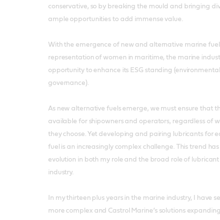
conservative, so by breaking the mould and bringing div
ample opportunities to add immense value.
With the emergence of new and alternative marine fuel
representation of women in maritime, the marine indust
opportunity to enhance its ESG standing (environmental
governance).
As new alternative fuels emerge, we must ensure that the
available for shipowners and operators, regardless of w
they choose. Yet developing and pairing lubricants for 
fuel is an increasingly complex challenge. This trend ha
evolution in both my role and the broad role of lubricant
industry.
In my thirteen plus years in the marine industry, I have 
more complex and Castrol Marine’s solutions expanding i