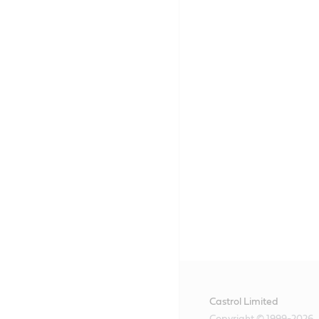
Castrol Limited