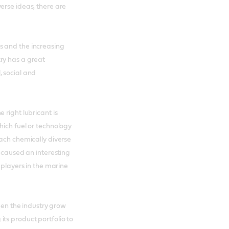
erse ideas, there are
s and the increasing
ry has a great
, social and
 right lubricant is
hich fuel or technology
each chemically diverse
s caused an interesting
 players in the marine
seen the industry grow
ts product portfolio to