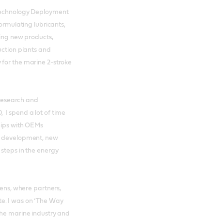
 Technology Deployment
formulating lubricants,
ting new products,
uction plants and
 for the marine 2-stroke
h research and
 I spend a lot of time
hips with OEMs
ct development, new
 steps in the energy
hens, where partners,
e. I was on ‘The Way
the marine industry and