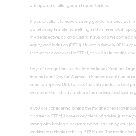
anticipated challenges and opportunities.
It was excellent to have a strong gender balance at the
panel being female, something seldom seen at shipping
my perspective, bp and Castrol have long welcomed an
equity, and inclusion (DE&I). Having a female OEM expe
that women can excel in STEM, as well as in marine and
Days of recognition like the International Maritime Orga
International Day for Women in Maritime continue to ra
need to improve DE&I across the entire industry and pre
women in the industry to share their advice and learnin
If you are considering joining the marine or energy indus
a career in STEM, I have a key piece of advice: just be you
wrong with having a personality! You can enjoy your job a
working in a highly technical STEM role. The marine ind