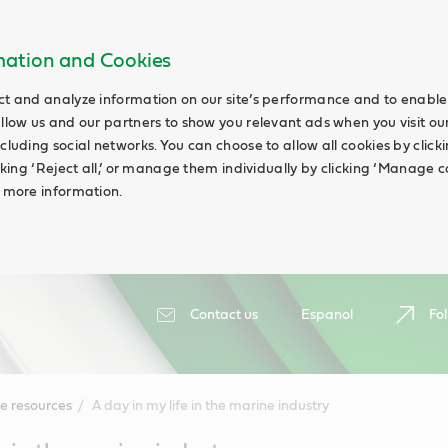
rmation and Cookies
ct and analyze information on our site’s performance and to enable 
allow us and our partners to show you relevant ads when you visit our
cluding social networks. You can choose to allow all cookies by clicking
icking ‘Reject all,’ or manage them individually by clicking ‘Manage c
d more information.
Contact us
Espanol
Fol
e resources
A day in my life in the marine industry