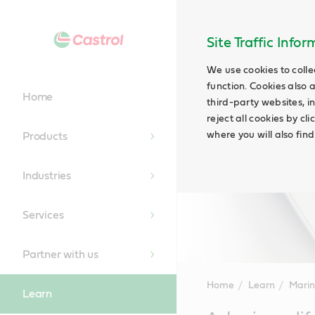
Site Traffic Info
We use cookies to colle
function. Cookies also 
Home
third-party websites, in
reject all cookies by cl
where you will also fin
Products
Industries
Services
Partner with us
Home
Learn
Marin
Learn
Main