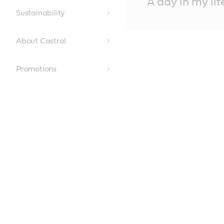
A day in my lif
Content
Sustainability
About Castrol
Promotions