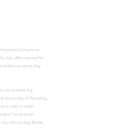
I wanted to share an
or bp, offer advice for
and discuss some key
hen completed my
he University of Reading,
ious roles in other
where I have been
, my rescue dog Bertie