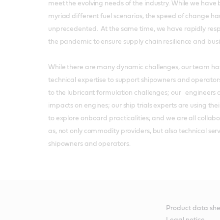
meet the evolving needs of the industry. While we have 
myriad different fuel scenarios, the speed of change ha
unprecedented. At the same time, we have rapidly respo
the pandemic to ensure supply chain resilience and busin
While there are many dynamic challenges, our team has 
technical expertise to support shipowners and operators
to the lubricant formulation challenges; our engineers 
impacts on engines; our ship trials experts are using th
to explore onboard practicalities; and we are all collabora
as, not only commodity providers, but also technical serv
shipowners and operators.
Product data she