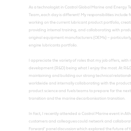
As a technologist in Castrol Global Marine and Energy
Team, each day is different! My responsibilities include 
working on the current lubricant product portfolio, crea
providing internal training, and collaborating with prod
original equipment manufacturers (OEMs) – particularly
engine lubricants portfolio.
I appreciate the variety of roles that my job offers, wit
development (R&D) being what I enjoy the most. At R&D,
maintaining and building our strong technical relations
worldwide and internally collaborating with the produ
product science and fuels teams to prepare for the next
transition and the marine decarbonisation transition.
In fact, I recently attended a Castrol Marine event in At
customers and colleagues could network and collaborat
Forward’ panel discussion which explored the future of 