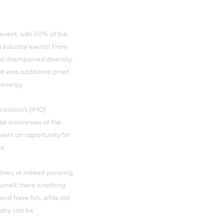
 event, with 50% of the
 industry events! From
d championed diversity,
rt was additional proof
 energy.
nization’s (IMO)
ise awareness of the
sent an opportunity for
gs.
tries, or indeed pursuing
rself, there is nothing
nd have fun, while still
ustry can be