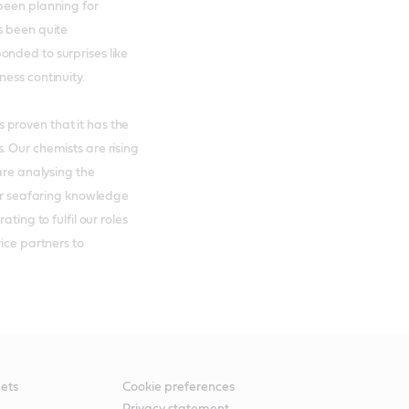
been planning for
s been quite
nded to surprises like
ess continuity.
proven that it has the
. Our chemists are rising
are analysing the
eir seafaring knowledge
ting to fulfil our roles
ice partners to
ets
Cookie preferences