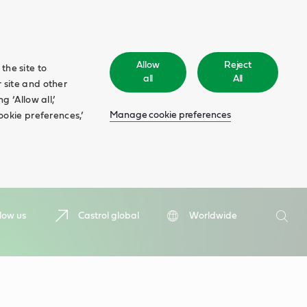
Allow
Reject
the site to
all
All
 site and other
 ‘Allow all,’
Manage cookie preferences
ookie preferences,’
Search
low us
Castrol global
Worldwide
Searc