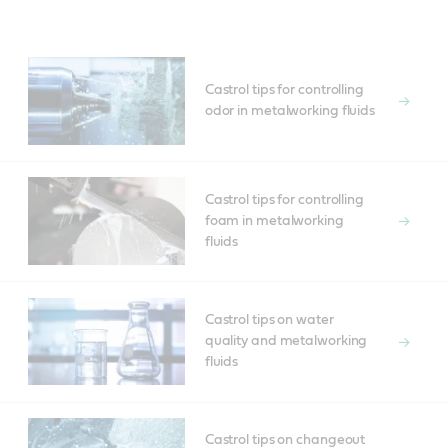
Castrol tips for controlling
odor in metalworking fluids
Castrol tips for controlling
foam in metalworking
fluids
Castrol tips on water
quality and metalworking
fluids
Castrol tips on changeout