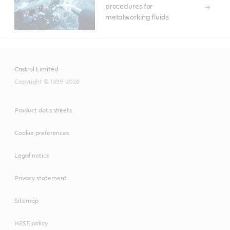
procedures for
metalworking fluids
Castrol Limited
Copyright © 1999-2026
Product data sheets
Cookie preferences
Legal notice
Privacy statement
Sitemap
HSSE policy