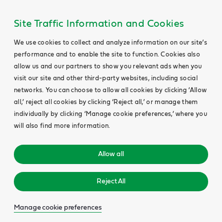
Site Traffic Information and Cookies
We use cookies to collect and analyze information on our site’s
performance and to enable the site to function. Cookies also
allow us and our partners to show you relevant ads when you
visit our site and other third-party websites, including social
networks. You can choose to allow all cookies by clicking ‘Allow
all,’ reject all cookies by clicking ‘Reject all,’ or manage them
individually by clicking ‘Manage cookie preferences,’ where you
will also find more information.
Allow all
Reject All
Manage cookie preferences