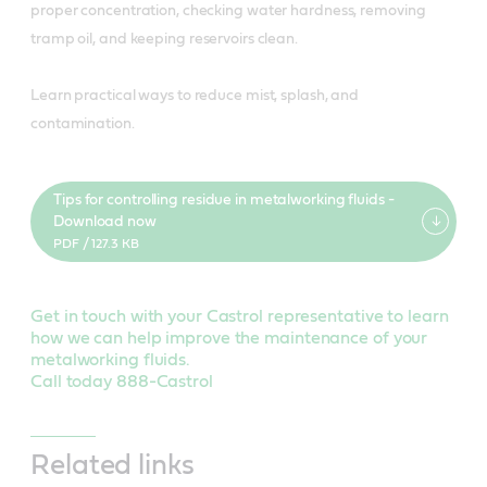
proper concentration, checking water hardness, removing
tramp oil, and keeping reservoirs clean.
Learn practical ways to reduce mist, splash, and
contamination.
Tips for controlling residue in metalworking fluids -
Download now
PDF / 127.3 KB
Get in touch with your Castrol representative to learn
how we can help improve the maintenance of your
metalworking fluids.
Call today 888-Castrol
Related links