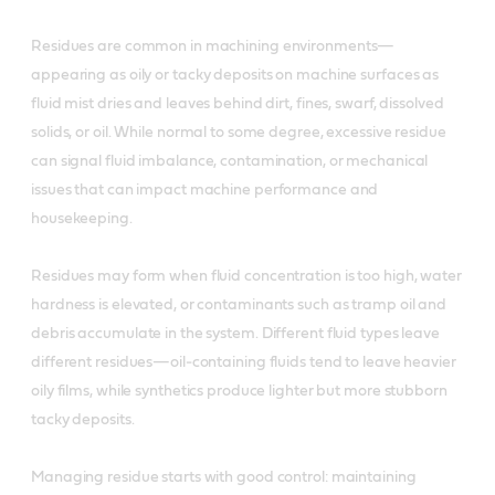
Residues are common in machining environments—
appearing as oily or tacky deposits on machine surfaces as
fluid mist dries and leaves behind dirt, fines, swarf, dissolved
solids, or oil. While normal to some degree, excessive residue
can signal fluid imbalance, contamination, or mechanical
issues that can impact machine performance and
housekeeping.
Residues may form when fluid concentration is too high, water
hardness is elevated, or contaminants such as tramp oil and
debris accumulate in the system. Different fluid types leave
different residues—oil‑containing fluids tend to leave heavier
oily films, while synthetics produce lighter but more stubborn
tacky deposits.
Managing residue starts with good control: maintaining