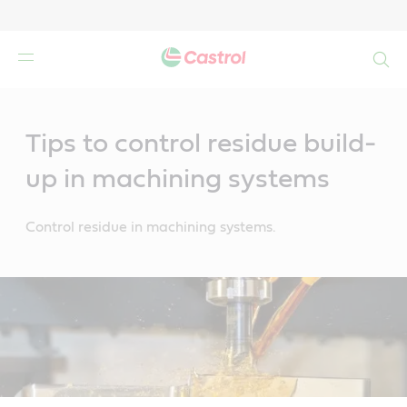
Search
Main
Content
Tips to control residue build-
up in machining systems
Control residue in machining systems.