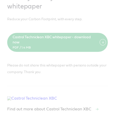
whitepaper
Reduce your Carbon Footprint, with every step.
Castrol Techniclean XBC whitepaper - download
now
PDF / 1.4 MB
Please do not share this whitepaper with persons outside your
company. Thank you.
Find out more about Castrol Techniclean XBC