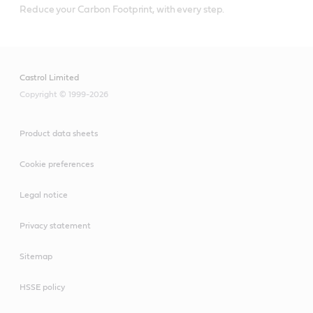
Reduce your Carbon Footprint, with every step.
Castrol Limited
Copyright © 1999-2026
Product data sheets
Cookie preferences
Legal notice
Privacy statement
Sitemap
HSSE policy