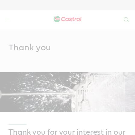
Search
Main
Content
Thank you
Thank you for your interest in our