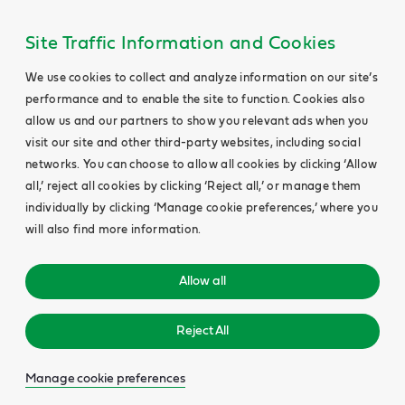
Site Traffic Information and Cookies
We use cookies to collect and analyze information on our site’s
performance and to enable the site to function. Cookies also
allow us and our partners to show you relevant ads when you
visit our site and other third-party websites, including social
networks. You can choose to allow all cookies by clicking ‘Allow
all,’ reject all cookies by clicking ‘Reject all,’ or manage them
individually by clicking ‘Manage cookie preferences,’ where you
will also find more information.
Allow all
Reject All
Manage cookie preferences