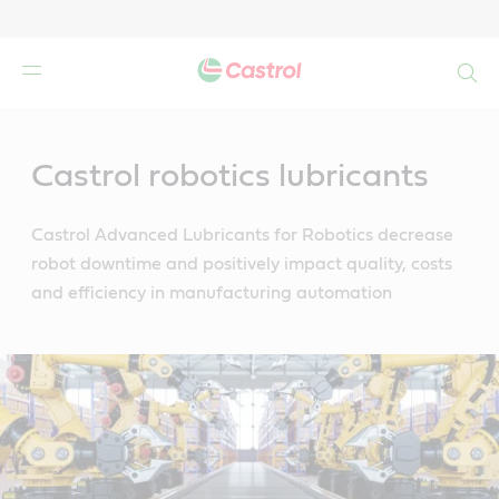
Search
Main
Content
Castrol robotics lubricants
Castrol Advanced Lubricants for Robotics decrease
robot downtime and positively impact quality, costs
and efficiency in manufacturing automation