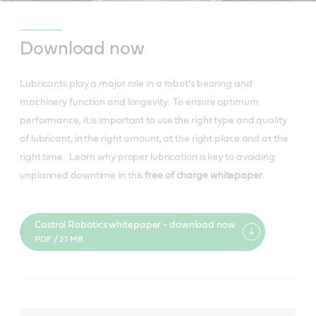
Download now
Lubricants play a major role in a robot’s bearing and
machinery function and longevity. To ensure optimum
performance, it is important to use the right type and quality
of lubricant, in the right amount, at the right place and at the
right time. Learn why proper lubrication is key to avoiding
unplanned downtime in this
free of charge whitepaper
.
Castrol Robotics whitepaper - download now
PDF / 2.1 MB