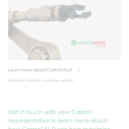
Learn more about Castrol ALR
Optimize robotics, maximize uptime
Get in touch with your Castrol
representative to learn more about