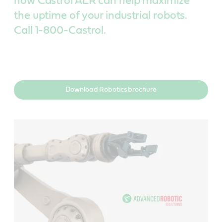
how Castrol ALR can help maximize
the uptime of your industrial robots.
Call 1-800-Castrol.
Download Robotics brochure