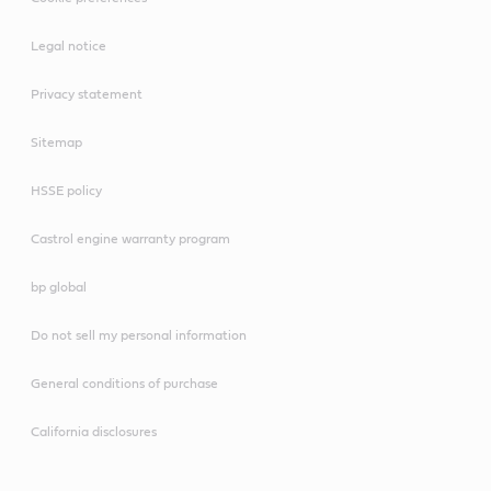
Legal notice
Privacy statement
Sitemap
HSSE policy
Castrol engine warranty program
bp global
Do not sell my personal information
General conditions of purchase
California disclosures