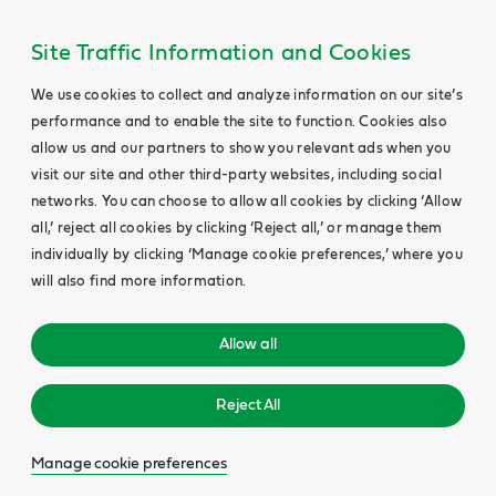
Site Traffic Information and Cookies
We use cookies to collect and analyze information on our site’s
performance and to enable the site to function. Cookies also
allow us and our partners to show you relevant ads when you
visit our site and other third-party websites, including social
networks. You can choose to allow all cookies by clicking ‘Allow
all,’ reject all cookies by clicking ‘Reject all,’ or manage them
individually by clicking ‘Manage cookie preferences,’ where you
will also find more information.
Allow all
Reject All
Manage cookie preferences