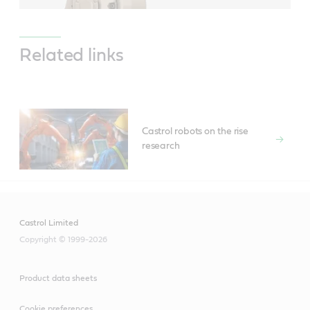
Related links
Castrol robots on the rise
research
Castrol Limited
Copyright © 1999-2026
Product data sheets
Cookie preferences