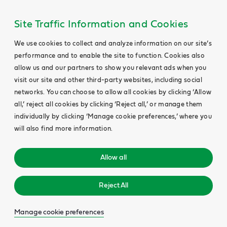
Site Traffic Information and Cookies
We use cookies to collect and analyze information on our site’s
performance and to enable the site to function. Cookies also
allow us and our partners to show you relevant ads when you
visit our site and other third-party websites, including social
networks. You can choose to allow all cookies by clicking ‘Allow
all,’ reject all cookies by clicking ‘Reject all,’ or manage them
individually by clicking ‘Manage cookie preferences,’ where you
will also find more information.
Allow all
Reject All
Manage cookie preferences