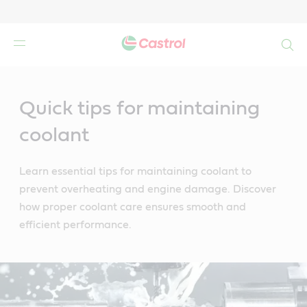
Search
Main
Content
Quick tips for maintaining
coolant
Learn essential tips for maintaining coolant to
prevent overheating and engine damage. Discover
how proper coolant care ensures smooth and
efficient performance.