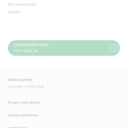
the overall part
quality.
DOWNLOAD NOW
PDF / 146.3 KB
Castrol Limited
Copyright © 1999-2026
Product data sheets
Cookie preferences
Legal notice