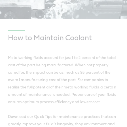
How to Maintain Coolant
Metalworking fluids account for just 1 to 2 percent of the total
cost of the part being manufactured. When not properly
cared for, the impact can be as much as 95 percent of the
overall manufacturing cost of the part. For companies to
realize the full potential of their metalworking fluids, a certain
amount of maintenance is needed. Proper care of your fluids
ensures optimum process efficiency and lowest cost.
Download our Quick Tips for maintenance practices that can
greatly improve your fluid’s longevity, shop environment and