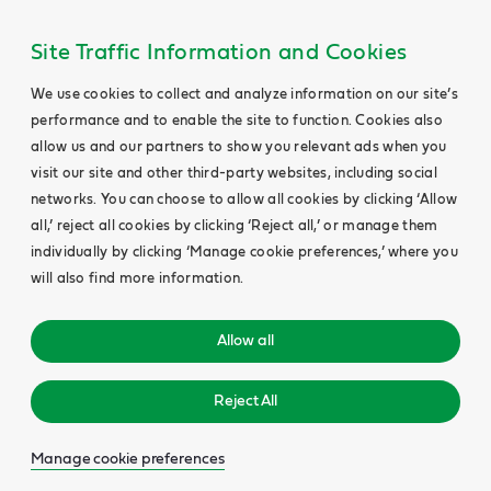
Site Traffic Information and Cookies
We use cookies to collect and analyze information on our site’s
performance and to enable the site to function. Cookies also
allow us and our partners to show you relevant ads when you
visit our site and other third-party websites, including social
networks. You can choose to allow all cookies by clicking ‘Allow
all,’ reject all cookies by clicking ‘Reject all,’ or manage them
individually by clicking ‘Manage cookie preferences,’ where you
will also find more information.
Allow all
Reject All
Manage cookie preferences