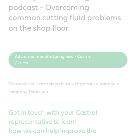
podcast - Overcoming
common cutting fluid problems
on the shop floor.
Advanced manufacturing now - Castrol
/ 26 MB
Please do not share this podcast with persons outside your
company. Thank you.
Get in touch with your Castrol
representative to learn
how we can help improve the