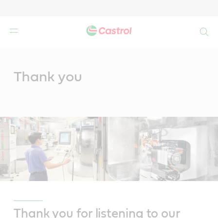
Search
Main
Content
Thank you
Thank you for listening to our