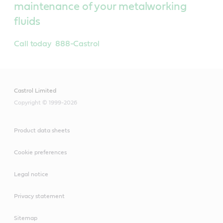
maintenance of your metalworking
fluids
Call today 888-Castrol
Castrol Limited
Copyright © 1999-2026
Product data sheets
Cookie preferences
Legal notice
Privacy statement
Sitemap