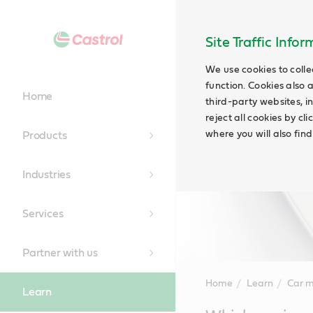
Site Traffic Info
We use cookies to colle
function. Cookies also 
Home
third-party websites, in
reject all cookies by cl
where you will also fin
Products
Industries
Services
Partner with us
Home
Learn
Car 
Learn
Main