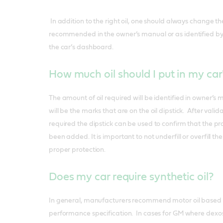
In addition to the right oil, one should always change th
recommended in the owner’s manual or as identified by th
the car’s dashboard.
How much oil should I put in my ca
The amount of oil required will be identified in owner’s
will be the marks that are on the oil dipstick. After valid
required the dipstick can be used to confirm that the p
been added. It is important to not underfill or overfill t
proper protection.
Does my car require synthetic oil?
In general, manufacturers recommend motor oil based 
performance specification. In cases for GM where dexos