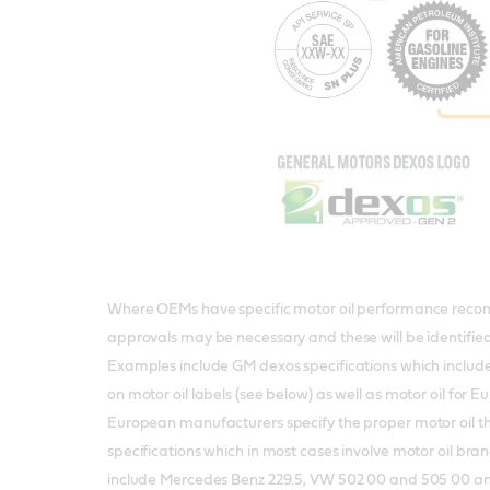
Where OEMs have specific motor oil performance reco
approvals may be necessary and these will be identifie
Examples include GM dexos specifications which include
on motor oil labels (see below) as well as motor oil for 
European manufacturers specify the proper motor oil t
specifications which in most cases involve motor oil br
include Mercedes Benz 229.5, VW 502 00 and 505 00 a