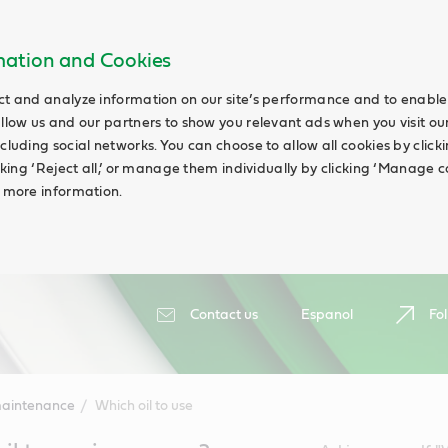
rmation and Cookies
ct and analyze information on our site’s performance and to enable 
allow us and our partners to show you relevant ads when you visit our
cluding social networks. You can choose to allow all cookies by clicking
icking ‘Reject all,’ or manage them individually by clicking ‘Manage c
d more information.
Contact us
Espanol
Fol
maintenance
Which oil to use