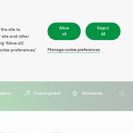
Allow
Reject
the site to
all
All
 site and other
 ‘Allow all,’
Manage cookie preferences
ookie preferences,’
Search
low us
Castrol global
Worldwide
Searc