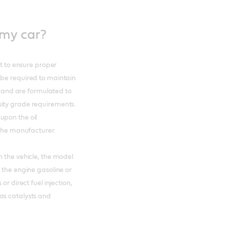
 my car?
nt to ensure proper
 be required to maintain
t and are formulated to
sity grade requirements.
upon the oil
y the manufacturer.
n the vehicle, the model
 the engine gasoline or
or direct fuel injection,
as catalysts and