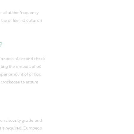
e oil at the frequency
e oil life indicator on
r?
 manuals. A second check
ating the amount of oil
roper amount of oil had
he crankcase to ensure
on viscosity grade and
 is required, European