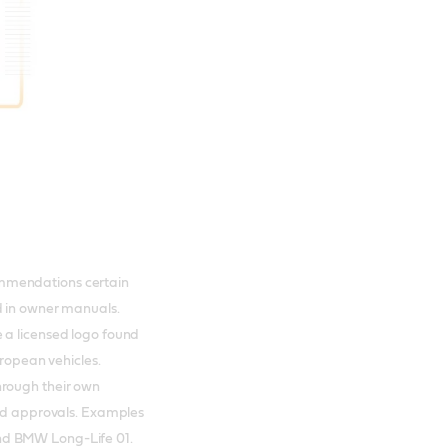
mmendations certain
d in owner manuals.
 a licensed logo found
European vehicles.
hrough their own
and approvals. Examples
nd BMW Long-Life 01.