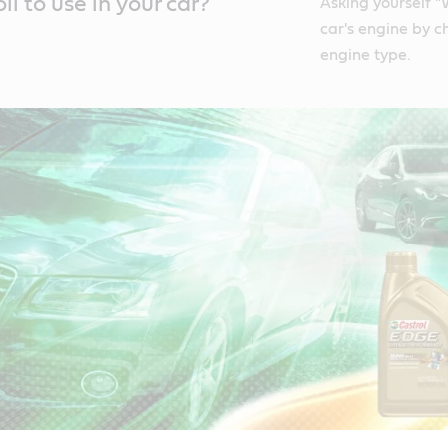
l to use in your car?
Asking yourself "
car's engine by c
engine type.