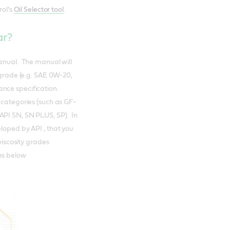
rol’s
Oil Selector tool
.
car?
manual. The manual will
 grade (e.g. SAE 0W-20,
ance specification.
 categories (such as GF-
API SN, SN PLUS, SP). In
loped by API , that you
viscosity grades
es below