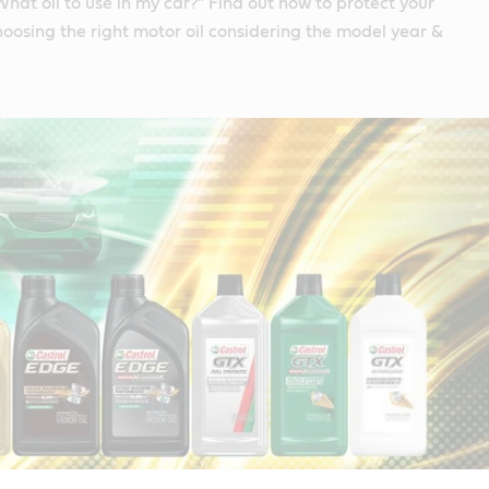
What oil to use in my car?" Find out how to protect your
hoosing the right motor oil considering the model year &