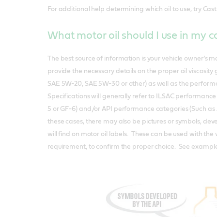
For additional help determining which oil to use, try Cast
What motor oil should I use in my 
The best source of information is your vehicle owner’s 
provide the necessary details on the proper oil viscosity
SAE 5W-20, SAE 5W-30 or other) as well as the perform
Specifications will generally refer to ILSAC performance
5 or GF-6) and/or API performance categories (Such as 
these cases, there may also be pictures or symbols, deve
will find on motor oil labels. These can be used with the 
requirement, to confirm the proper choice. See exampl