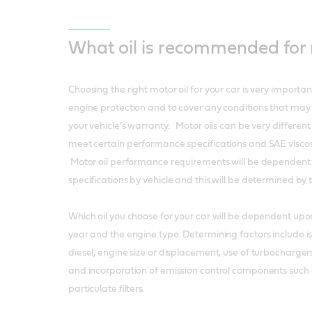
What oil is recommended for
Choosing the right motor oil for your car is very importa
engine protection and to cover any conditions that may
your vehicle’s warranty. Motor oils can be very differen
meet certain performance specifications and SAE visco
Motor oil performance requirements will be dependent 
specifications by vehicle and this will be determined b
Which oil you choose for your car will be dependent upo
year and the engine type. Determining factors include is
diesel, engine size or displacement, use of turbochargers 
and incorporation of emission control components such 
particulate filters.