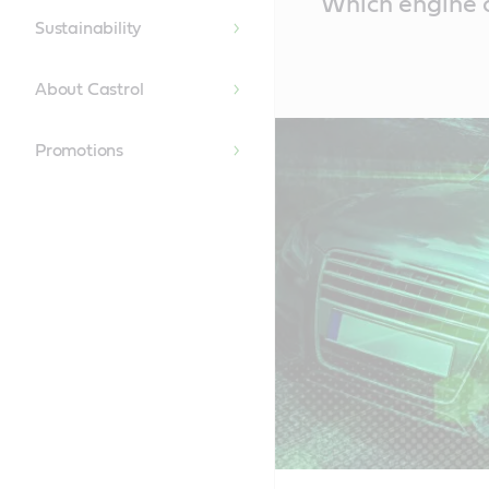
Which engine oi
Content
Sustainability
About Castrol
Promotions