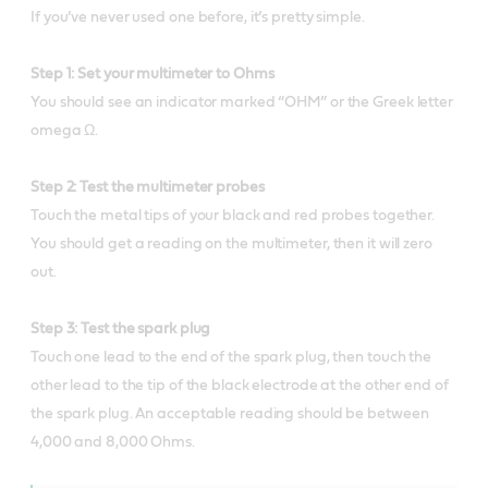
If you’ve never used one before, it’s pretty simple.
Step 1: Set your multimeter to Ohms
You should see an indicator marked “OHM” or the Greek letter
omega Ω.
Step 2: Test the multimeter probes
Touch the metal tips of your black and red probes together.
You should get a reading on the multimeter, then it will zero
out.
Step 3: Test the spark plug
Touch one lead to the end of the spark plug, then touch the
other lead to the tip of the black electrode at the other end of
the spark plug. An acceptable reading should be between
4,000 and 8,000 Ohms.