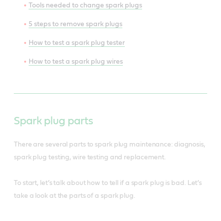
Tools needed to change spark plugs
5 steps to remove spark plugs
How to test a spark plug tester
How to test a spark plug wires
Spark plug parts
There are several parts to spark plug maintenance: diagnosis,
spark plug testing, wire testing and replacement.
To start, let’s talk about how to tell if a spark plug is bad. Let’s
take a look at the parts of a spark plug.