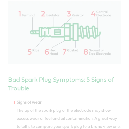
Bad Spark Plug Symptoms: 5 Signs of
Trouble
Signs of wear
The tip of the spark plug or the electrode may show
excess wear or fuel and oil contamination. A great way
to tell is to compare your spark plug to a brand-new one.