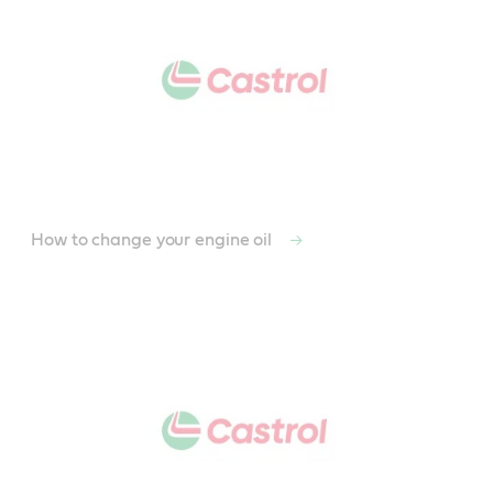
How to change your engine oil