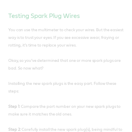
Testing Spark Plug Wires
You can use the multimeter to check your wires. But the easiest
way is to trust your eyes. If you see excessive wear, fraying or
rotting, it’s time to replace your wires.
Okay, so you’ve determined that one or more spark plugs are
bad. So now what?
Installing the new spark plugs is the easy part. Follow these
steps:
Step 1:
Compare the part number on your new spark plugs to
make sure it matches the old ones.
Step 2:
Carefully install the new spark plug(s), being mindful to