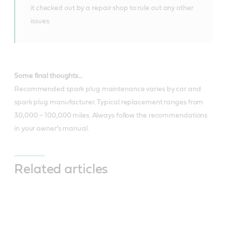
it checked out by a repair shop to rule out any other
issues.
Some final thoughts…
Recommended spark plug maintenance varies by car and
spark plug manufacturer. Typical replacement ranges from
30,000 – 100,000 miles. Always follow the recommendations
in your owner’s manual.
Related articles