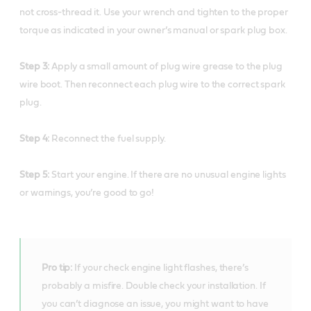
not cross-thread it. Use your wrench and tighten to the proper
torque as indicated in your owner’s manual or spark plug box.
Step 3:
Apply a small amount of plug wire grease to the plug
wire boot. Then reconnect each plug wire to the correct spark
plug.
Step 4:
Reconnect the fuel supply.
Step 5:
Start your engine. If there are no unusual engine lights
or warnings, you’re good to go!
Pro tip:
If your check engine light flashes, there’s
probably a misfire. Double check your installation. If
you can’t diagnose an issue, you might want to have