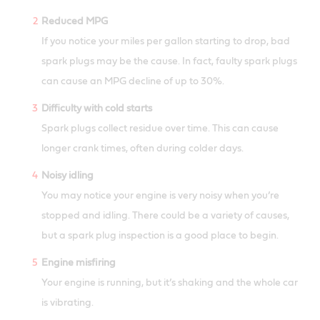
Reduced MPG
If you notice your miles per gallon starting to drop, bad
spark plugs may be the cause. In fact, faulty spark plugs
can cause an MPG decline of up to 30%.
Difficulty with cold starts
Spark plugs collect residue over time. This can cause
longer crank times, often during colder days.
Noisy idling
You may notice your engine is very noisy when you’re
stopped and idling. There could be a variety of causes,
but a spark plug inspection is a good place to begin.
Engine misfiring
Your engine is running, but it’s shaking and the whole car
is vibrating.