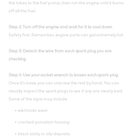
the tubes to the fuel pump, then run the engine until it burns
off all the fuel.
Step 2: Turn off the engine and wait for it to cool down
Safety first. Remember, engine parts can get extremely hot.
Step 3: Detach the wire from each spark plug you are
checking
Step 4: Use your socket wrench to loosen each spark plug
Once it’s loose, you can unscrew the rest by hand. You can
visually inspect the spark plugs to see if any are clearly bad.
Some of the signs may include:
electrode wear
cracked porcelain housing
black sooty or oily deposits