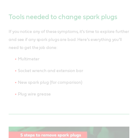
Tools needed to change spark plugs
If you notice any of these symptoms, it’s time to explore further
and see if any spark plugs are bad. Here’s everything you’ll
need to get the job done:
Multimeter
Socket wrench and extension bar
New spark plug (for comparison)
Plug wire grease