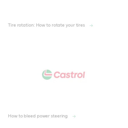
Tire rotation: How to rotate your tires
How to bleed power steering