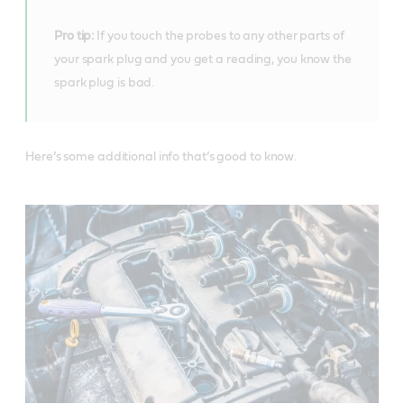
Pro tip:
If you touch the probes to any other parts of
your spark plug and you get a reading, you know the
spark plug is bad.
Here’s some additional info that’s good to know.