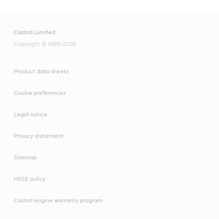
Castrol Limited
Copyright © 1999-2026
Product data sheets
Cookie preferences
Legal notice
Privacy statement
Sitemap
HSSE policy
Castrol engine warranty program