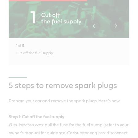
1
of
5
Cut off the fuel supply
5 steps to remove spark plugs
Prepare your car and remove the spark plugs. Here’s how:
Step 1: Cut off the fuel supply
Fuel-injected cars
: pull the fuse for the fuel pump (refer to your
owner’s manual for guidance).Carburetor engines: disconnect