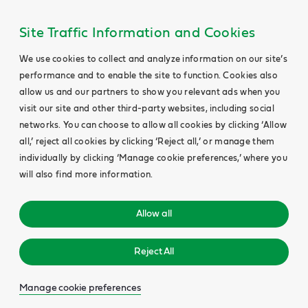
Site Traffic Information and Cookies
We use cookies to collect and analyze information on our site’s
performance and to enable the site to function. Cookies also
allow us and our partners to show you relevant ads when you
visit our site and other third-party websites, including social
networks. You can choose to allow all cookies by clicking ‘Allow
all,’ reject all cookies by clicking ‘Reject all,’ or manage them
individually by clicking ‘Manage cookie preferences,’ where you
will also find more information.
Allow all
Reject All
Manage cookie preferences