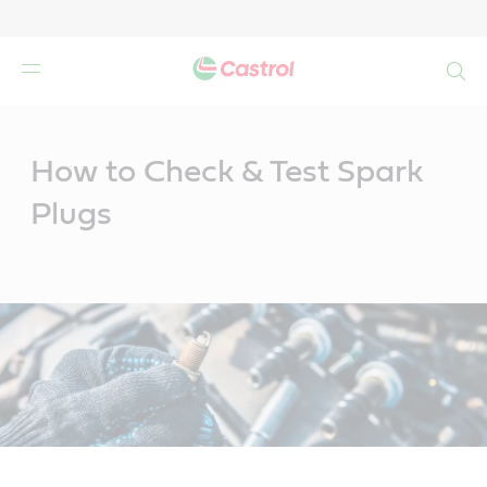
Search
Main
Content
How to Check & Test Spark
Plugs