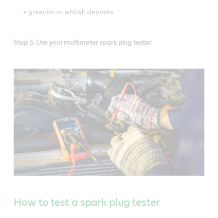
greenish or whitish deposits
Step 5: Use your multimeter spark plug tester
How to test a spark plug tester