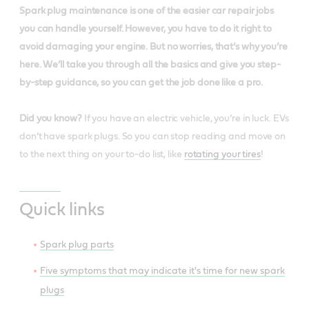
Spark plug maintenance is one of the easier car repair jobs
you can handle yourself. However, you have to do it right to
avoid damaging your engine. But no worries, that’s why you’re
here. We’ll take you through all the basics and give you step-
by-step guidance, so you can get the job done like a pro.
Did you know?
If you have an electric vehicle, you’re in luck. EVs
don’t have spark plugs. So you can stop reading and move on
to the next thing on your to-do list, like
rotating your tires
!
Quick links
Spark plug parts
Five symptoms that may indicate it's time for new spark
plugs