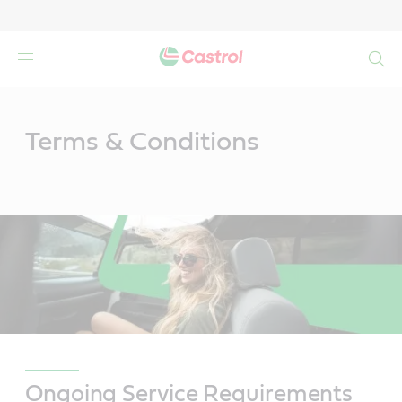
Search
Main
Content
Terms & Conditions
Ongoing Service Requirements