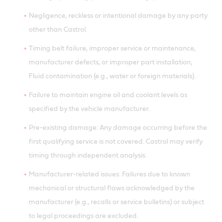
Negligence, reckless or intentional damage by any party
other than Castrol.
Timing belt failure, improper service or maintenance,
manufacturer defects, or improper part installation,
Fluid contamination (e.g., water or foreign materials).
Failure to maintain engine oil and coolant levels as
specified by the vehicle manufacturer.
Pre-existing damage: Any damage occurring before the
first qualifying service is not covered. Castrol may verify
timing through independent analysis.
Manufacturer-related issues: Failures due to known
mechanical or structural flaws acknowledged by the
manufacturer (e.g., recalls or service bulletins) or subject
to legal proceedings are excluded.