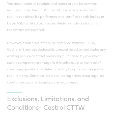
You must retain all receipts and repair orders for services
required under the CTTW. Castrol may in its sole discretion
require repairs to be performed at a certified repair facility or
by an ASE-certified technician. Rental vehicle costs during
repairs are not covered.
However, if you have otherwise complied with the CTTW,
Castrol will pay the deductible amount owed by you under any
existing service contract previously purchased by you, which
covers component damage to this vehicle, up to the level of
coverage, qualified for determined by the program eligibility
requirements. State tax, local tax, storage fees, shop supplies,
court charges, and diagnosis are not covered.
Exclusions, Limitations, and
Conditions- Castrol CTTW