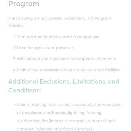
Program
The following are not covered under the CTTW Program:
Vehicles –
That are modified for or used in competition
Used for agricultural purposes
With altered non-functional, or tampered odometers
Maintained exclusively through in-house repair facilities
Additional Exclusions, Limitations, and
Conditions:
Claims resulting from collisions, accidents, the vandalism,
riot, explosion, earthquake, lightning, freezing,
overheating, fire (internal or external), water or flood
damage (including prior flood damage).