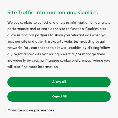
Site Traffic Information and Cookies
We use cookies to collect and analyze information on our site’s
performance and to enable the site to function. Cookies also
allow us and our partners to show you relevant ads when you
visit our site and other third-party websites, including social
networks. You can choose to allow all cookies by clicking ‘Allow
all,’ reject all cookies by clicking ‘Reject all,’ or manage them
individually by clicking ‘Manage cookie preferences,’ where you
will also find more information.
Allow all
Reject All
Manage cookie preferences