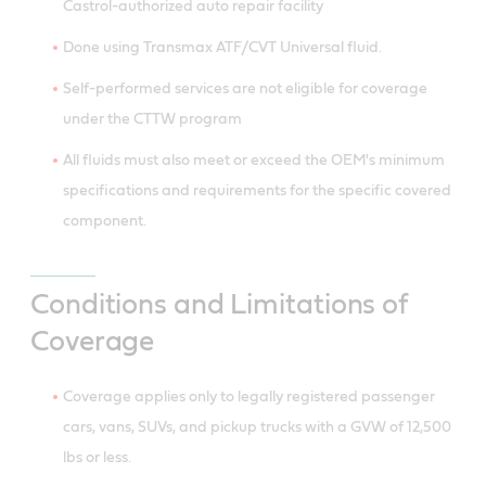
Castrol-authorized auto repair facility
Done using Transmax ATF/CVT Universal fluid.
Self-performed services are not eligible for coverage
under the CTTW program
All fluids must also meet or exceed the OEM's minimum
specifications and requirements for the specific covered
component.
Conditions and Limitations of
Coverage
Coverage applies only to legally registered passenger
cars, vans, SUVs, and pickup trucks with a GVW of 12,500
lbs or less.