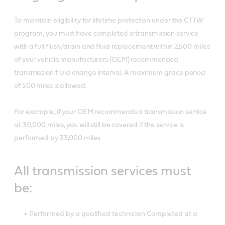
To maintain eligibility for lifetime protection under the CTTW
program, you must have completed a transmission service
with a full flush/drain and fluid replacement within 2,500 miles
of your vehicle manufacturers (OEM) recommended
transmission f luid change interval. A maximum grace period
of 500 miles is allowed.
For example, if your OEM recommends a transmission service
at 30,000 miles, you will still be covered if the service is
performed by 33,000 miles.
All transmission services must
be:
Performed by a qualified technician Completed at a