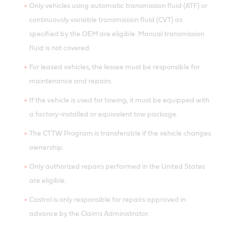
Only vehicles using automatic transmission fluid (ATF) or
continuously variable transmission fluid (CVT) as
specified by the OEM are eligible. Manual transmission
fluid is not covered.
For leased vehicles, the lessee must be responsible for
maintenance and repairs.
If the vehicle is used for towing, it must be equipped with
a factory-installed or equivalent tow package.
The CTTW Program is transferable if the vehicle changes
ownership.
Only authorized repairs performed in the United States
are eligible.
Castrol is only responsible for repairs approved in
advance by the Claims Administrator.