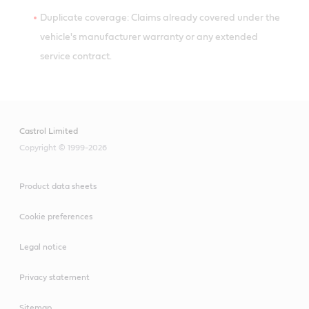
Duplicate coverage: Claims already covered under the
vehicle's manufacturer warranty or any extended
service contract.
Castrol Limited
Copyright © 1999-2026
Product data sheets
Cookie preferences
Legal notice
Privacy statement
Sitemap