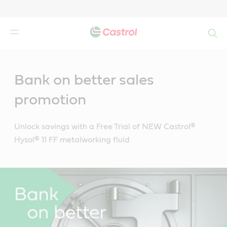
Search
Main
Content
Bank on better sales
promotion
Unlock savings with a Free Trial of NEW Castrol®
Hysol® 11 FF metalworking fluid