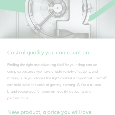
Castrol quality you can count on
Finding the right metalworking fluid for your shop can be
complex because you have a wide variety of options, and
making sure you choose the right coolant is important. Castrol®
can help avoid the costs of getting it wrong. We’re a trusted
brand recognized for premium quality lubricants and
performance.
New product, a price you will love