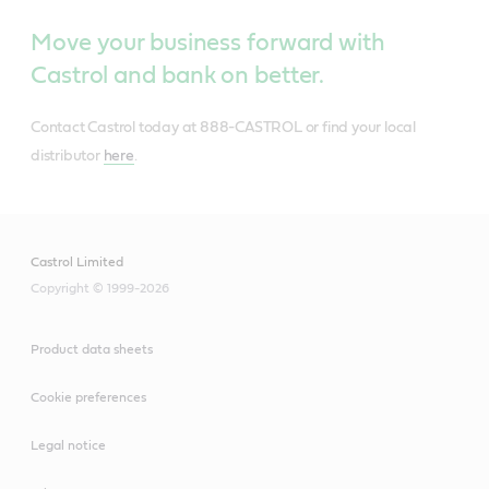
Move your business forward with
Castrol and bank on better.
Contact Castrol today at 888-CASTROL or find your local
distributor
here
.
Castrol Limited
Copyright © 1999-2026
Product data sheets
Cookie preferences
Legal notice