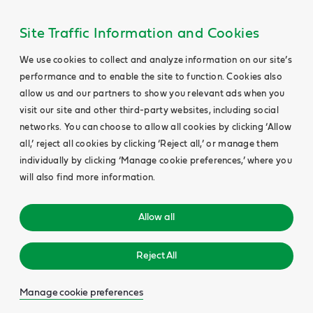
Site Traffic Information and Cookies
We use cookies to collect and analyze information on our site’s
performance and to enable the site to function. Cookies also
allow us and our partners to show you relevant ads when you
visit our site and other third-party websites, including social
networks. You can choose to allow all cookies by clicking ‘Allow
all,’ reject all cookies by clicking ‘Reject all,’ or manage them
individually by clicking ‘Manage cookie preferences,’ where you
will also find more information.
Allow all
Reject All
Manage cookie preferences