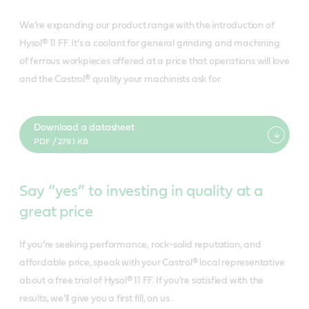
We’re expanding our product range with the introduction of
Hysol® 11 FF. It’s a coolant for general grinding and machining
of ferrous workpieces offered at a price that operations will love
and the Castrol® quality your machinists ask for.
Download a datasheet
PDF / 279.1 KB
Say “yes” to investing in quality at a
great price
If you’re seeking performance, rock-solid reputation, and
affordable price, speak with your Castrol® local representative
about a free trial of Hysol® 11 FF. If you’re satisfied with the
results, we’ll give you a first fill, on us .