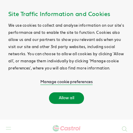
Site Traffic Information and Cookies
We use cookies to collect and analyse information on our site's
performance and to enable the site to function. Cookies also
allow us and our partners to show you relevant ads when you
visit our site and other 3rd party websites, including social
networks. You can choose to allow all cookies by clicking 'Allow
all', or manage them individually by clicking 'Manage cookie
preferences', where you will also find more information.
Manage cookie preferences
Allow all
Search