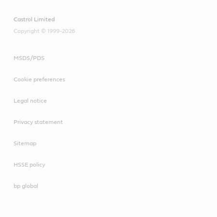
Castrol Limited
Copyright © 1999-2026
MSDS/PDS
Cookie preferences
Legal notice
Privacy statement
Sitemap
HSSE policy
bp global