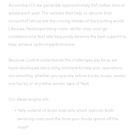
Across the U.S. we generate approximately 545 million tons of
waste each year. The vehicles that help us remove that
amount of refuse are the unsung heroes of the trucking world.
Likewise, fleets operating under similar stop-and-go
conditions and that idle frequently deserve the best support to
help achieve optimal performance.
Because Castrol understands the challenges you face, we
have developed lubricating solutions to help your operations
run smoothly, whether you operate refuse trucks, buses, ready-
mix trucks, or any other similar type of fleet.
Our diesel engine oils:
Help extend oil drain intervals, which reduces both
servicing costs and the time your trucks spend off the
road*