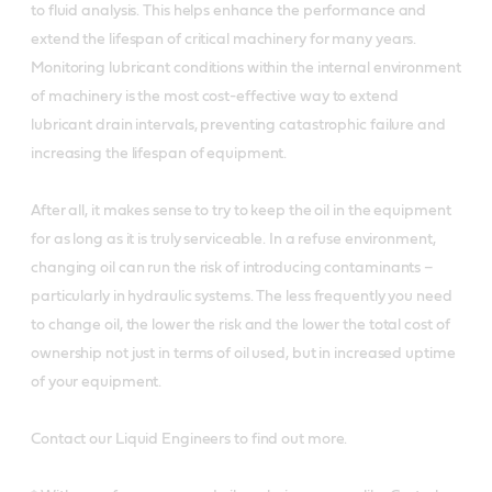
to fluid analysis. This helps enhance the performance and
extend the lifespan of critical machinery for many years.
Monitoring lubricant conditions within the internal environment
of machinery is the most cost-effective way to extend
lubricant drain intervals, preventing catastrophic failure and
increasing the lifespan of equipment.
After all, it makes sense to try to keep the oil in the equipment
for as long as it is truly serviceable. In a refuse environment,
changing oil can run the risk of introducing contaminants –
particularly in hydraulic systems. The less frequently you need
to change oil, the lower the risk and the lower the total cost of
ownership not just in terms of oil used, but in increased uptime
of your equipment.
Contact our Liquid Engineers to find out more.