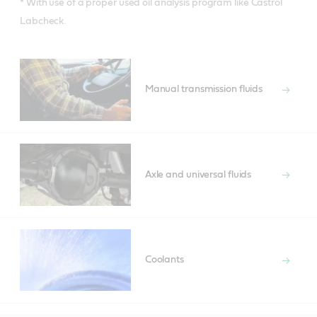
* With use of a proper used oil analysis program like Castrol
Labcheck.
Manual transmission fluids
Axle and universal fluids
Coolants