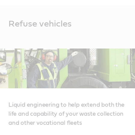
Main
Content
Refuse vehicles
Liquid engineering to help extend both the
life and capability of your waste collection
and other vocational fleets