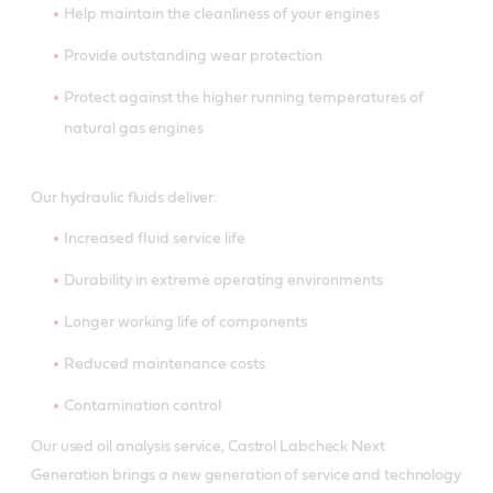
Help maintain the cleanliness of your engines
Provide outstanding wear protection
Protect against the higher running temperatures of
natural gas engines
Our hydraulic fluids deliver:
Increased fluid service life
Durability in extreme operating environments
Longer working life of components
Reduced maintenance costs
Contamination control
Our used oil analysis service, Castrol Labcheck Next
Generation brings a new generation of service and technology