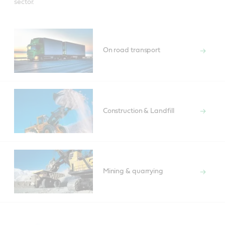
sector.
On road transport
Construction & Landfill
Mining & quarrying