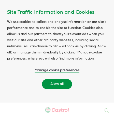
Site Traffic Information and Cookies
We use cookies to collect and analyse information on our site's
performance and to enable the site to function. Cookies also
allow us and our partners to show you relevant ads when you
visit our site and other 3rd party websites, including social
networks. You can choose to allow all cookies by clicking 'Allow
all', or manage them individually by clicking 'Manage cookie
preferences', where you will also find more information.
Manage cookie preferences
Allow all
Search