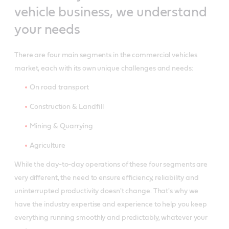
vehicle business, we understand
your needs
There are four main segments in the commercial vehicles
market, each with its own unique challenges and needs:
On road transport
Construction & Landfill
Mining & Quarrying
Agriculture
While the day-to-day operations of these four segments are
very different, the need to ensure efficiency, reliability and
uninterrupted productivity doesn't change. That's why we
have the industry expertise and experience to help you keep
everything running smoothly and predictably, whatever your