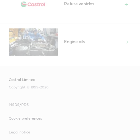
Refuse vehicles
Engine oils
Castrol Limited
Copyright © 1999-2026
MSDS/PDS
Cookie preferences
Legal notice