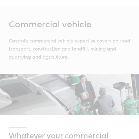
Main
Content
Commercial vehicle
Castrol’s commercial vehicle expertise covers on road
transport, construction and landfill, mining and
quarrying and agriculture.
Whatever your commercial